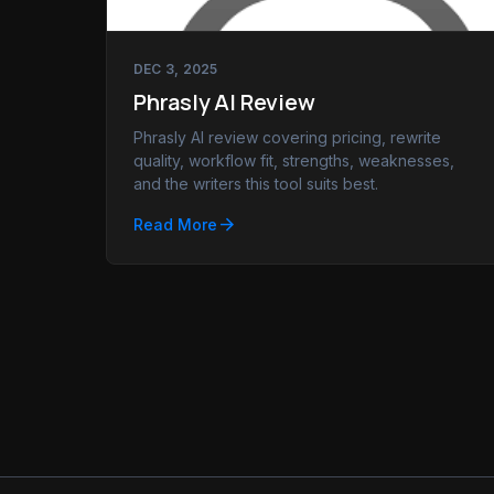
DEC 3, 2025
Phrasly AI Review
Phrasly AI review covering pricing, rewrite
quality, workflow fit, strengths, weaknesses,
and the writers this tool suits best.
arrow_forward
Read More