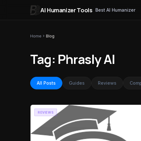
AI Humanizer Tools
Best AI Humanizer
Skip to content
Home
chevron_right
Blog
Tag: Phrasly AI
All Posts
Guides
Reviews
Comp
REVIEWS