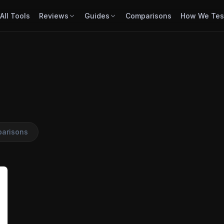
All Tools
Reviews
Guides
Comparisons
How We Tes
arisons