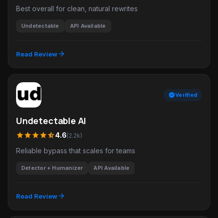
Best overall for clean, natural rewrites
Undetectable
API Available
arrow_forward
Read Review
verified
Verified
Undetectable AI
star
star
star
star
star_half
4.6
(2.2k)
Reliable bypass that scales for teams
Detector + Humanizer
API Available
arrow_forward
Read Review