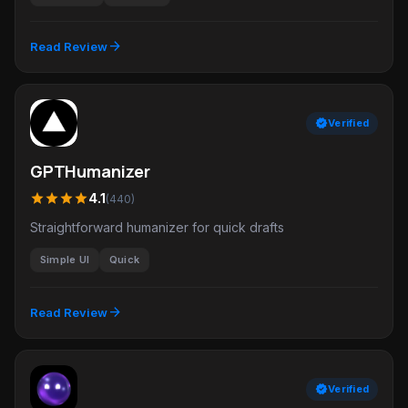
arrow_forward
Read Review
verified
Verified
GPTHumanizer
star
star
star
star
4.1
(440)
Straightforward humanizer for quick drafts
Simple UI
Quick
arrow_forward
Read Review
verified
Verified