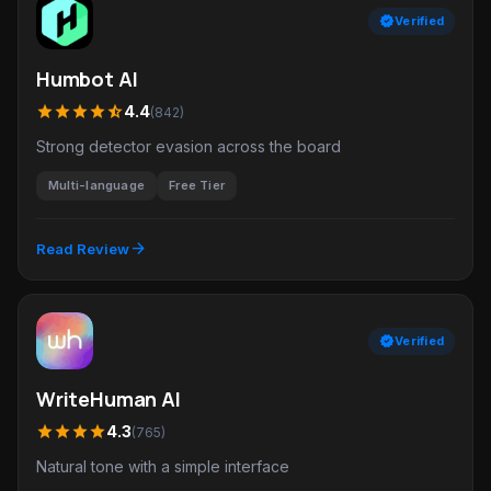
verified
Verified
Humbot AI
star
star
star
star
star_half
4.4
(842)
Strong detector evasion across the board
Multi-language
Free Tier
arrow_forward
Read Review
verified
Verified
WriteHuman AI
star
star
star
star
4.3
(765)
Natural tone with a simple interface