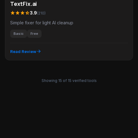
TextFix.ai
star
star
star
star_half
3.9
(210)
Simple fixer for light AI cleanup
Basic
Free
arrow_forward
Read Review
Showing 15 of 15 verified tools