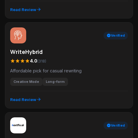
arrow_forward
Read Review
verified
Verified
WriteHybrid
star
star
star
star
4.0
(318)
Affordable pick for casual rewriting
Creative Mode
Long-form
arrow_forward
Read Review
verified
Verified