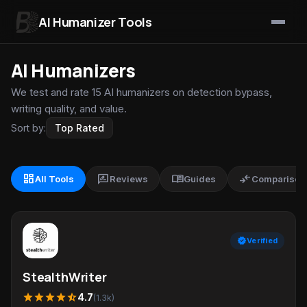
AI Humanizer Tools
Skip to content
AI Humanizers
We test and rate 15 AI humanizers on detection bypass,
writing quality, and value.
Sort by:
dashboard
rate_review
menu_book
compare_arrows
All Tools
Reviews
Guides
Comparison
verified
Verified
StealthWriter
star
star
star
star
star_half
4.7
(1.3k)