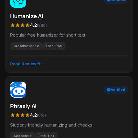
Humanize AI
star
star
star
star
4.2
(980)
Popular free humanizer for short text
Creative Mode
Free Trial
arrow_forward
Read Review
verified
Verified
Phrasly AI
star
star
star
star
4.2
(610)
Student-friendly humanizing and checks
Academic
Free Tier