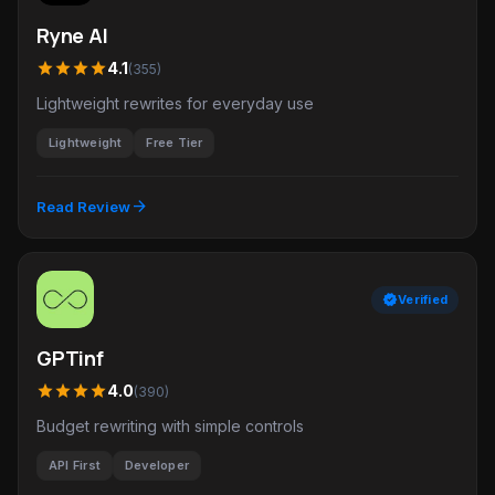
Ryne AI
star
star
star
star
4.1
(355)
Lightweight rewrites for everyday use
Lightweight
Free Tier
arrow_forward
Read Review
verified
Verified
GPTinf
star
star
star
star
4.0
(390)
Budget rewriting with simple controls
API First
Developer