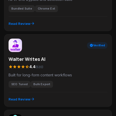
Bundled Suite
Chrome Ext
arrow_forward
Read Review
verified
Verified
Walter Writes AI
star
star
star
star
star_half
4.4
(520)
Built for long-form content workflows
SEO Tuned
Bulk Export
arrow_forward
Read Review