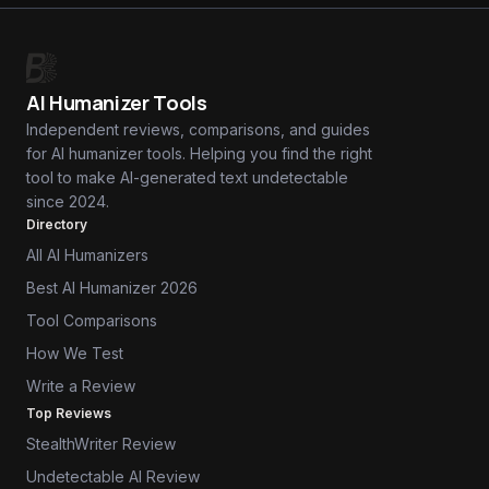
AI Humanizer Tools
Independent reviews, comparisons, and guides
for AI humanizer tools. Helping you find the right
tool to make AI-generated text undetectable
since 2024.
Directory
All AI Humanizers
Best AI Humanizer 2026
Tool Comparisons
How We Test
Write a Review
Top Reviews
StealthWriter Review
Undetectable AI Review