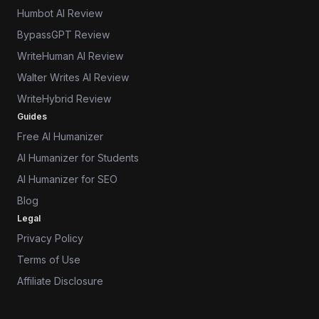
Humbot AI Review
BypassGPT Review
WriteHuman AI Review
Walter Writes AI Review
WriteHybrid Review
Guides
Free AI Humanizer
AI Humanizer for Students
AI Humanizer for SEO
Blog
Legal
Privacy Policy
Terms of Use
Affiliate Disclosure