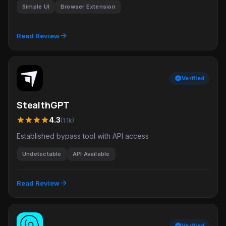
Simple UI
Browser Extension
arrow_forward
Read Review
verified
Verified
StealthGPT
star
star
star
star
4.3
(1.1k)
Established bypass tool with API access
Undetectable
API Available
arrow_forward
Read Review
verified
Verified