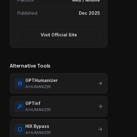
Published
Dec 2025
Visit Official Site
Alternative Tools
GPTHumanizer
psychology
arrow_forward
AI HUMANIZER
GPTinf
auto_fix
arrow_forward
AI HUMANIZER
HIX Bypass
shield
arrow_forward
AI HUMANIZER