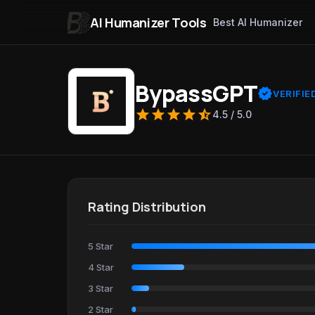
AI Humanizer Tools
Best AI Humanizer
Skip to content
BypassGPT
verified
VERIFIE
star
star
star
star
star_half
4.5 / 5.0
Rating Distribution
5 Star
4 Star
3 Star
2 Star