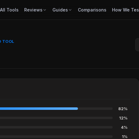
All Tools
Reviews
Guides
Comparisons
How We Tes
D TOOL
82%
12%
4%
1%