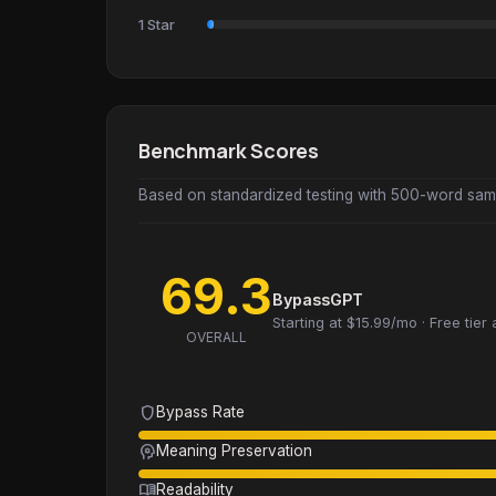
1 Star
Benchmark Scores
Based on standardized testing with 500-word samp
69.3
BypassGPT
Starting at $15.99/mo · Free tier 
OVERALL
shield
Bypass Rate
psychology
Meaning Preservation
menu_book
Readability