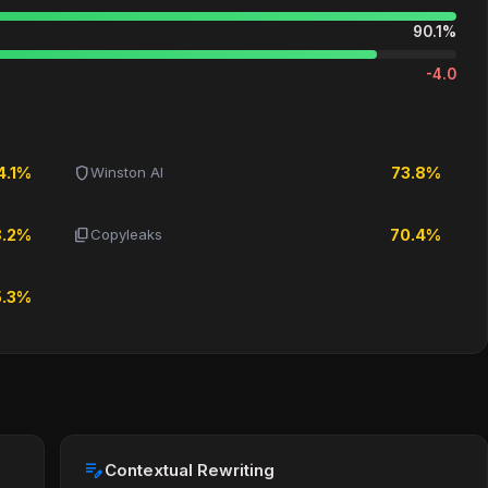
90.1%
-4.0
shield
4.1%
Winston AI
73.8%
content_copy
8.2%
Copyleaks
70.4%
5.3%
edit_note
Contextual Rewriting