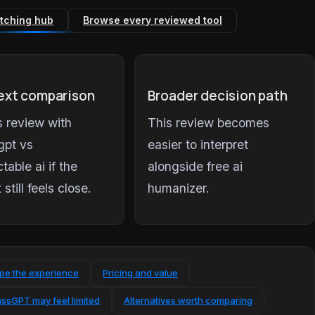
tching hub
Browse every reviewed tool
ext comparison
Broader decision path
is review with
This review becomes
gpt vs
easier to interpret
table ai if the
alongside free ai
t still feels close.
humanizer.
ape the experience
Pricing and value
ssGPT may feel limited
Alternatives worth comparing