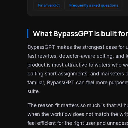
Final verdict
Frequently asked questions
What BypassGPT is built fo
BypassGPT makes the strongest case for us
fast rewrites, detector-aware editing, and l
product is most attractive to writers who 
editing short assignments, and marketers c
familiar, BypassGPT can feel more purposef
suite.
The reason fit matters so much is that AI hu
when the workflow does not match the writi
feel efficient for the right user and unnec