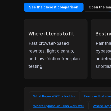
See the closest comparison
Open the ma
Where it tends to fit
Best n
Fast browser-based
Pair th
rewrites, light cleanup,
bypass
and low-friction free-plan
undetec
testing.
shortlis
What BypassGPT is built for
Features that sh
Where BypassGPT can work well
Where Bypa