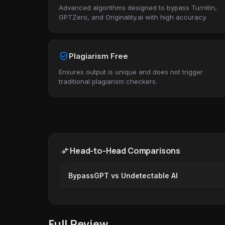
Advanced algorithms designed to bypass Turnitin,
GPTZero, and Originality.ai with high accuracy.
verified_user
Plagiarism Free
Ensures output is unique and does not trigger
traditional plagiarism checkers.
compare_arrows
Head-to-Head Comparisons
BypassGPT vs Undetectable AI
Full Review