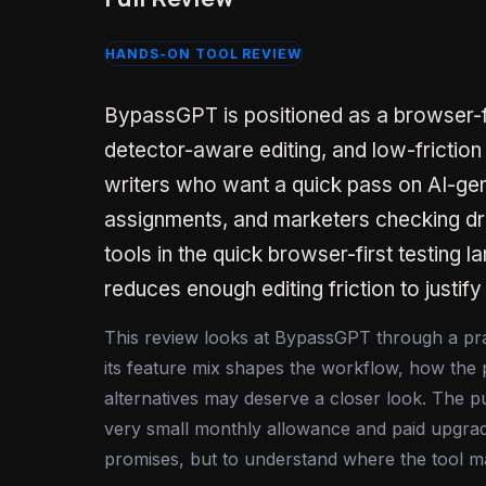
HANDS-ON TOOL REVIEW
BypassGPT is positioned as a browser-fir
detector-aware editing, and low-friction
writers who want a quick pass on AI-gen
assignments, and marketers checking dr
tools in the quick browser-first testing 
reduces enough editing friction to justify 
This review looks at BypassGPT through a practi
its feature mix shapes the workflow, how the 
alternatives may deserve a closer look. The pu
very small monthly allowance and paid upgrad
promises, but to understand where the tool ma