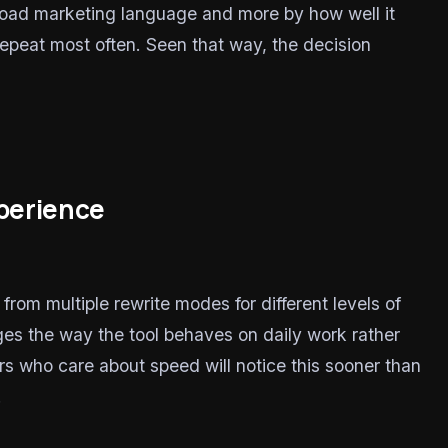
road marketing language and more by how well it
 repeat most often. Seen that way, the decision
xperience
om multiple rewrite modes for different levels of
ges the way the tool behaves on daily work rather
rs who care about speed will notice this sooner than
.