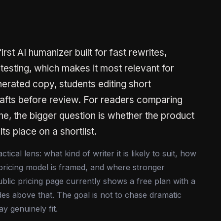
st AI humanizer built for fast rewrites,
 testing, which makes it most relevant for
erated copy, students editing short
afts before review. For readers comparing
lane, the bigger question is whether the product
its place on a shortlist.
cal lens: what kind of writer it is likely to suit, how
pricing model is framed, and where stronger
blic pricing page currently shows a free plan with a
es above that. The goal is not to chase dramatic
y genuinely fit.