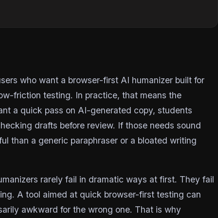
r
ers who want a browser-first AI humanizer built for
ow-friction testing. In practice, that means the
want a quick pass on AI-generated copy, students
hecking drafts before review. If those needs sound
ul than a generic paraphraser or a bloated writing
manizers rarely fail in dramatic ways at first. They fail
ng. A tool aimed at quick browser-first testing can
essarily awkward for the wrong one. That is why