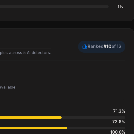
1%
leaderboard
#10
Ranked
of 16
les across 5 AI detectors.
available
71.3%
73.8%
100.0%