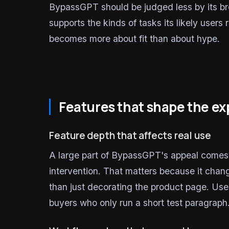
BypassGPT should be judged less by its b
supports the kinds of tasks its likely users
becomes more about fit than about hype.
Features that shape the e
Feature depth that affects real use
A large part of BypassGPT's appeal comes fr
intervention. That matters because it chan
than just decorating the product page. Use
buyers who only run a short test paragraph