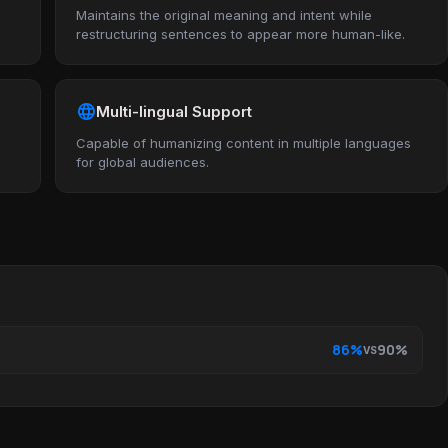
Maintains the original meaning and intent while
restructuring sentences to appear more human-like.
language
Multi-lingual Support
Capable of humanizing content in multiple languages
for global audiences.
86%
90%
VS