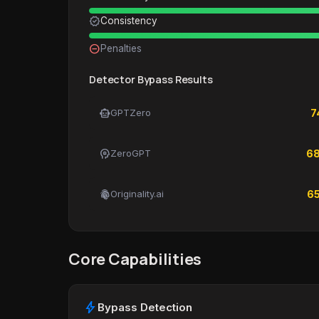
verified
Consistency
remove_circle_outline
Penalties
Detector Bypass Results
smart_toy
GPTZero
7
psychology
ZeroGPT
6
fingerprint
Originality.ai
6
Core Capabilities
bolt
Bypass Detection