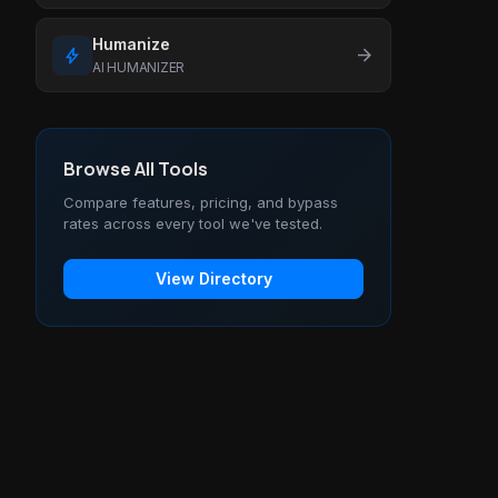
Humanize
bolt
arrow_forward
AI HUMANIZER
Browse All Tools
Compare features, pricing, and bypass
rates across every tool we've tested.
View Directory