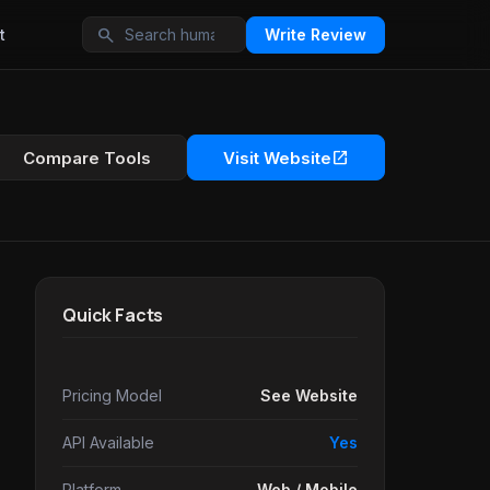
search
t
Write Review
open_in_new
Compare Tools
Visit Website
Quick Facts
Pricing Model
See Website
API Available
Yes
Platform
Web / Mobile