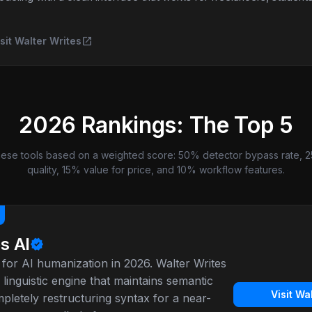
open_in_new
sit Walter Writes
2026 Rankings: The Top 5
ese tools based on a weighted score: 50% detector bypass rate, 2
quality, 15% value for price, and 10% workflow features.
s AI
verified
for AI humanization in 2026. Walter Writes
 linguistic engine that maintains semantic
Visit Wa
letely restructuring syntax for a near-