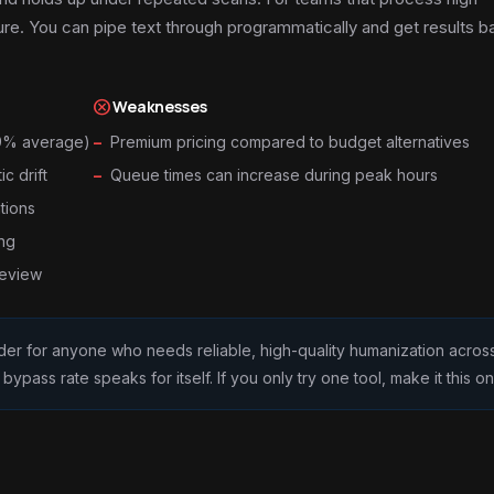
ure. You can pipe text through programmatically and get results b
cancel
Weaknesses
99% average)
Premium pricing compared to budget alternatives
c drift
Queue times can increase during peak hours
tions
ing
review
eader for anyone who needs reliable, high-quality humanization acros
pass rate speaks for itself. If you only try one tool, make it this on