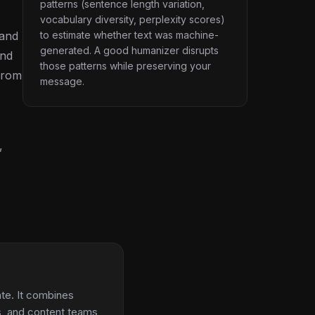
patterns (sentence length variation,
vocabulary diversity, perplexity scores)
 and
to estimate whether text was machine-
generated. A good humanizer disrupts
ind
those patterns while preserving your
 from
message.
,
ate. It combines
ts, and content teams