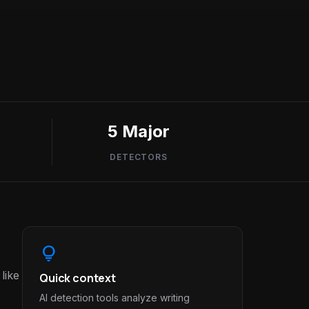
5 Major
DETECTORS
lightbulb
like
Quick context
AI detection tools analyze writing