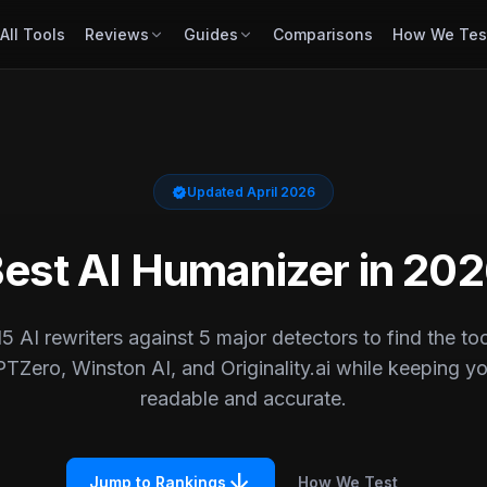
All Tools
Reviews
Guides
Comparisons
How We Tes
verified
Updated April 2026
est AI Humanizer in 20
5 AI rewriters against 5 major detectors to find the tool
TZero, Winston AI, and Originality.ai while keeping yo
readable and accurate.
arrow_downward
Jump to Rankings
How We Test