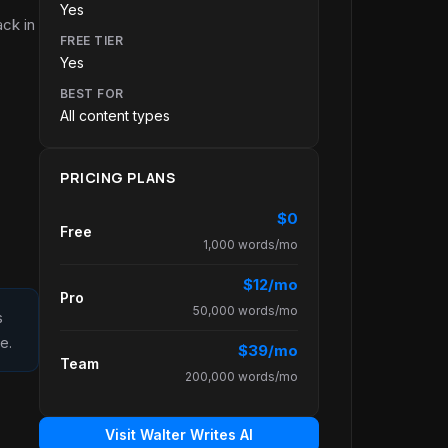
Yes
ack in
FREE TIER
Yes
BEST FOR
All content types
PRICING PLANS
$0
Free
1,000 words/mo
$12/mo
Pro
50,000 words/mo
s
e.
$39/mo
Team
200,000 words/mo
Visit Walter Writes AI