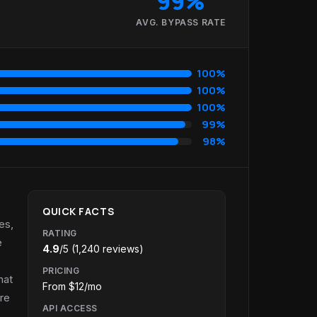
99%
AVG. BYPASS RATE
100%
100%
100%
99%
98%
QUICK FACTS
es,
RATING
e
4.9
/5 (1,240 reviews)
PRICING
hat
From $12/mo
re
API ACCESS