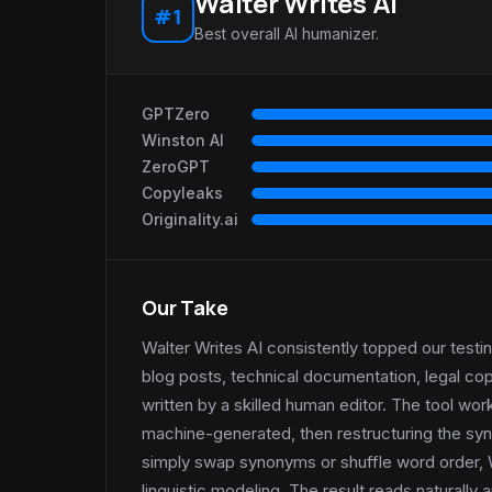
Walter Writes AI
#1
Best overall AI humanizer.
GPTZero
Winston AI
ZeroGPT
Copyleaks
Originality.ai
Our Take
Walter Writes AI consistently topped our test
blog posts, technical documentation, legal co
written by a skilled human editor. The tool wor
machine-generated, then restructuring the synt
simply swap synonyms or shuffle word order, 
linguistic modeling. The result reads naturall