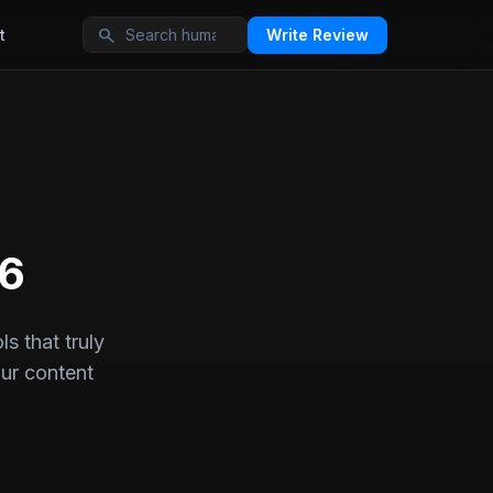
search
t
Write Review
26
s that truly
ur content