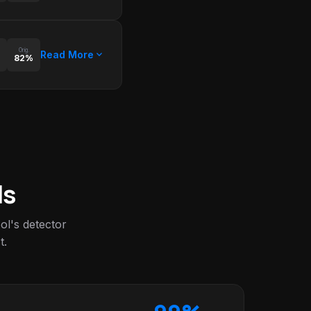
Orig.
expand_more
Read More
82%
ls
l's detector
t.