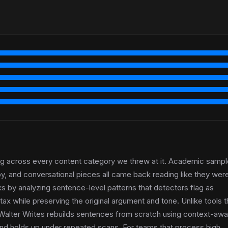
ing across every content category we threw at it. Academic sampl
py, and conversational pieces all came back reading like they wer
ks by analyzing sentence-level patterns that detectors flag as
ax while preserving the original argument and tone. Unlike tools t
Walter Writes rebuilds sentences from scratch using context-awa
y and holds up under repeated scans. For teams that process high