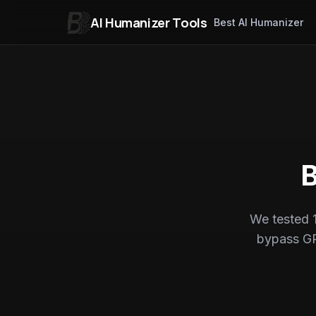
AI Humanizer Tools
Best AI Humanizer
Skip to content
B
We tested 1
bypass GP