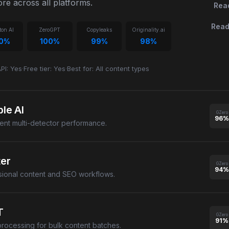
re across all platforms.
Rea
Read
ton AI
ZeroGPT
Copyleaks
Originality.ai
00%
100%
99%
98%
PI: Yes
·
Free tier: Yes
·
Best for: All content types
le AI
GZero
96%
tent multi-detector performance.
ter
GZero
94%
sional content and SEO workflows.
T
GZero
91%
processing for bulk content batches.