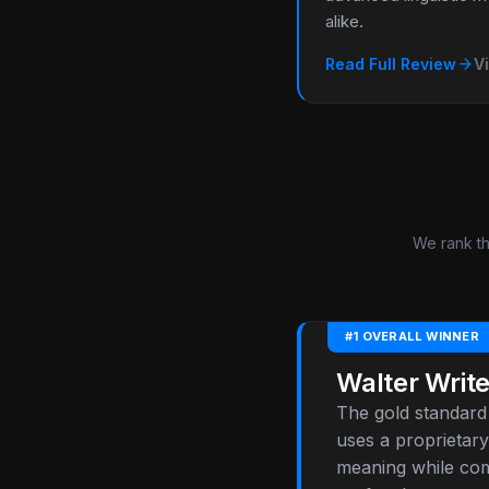
alike.
arrow_forward
Read Full Review
Vi
We rank th
#1 OVERALL WINNER
Walter Write
The gold standard 
uses a proprietary
meaning while comp