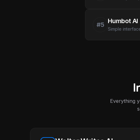
Humbot AI
#5
Simple interfac
I
Everything 
s