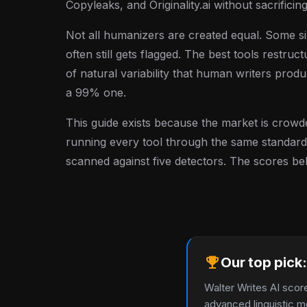
Copyleaks, and Originality.ai without sacrificing
Not all humanizers are created equal. Some
often still gets flagged. The best tools restruc
of natural variability that human writers prod
a 99% one.
This guide exists because the market is crowd
running every tool through the same standardi
scanned against five detectors. The scores be
emoji_events
Our top pick:
Walter Writes AI scor
advanced linguistic m