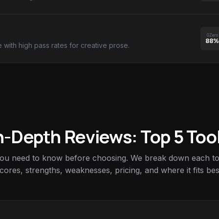
GZero
88%
e with high pass rates for creative prose.
n-Depth Reviews: Top 5 Too
you need to know before choosing. We break down each too
cores, strengths, weaknesses, pricing, and where it fits bes