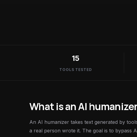
15
TOOLS TESTED
What is an AI humanizer
An AI humanizer takes text generated by tools 
a real person wrote it. The goal is to bypass