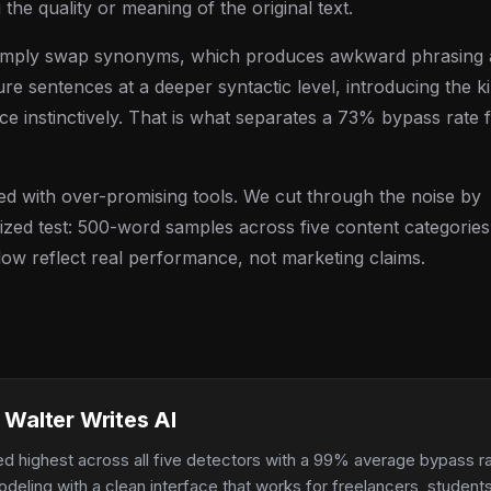
 the quality or meaning of the original text.
 simply swap synonyms, which produces awkward phrasing
ture sentences at a deeper syntactic level, introducing the k
uce instinctively. That is what separates a 73% bypass rate
ed with over-promising tools. We cut through the noise by
zed test: 500-word samples across five content categories
low reflect real performance, not marketing claims.
 Walter Writes AI
ed highest across all five detectors with a 99% average bypass r
odeling with a clean interface that works for freelancers, studen