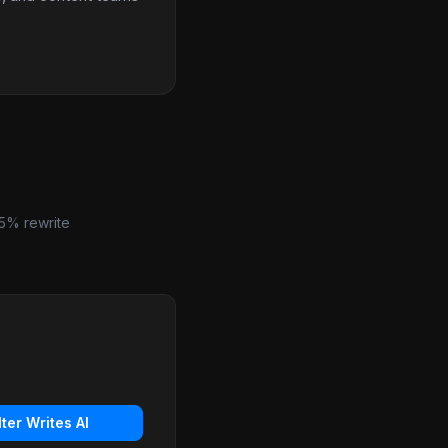
5% rewrite
lter Writes AI