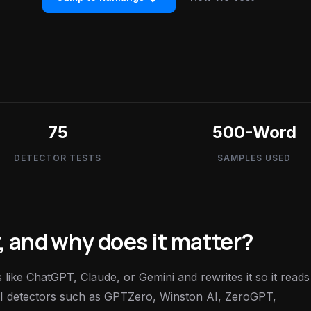
75
500-Word
DETECTOR TESTS
SAMPLES USED
, and why does it matter?
like ChatGPT, Claude, or Gemini and rewrites it so it reads 
 AI detectors such as GPTZero, Winston AI, ZeroGPT,