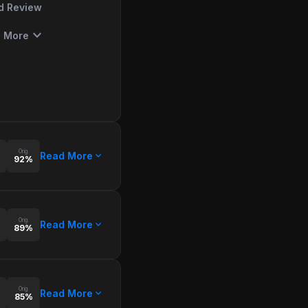
d Review
expand_more
 More
Orig.
expand_more
Read More
92%
Orig.
expand_more
Read More
89%
Orig.
expand_more
Read More
85%