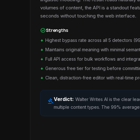
volumes of content, the API is a standout feat
seconds without touching the web interface.
check_circle
Strengths
Highest bypass rate across all 5 detectors (
Maintains original meaning with minimal semanti
Full API access for bulk workflows and integra
Generous free tier for testing before committ
Clean, distraction-free editor with real-time p
Verdict:
Walter Writes AI is the clear l
gavel
multiple content types. The 99% average by