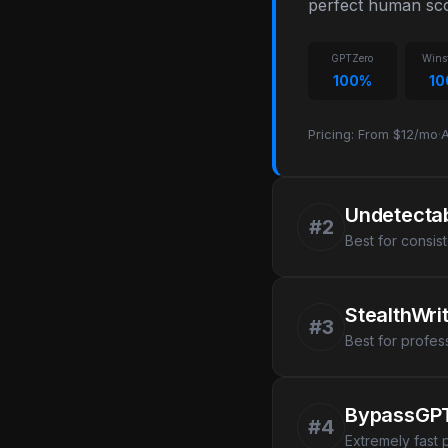
perfect human sco
GPTZero
Wins
100%
1
Pricing: From $12/mo
·
A
Undetectab
#2
Best for consis
StealthWri
#3
Best for profes
BypassGP
#4
Extremely fast 