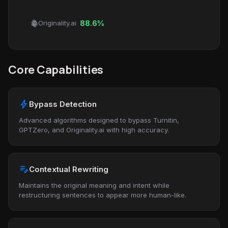
fingerprint
Originality.ai
88.6%
Core Capabilities
bolt
Bypass Detection
Advanced algorithms designed to bypass Turnitin,
GPTZero, and Originality.ai with high accuracy.
edit_note
Contextual Rewriting
Maintains the original meaning and intent while
restructuring sentences to appear more human-like.