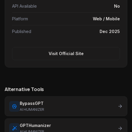
API Available
No
Platform
Web / Mobile
Published
Dec 2025
Visit Official Site
Alternative Tools
BypassGPT
psychology
arrow_forward
AI HUMANIZER
GPTHumanizer
auto_fix
arrow_forward
AI HUMANIZER