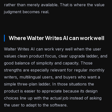
rather than merely available. That is where the value
judgment becomes real.
Where Walter Writes AI can work well
Walter Writes AI can work very well when the user
values clean product focus, clear upgrade ladder, and
good balance of simplicity and capacity. Those
strengths are especially relevant for regular monthly
writers, multilingual users, and buyers who want a
simple three-plan ladder. In those situations the
product is easier to appreciate because its design
choices line up with the actual job instead of asking
the user to adapt to the software.