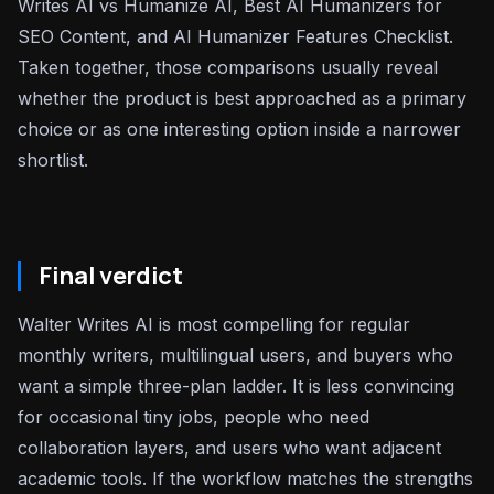
Writes AI vs Humanize AI, Best AI Humanizers for
SEO Content, and AI Humanizer Features Checklist.
Taken together, those comparisons usually reveal
whether the product is best approached as a primary
choice or as one interesting option inside a narrower
shortlist.
Final verdict
Walter Writes AI is most compelling for regular
monthly writers, multilingual users, and buyers who
want a simple three-plan ladder. It is less convincing
for occasional tiny jobs, people who need
collaboration layers, and users who want adjacent
academic tools. If the workflow matches the strengths