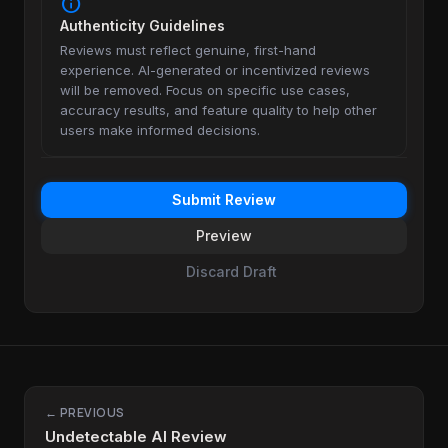
info
Authenticity Guidelines
Reviews must reflect genuine, first-hand
experience. AI-generated or incentivized reviews
will be removed. Focus on specific use cases,
accuracy results, and feature quality to help other
users make informed decisions.
Submit Review
Preview
Discard Draft
← PREVIOUS
Undetectable AI Review