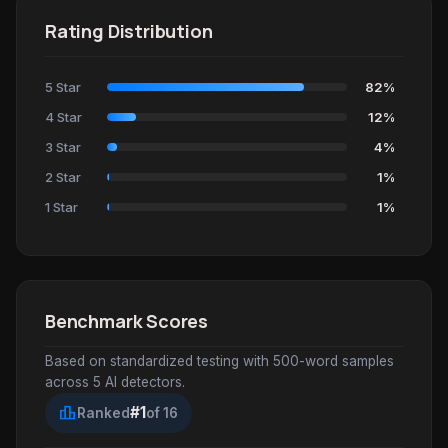
Rating Distribution
5 Star
82%
4 Star
12%
3 Star
4%
2 Star
1%
1 Star
1%
Benchmark Scores
Based on standardized testing with 500-word samples
across 5 AI detectors.
leaderboard
#1
Ranked
of 16