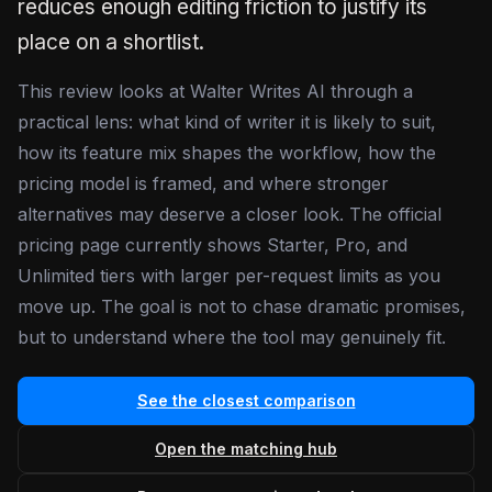
reduces enough editing friction to justify its
place on a shortlist.
This review looks at Walter Writes AI through a
practical lens: what kind of writer it is likely to suit,
how its feature mix shapes the workflow, how the
pricing model is framed, and where stronger
alternatives may deserve a closer look. The official
pricing page currently shows Starter, Pro, and
Unlimited tiers with larger per-request limits as you
move up. The goal is not to chase dramatic promises,
but to understand where the tool may genuinely fit.
See the closest comparison
Open the matching hub