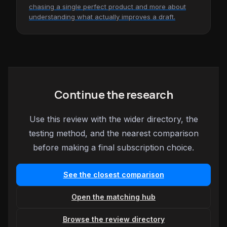
chasing a single perfect product and more about
understanding what actually improves a draft.
Continue the research
Use this review with the wider directory, the
testing method, and the nearest comparison
before making a final subscription choice.
See the closest comparison
Open the matching hub
Browse the review directory