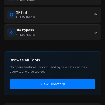
GPTinf
shield
arrow_forward
AI HUMANIZER
HIX Bypass
bolt
arrow_forward
AI HUMANIZER
Browse All Tools
Compare features, pricing, and bypass rates across
every tool we've tested.
View Directory