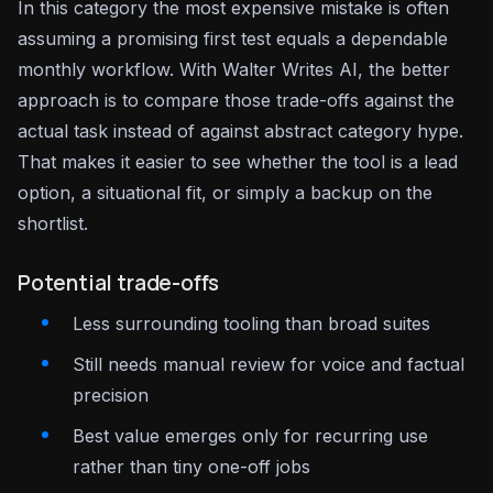
In this category the most expensive mistake is often
assuming a promising first test equals a dependable
monthly workflow. With Walter Writes AI, the better
approach is to compare those trade-offs against the
actual task instead of against abstract category hype.
That makes it easier to see whether the tool is a lead
option, a situational fit, or simply a backup on the
shortlist.
Potential trade-offs
Less surrounding tooling than broad suites
Still needs manual review for voice and factual
precision
Best value emerges only for recurring use
rather than tiny one-off jobs