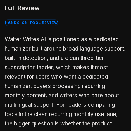
Full Review
HANDS-ON TOOL REVIEW
Walter Writes AI is positioned as a dedicated
humanizer built around broad language support,
built-in detection, and a clean three-tier
subscription ladder, which makes it most
relevant for users who want a dedicated
humanizer, buyers processing recurring
monthly content, and writers who care about
multilingual support. For readers comparing
tools in the clean recurring monthly use lane,
the bigger question is whether the product