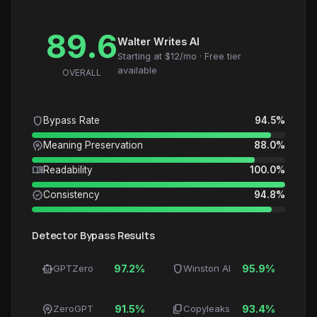
89.6
Walter Writes AI
Starting at $12/mo · Free tier
available
OVERALL
shield
Bypass Rate
94.5%
psychology
Meaning Preservation
88.0%
menu_book
Readability
100.0%
verified
Consistency
94.8%
Detector Bypass Results
smart_toy
shield
GPTZero
97.2%
Winston AI
95.9%
psychology
content_copy
ZeroGPT
91.5%
Copyleaks
93.4%