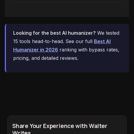
Looking for the best AI humanizer?
We tested
15 tools head-to-head. See our full
Best AI
Humanizer in 2026
ranking with bypass rates,
pricing, and detailed reviews.
Share Your Experience with Walter
Writes