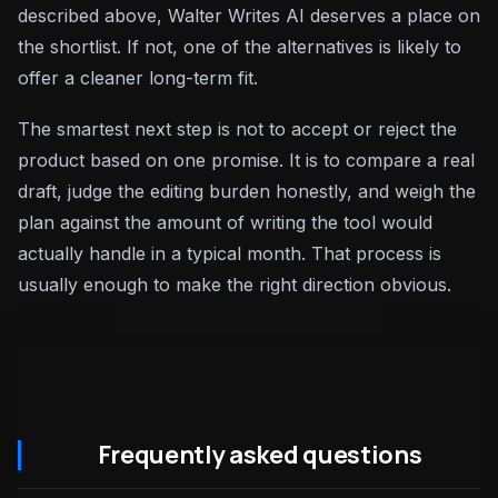
described above, Walter Writes AI deserves a place on
the shortlist. If not, one of the alternatives is likely to
offer a cleaner long-term fit.
The smartest next step is not to accept or reject the
product based on one promise. It is to compare a real
draft, judge the editing burden honestly, and weigh the
plan against the amount of writing the tool would
actually handle in a typical month. That process is
usually enough to make the right direction obvious.
Frequently asked questions