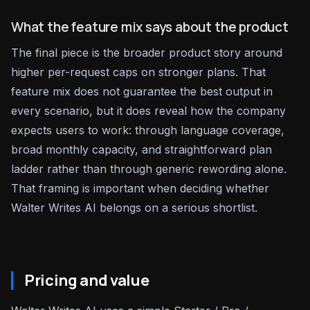
What the feature mix says about the product
The final piece is the broader product story around
higher per-request caps on stronger plans. That
feature mix does not guarantee the best output in
every scenario, but it does reveal how the company
expects users to work: through language coverage,
broad monthly capacity, and straightforward plan
ladder rather than through generic rewording alone.
That framing is important when deciding whether
Walter Writes AI belongs on a serious shortlist.
Pricing and value