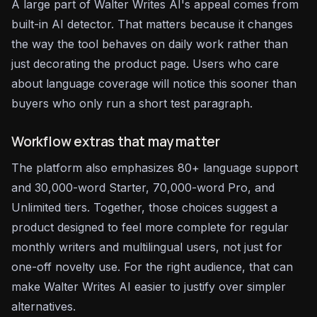
A large part of Walter Writes AI's appeal comes from
built-in AI detector. That matters because it changes
the way the tool behaves on daily work rather than
just decorating the product page. Users who care
about language coverage will notice this sooner than
buyers who only run a short test paragraph.
Workflow extras that may matter
The platform also emphasizes 80+ language support
and 30,000-word Starter, 70,000-word Pro, and
Unlimited tiers. Together, those choices suggest a
product designed to feel more complete for regular
monthly writers and multilingual users, not just for
one-off novelty use. For the right audience, that can
make Walter Writes AI easier to justify over simpler
alternatives.