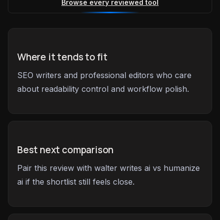
Browse every reviewed tool
Where it tends to fit
SEO writers and professional editors who care
about readability control and workflow polish.
Best next comparison
Pair this review with walter writes ai vs humanize
ai if the shortlist still feels close.