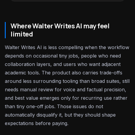
Where Walter Writes AI may feel
limited
Walter Writes AI is less compelling when the workflow
depends on occasional tiny jobs, people who need
collaboration layers, and users who want adjacent
academic tools. The product also carries trade-offs
around less surrounding tooling than broad suites, still
needs manual review for voice and factual precision,
and best value emerges only for recurring use rather
than tiny one-off jobs. Those issues do not
automatically disqualify it, but they should shape
expectations before paying.