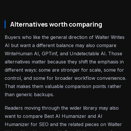
Alternatives worth comparing
Buyers who like the general direction of Walter Writes
AI but want a different balance may also compare
WriteHuman AI, GPTinf, and Undetectable AI. Those
alternatives matter because they shift the emphasis in
different ways: some are stronger for scale, some for
control, and some for broader workflow convenience.
That makes them valuable comparison points rather
than generic backups.
Readers moving through the wider library may also
want to compare Best AI Humanizer and AI
Humanizer for SEO and the related pieces on Walter