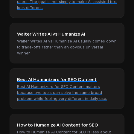
users. The goal is not simply to make AI-assisted text
look different.
Walter Writes AI vs Humanize AI
Walter Writes AI vs Humanize AI usually comes down
to trade-offs rather than an obvious universal
winner.
Best AI Humanizers for SEO Content
Best AI Humanizers for SEO Content matters
because two tools can solve the same broad
problem while feeling very different in daily use.
How to Humanize AI Content for SEO
How to Humanize AI Content for SEO is less about