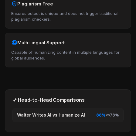
verified_user
Plagiarism Free
Ensures output is unique and does not trigger traditional
plagiarism checkers.
language
Multi-lingual Support
Capable of humanizing content in multiple languages for
global audiences.
compare_arrows
Head-to-Head Comparisons
88%
78%
Walter Writes AI vs Humanize AI
VS