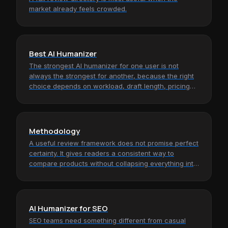
market already feels crowded.
Best AI Humanizer
The strongest AI humanizer for one user is not
always the strongest for another, because the right
choice depends on workload, draft length, pricing
tolerance, and how much…
Methodology
A useful review framework does not promise perfect
certainty. It gives readers a consistent way to
compare products without collapsing everything into
hype, screenshots, or…
AI Humanizer for SEO
SEO teams need something different from casual