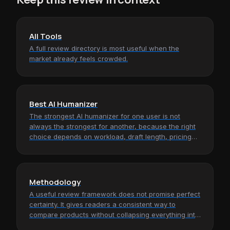
All Tools
A full review directory is most useful when the
market already feels crowded.
Best AI Humanizer
The strongest AI humanizer for one user is not
always the strongest for another, because the right
choice depends on workload, draft length, pricing
tolerance, and how much…
Methodology
A useful review framework does not promise perfect
certainty. It gives readers a consistent way to
compare products without collapsing everything into
hype, screenshots, or…