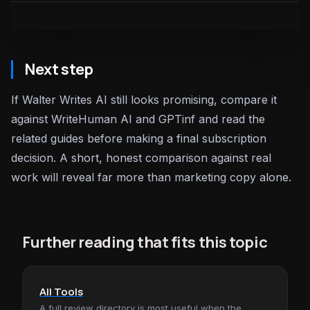
Next step
If Walter Writes AI still looks promising, compare it
against WriteHuman AI and GPTinf and read the
related guides before making a final subscription
decision. A short, honest comparison against real
work will reveal far more than marketing copy alone.
Further reading that fits this topic
All Tools
A full review directory is most useful when the