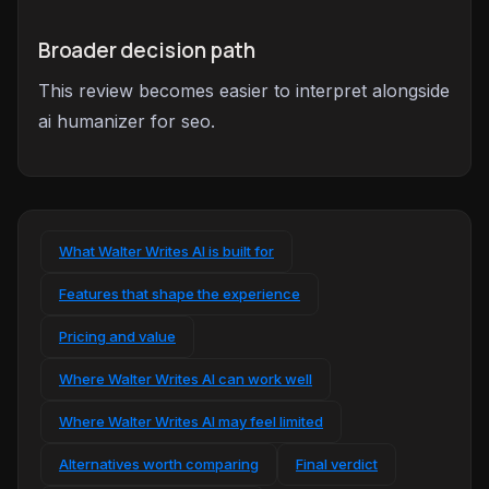
Broader decision path
This review becomes easier to interpret alongside
ai humanizer for seo.
What Walter Writes AI is built for
Features that shape the experience
Pricing and value
Where Walter Writes AI can work well
Where Walter Writes AI may feel limited
Alternatives worth comparing
Final verdict