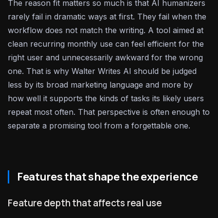
The reason fit matters so much is that AI humanizers
rarely fail in dramatic ways at first. They fail when the
workflow does not match the writing. A tool aimed at
clean recurring monthly use can feel efficient for the
right user and unnecessarily awkward for the wrong
one. That is why Walter Writes AI should be judged
less by its broad marketing language and more by
how well it supports the kinds of tasks its likely users
repeat most often. That perspective is often enough to
separate a promising tool from a forgettable one.
Features that shape the experience
Feature depth that affects real use