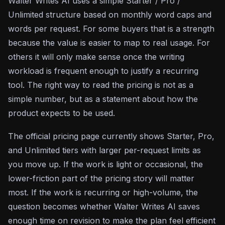
Walter Writes AI uses a simple Starter / Pro /
Unlimited structure based on monthly word caps and
words per request. For some buyers that is a strength
because the value is easier to map to real usage. For
others it will only make sense once the writing
workload is frequent enough to justify a recurring
tool. The right way to read the pricing is not as a
simple number, but as a statement about how the
product expects to be used.
The official pricing page currently shows Starter, Pro,
and Unlimited tiers with larger per-request limits as
you move up. If the work is light or occasional, the
lower-friction part of the pricing story will matter
most. If the work is recurring or high-volume, the
question becomes whether Walter Writes AI saves
enough time on revision to make the plan feel efficient