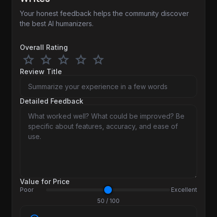
Your honest feedback helps the community discover
the best AI humanizers.
Overall Rating
star
star
star
star
star
Review Title
Detailed Feedback
Value for Price
Poor
Excellent
50 / 100