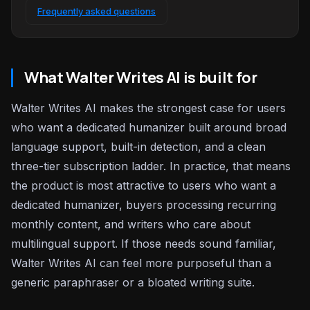
Frequently asked questions
What Walter Writes AI is built for
Walter Writes AI makes the strongest case for users
who want a dedicated humanizer built around broad
language support, built-in detection, and a clean
three-tier subscription ladder. In practice, that means
the product is most attractive to users who want a
dedicated humanizer, buyers processing recurring
monthly content, and writers who care about
multilingual support. If those needs sound familiar,
Walter Writes AI can feel more purposeful than a
generic paraphraser or a bloated writing suite.