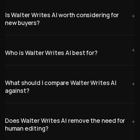
Is Walter Writes AI worth considering for
new buyers?
Who is Walter Writes AI best for?
What should I compare Walter Writes AI
against?
Does Walter Writes AI remove the need for
human editing?