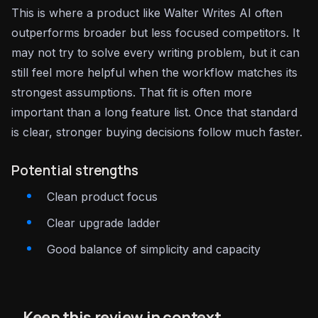
This is where a product like Walter Writes AI often
outperforms broader but less focused competitors. It
may not try to solve every writing problem, but it can
still feel more helpful when the workflow matches its
strongest assumptions. That fit is often more
important than a long feature list. Once that standard
is clear, stronger buying decisions follow much faster.
Potential strengths
Clean product focus
Clear upgrade ladder
Good balance of simplicity and capacity
Keep this review in context