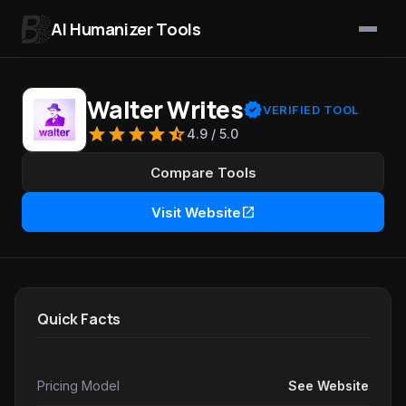
AI Humanizer Tools
Skip to content
Walter Writes
verified
VERIFIED TOOL
star
star
star
star
star_half
4.9 / 5.0
Compare Tools
open_in_new
Visit Website
Quick Facts
Pricing Model
See Website