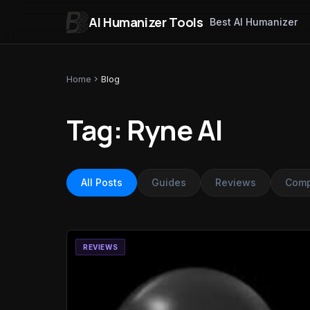
AI Humanizer Tools
Best AI Humanizer
Skip to content
Home
chevron_right
Blog
Tag: Ryne AI
All Posts
Guides
Reviews
Comp
REVIEWS