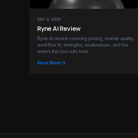
DEC 3, 2025
Ryne AI Review
Ryne AI review covering pricing, rewrite quality,
workflow fit, strengths, weaknesses, and the
writers this tool suits best.
arrow_forward
Read More