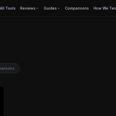
All Tools
Reviews
Guides
Comparisons
How We Tes
arisons