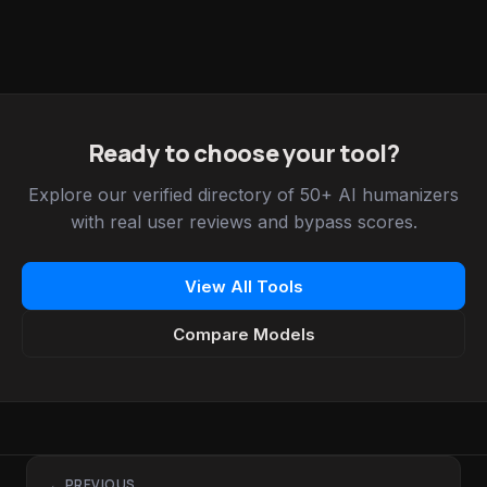
Ready to choose your tool?
Explore our verified directory of 50+ AI humanizers
with real user reviews and bypass scores.
View All Tools
Compare Models
← PREVIOUS