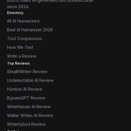
tool to make AI-generated text undetectable
since 2024.
Directory
All AI Humanizers
Best AI Humanizer 2026
Tool Comparisons
How We Test
Write a Review
Top Reviews
StealthWriter Review
Undetectable AI Review
Humbot AI Review
BypassGPT Review
WriteHuman AI Review
Walter Writes AI Review
WriteHybrid Review