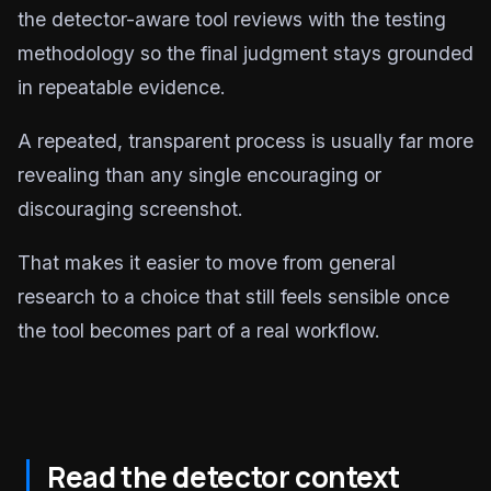
the detector-aware tool reviews with the testing
methodology so the final judgment stays grounded
in repeatable evidence.
A repeated, transparent process is usually far more
revealing than any single encouraging or
discouraging screenshot.
That makes it easier to move from general
research to a choice that still feels sensible once
the tool becomes part of a real workflow.
Read the detector context