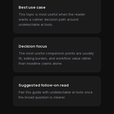
Best use case
This topic is most useful when the reader
wants a calmer decision path around
undetectable ai tools.
Decision focus
The most useful comparison points are usually
fit, editing burden, and workflow value rather
than headline claims alone.
Suggested follow-on read
Pair this guide with undetectable ai tools once
the broad question is clearer.