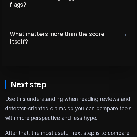
flags?
What matters more than the score
itself?
Next step
Use this understanding when reading reviews and
detector-oriented claims so you can compare tools
with more perspective and less hype.
After that, the most useful next step is to compare