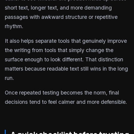
short text, longer text, and more demanding
passages with awkward structure or repetitive
rhythm.
It also helps separate tools that genuinely improve
the writing from tools that simply change the
surface enough to look different. That distinction
matters because readable text still wins in the long
run.
Once repeated testing becomes the norm, final
decisions tend to feel calmer and more defensible.