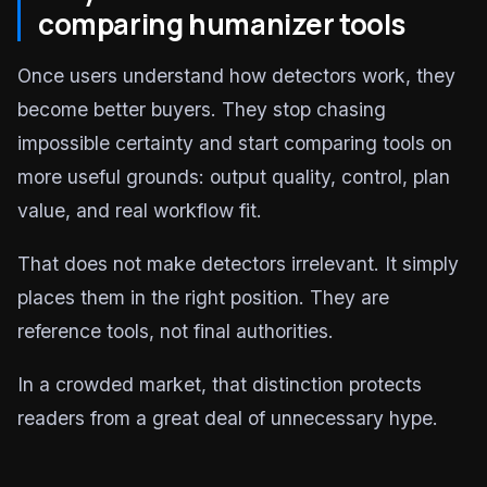
comparing humanizer tools
Once users understand how detectors work, they
become better buyers. They stop chasing
impossible certainty and start comparing tools on
more useful grounds: output quality, control, plan
value, and real workflow fit.
That does not make detectors irrelevant. It simply
places them in the right position. They are
reference tools, not final authorities.
In a crowded market, that distinction protects
readers from a great deal of unnecessary hype.