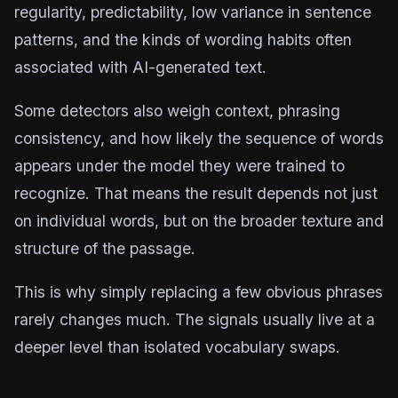
regularity, predictability, low variance in sentence
patterns, and the kinds of wording habits often
associated with AI-generated text.
Some detectors also weigh context, phrasing
consistency, and how likely the sequence of words
appears under the model they were trained to
recognize. That means the result depends not just
on individual words, but on the broader texture and
structure of the passage.
This is why simply replacing a few obvious phrases
rarely changes much. The signals usually live at a
deeper level than isolated vocabulary swaps.