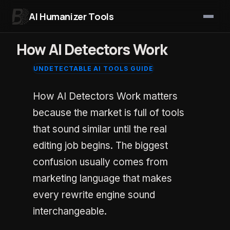
AI Humanizer Tools
Skip to content
How AI Detectors Work
UNDETECTABLE AI TOOLS GUIDE
How AI Detectors Work matters
because the market is full of tools
that sound similar until the real
editing job begins. The biggest
confusion usually comes from
marketing language that makes
every rewrite engine sound
interchangeable.