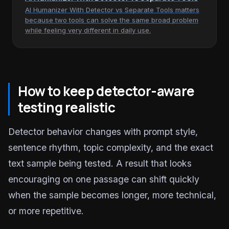
AI Humanizer With Detector vs Separate Tools matters
because two tools can solve the same broad problem
while feeling very different in daily use.
How to keep detector-aware
testing realistic
Detector behavior changes with prompt style,
sentence rhythm, topic complexity, and the exact
text sample being tested. A result that looks
encouraging on one passage can shift quickly
when the sample becomes longer, more technical,
or more repetitive.