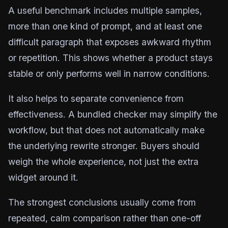
A useful benchmark includes multiple samples,
more than one kind of prompt, and at least one
difficult paragraph that exposes awkward rhythm
or repetition. This shows whether a product stays
stable or only performs well in narrow conditions.
It also helps to separate convenience from
effectiveness. A bundled checker may simplify the
workflow, but that does not automatically make
the underlying rewrite stronger. Buyers should
weigh the whole experience, not just the extra
widget around it.
The strongest conclusions usually come from
repeated, calm comparison rather than one-off