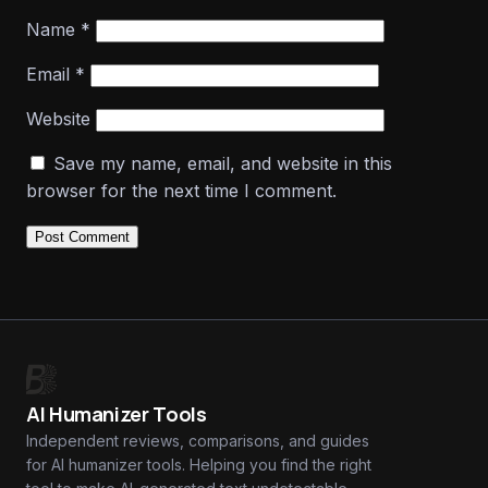
Name
*
Email
*
Website
Save my name, email, and website in this
browser for the next time I comment.
AI Humanizer Tools
Independent reviews, comparisons, and guides
for AI humanizer tools. Helping you find the right