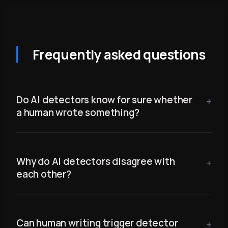
Frequently asked questions
Do AI detectors know for sure whether
a human wrote something?
Why do AI detectors disagree with
each other?
Can human writing trigger detector