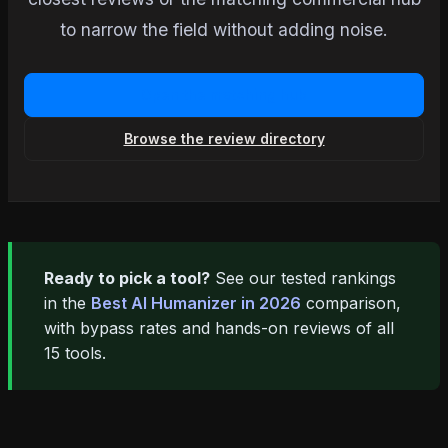
to narrow the field without adding noise.
Open the matching hub
Browse the review directory
Ready to pick a tool?
See our tested rankings
in the
Best AI Humanizer in 2026
comparison,
with bypass rates and hands-on reviews of all
15 tools.