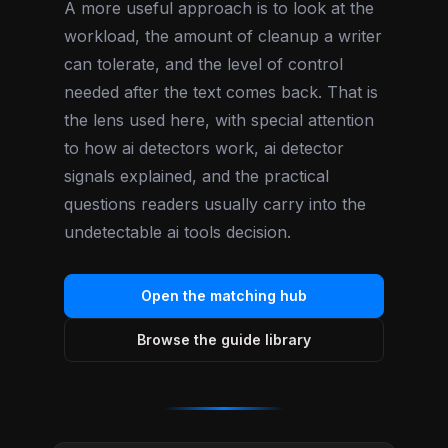
A more useful approach is to look at the
workload, the amount of cleanup a writer
can tolerate, and the level of control
needed after the text comes back. That is
the lens used here, with special attention
to how ai detectors work, ai detector
signals explained, and the practical
questions readers usually carry into the
undetectable ai tools decision.
Open the matching hub
Browse the guide library