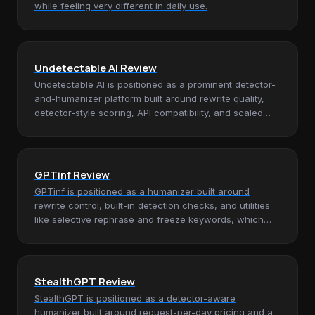
while feeling very different in daily use.
Undetectable AI Review
Undetectable AI is positioned as a prominent detector-
and-humanizer platform built around rewrite quality,
detector-style scoring, API compatibility, and scaled
monthly word…
GPTinf Review
GPTinf is positioned as a humanizer built around
rewrite control, built-in detection checks, and utilities
like selective rephrase and freeze keywords, which
makes it most…
StealthGPT Review
StealthGPT is positioned as a detector-aware
humanizer built around request-per-day pricing and a