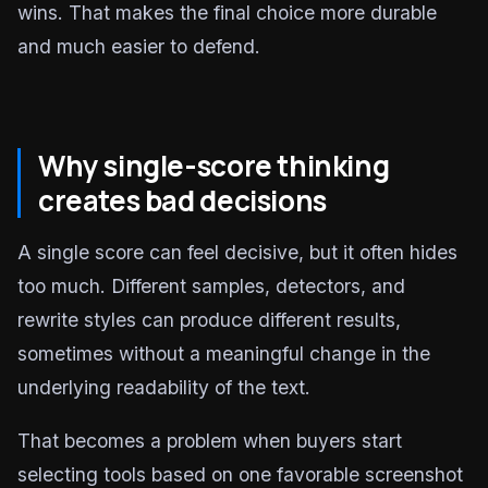
wins. That makes the final choice more durable
and much easier to defend.
Why single-score thinking
creates bad decisions
A single score can feel decisive, but it often hides
too much. Different samples, detectors, and
rewrite styles can produce different results,
sometimes without a meaningful change in the
underlying readability of the text.
That becomes a problem when buyers start
selecting tools based on one favorable screenshot