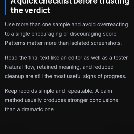
A quick checklist before trusting
the verdict
Use more than one sample and avoid overreacting
to a single encouraging or discouraging score.
Patterns matter more than isolated screenshots.
Read the final text like an editor as well as a tester.
Natural flow, retained meaning, and reduced
cleanup are still the most useful signs of progress.
Keep records simple and repeatable. A calm
method usually produces stronger conclusions
than a dramatic one.