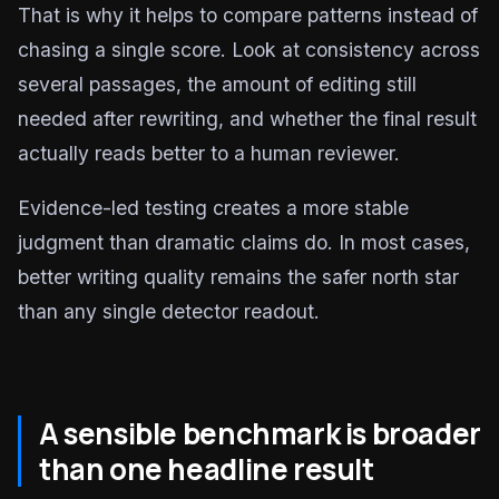
That is why it helps to compare patterns instead of
chasing a single score. Look at consistency across
several passages, the amount of editing still
needed after rewriting, and whether the final result
actually reads better to a human reviewer.
Evidence-led testing creates a more stable
judgment than dramatic claims do. In most cases,
better writing quality remains the safer north star
than any single detector readout.
A sensible benchmark is broader
than one headline result