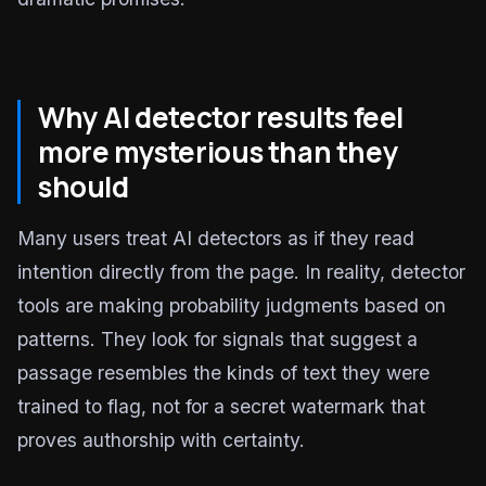
Why AI detector results feel
more mysterious than they
should
Many users treat AI detectors as if they read
intention directly from the page. In reality, detector
tools are making probability judgments based on
patterns. They look for signals that suggest a
passage resembles the kinds of text they were
trained to flag, not for a secret watermark that
proves authorship with certainty.