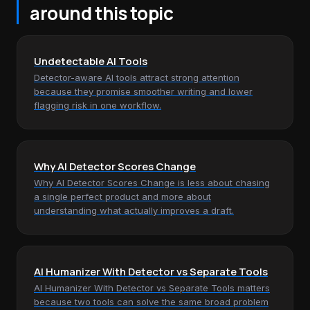
around this topic
Undetectable AI Tools
Detector-aware AI tools attract strong attention
because they promise smoother writing and lower
flagging risk in one workflow.
Why AI Detector Scores Change
Why AI Detector Scores Change is less about chasing
a single perfect product and more about
understanding what actually improves a draft.
AI Humanizer With Detector vs Separate Tools
AI Humanizer With Detector vs Separate Tools matters
because two tools can solve the same broad problem