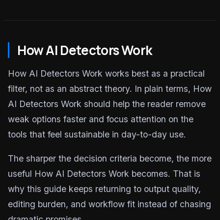
How AI Detectors Work
How AI Detectors Work works best as a practical
filter, not as an abstract theory. In plain terms, How
AI Detectors Work should help the reader remove
weak options faster and focus attention on the
tools that feel sustainable in day-to-day use.
The sharper the decision criteria become, the more
useful How AI Detectors Work becomes. That is
why this guide keeps returning to output quality,
editing burden, and workflow fit instead of chasing
dramatic promises.