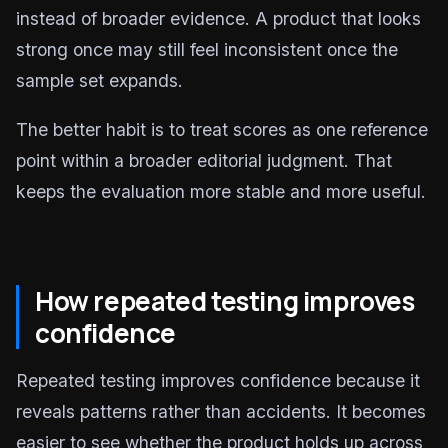
instead of broader evidence. A product that looks
strong once may still feel inconsistent once the
sample set expands.
The better habit is to treat scores as one reference
point within a broader editorial judgment. That
keeps the evaluation more stable and more useful.
How repeated testing improves
confidence
Repeated testing improves confidence because it
reveals patterns rather than accidents. It becomes
easier to see whether the product holds up across