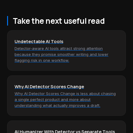
Take the next useful read
Undetectable AI Tools
Detector-aware AI tools attract strong attention
because they promise smoother writing and lower
flagging risk in one workflow.
Why AI Detector Scores Change
Why AI Detector Scores Change is less about chasing
a single perfect product and more about
understanding what actually improves a draft.
AI Humanizer With Detector vs Separate Tools