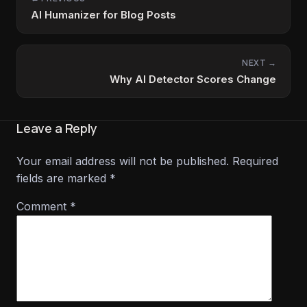
AI Humanizer for Blog Posts
NEXT →
Why AI Detector Scores Change
Leave a Reply
Your email address will not be published.
Required
fields are marked
*
Comment
*