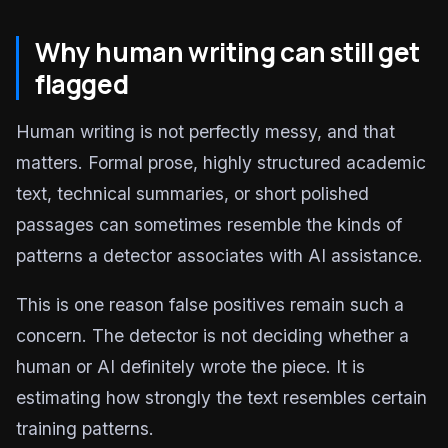
Why human writing can still get
flagged
Human writing is not perfectly messy, and that
matters. Formal prose, highly structured academic
text, technical summaries, or short polished
passages can sometimes resemble the kinds of
patterns a detector associates with AI assistance.
This is one reason false positives remain such a
concern. The detector is not deciding whether a
human or AI definitely wrote the piece. It is
estimating how strongly the text resembles certain
training patterns.