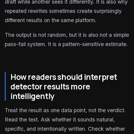
draft while another sees it differently. It is also why
repeated rewrites sometimes create surprisingly
different results on the same platform.
The output is not random, but it is also not a simple
pass-fail system. It is a pattern-sensitive estimate.
How readers should interpret
detector results more
intelligently
Treat the result as one data point, not the verdict.
Read the text. Ask whether it sounds natural,
specific, and intentionally written. Check whether