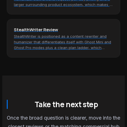
larger surrounding product ecosystem, which makes it
most relevant for…
StealthWriter Review
StealthWriter is positioned as a content rewriter and
humanizer that differentiates itself with Ghost Mini and
Ghost Pro modes plus a clean plan ladder, which
makes it most…
Take the next step
Once the broad question is clearer, move into the
closest reviews or the matching commercial hub