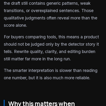
the draft still contains generic patterns, weak
transitions, or overexplained sentences. Those
qualitative judgments often reveal more than the
score alone.
For buyers comparing tools, this means a product
should not be judged only by the detector story it
tells. Rewrite quality, clarity, and editing burden
still matter far more in the long run.
The smarter interpretation is slower than reading
one number, but it is also much more reliable.
Why this matters when