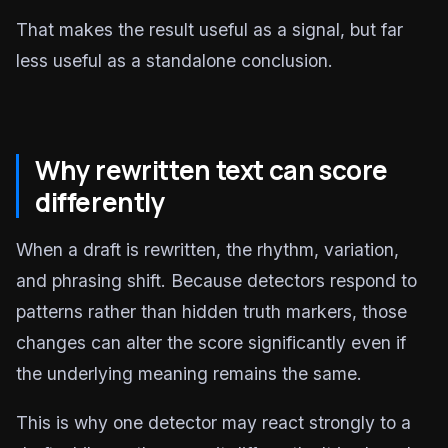
That makes the result useful as a signal, but far
less useful as a standalone conclusion.
Why rewritten text can score
differently
When a draft is rewritten, the rhythm, variation,
and phrasing shift. Because detectors respond to
patterns rather than hidden truth markers, those
changes can alter the score significantly even if
the underlying meaning remains the same.
This is why one detector may react strongly to a