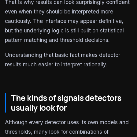
That is why results can look surprisingly confident
even when they should be interpreted more
cautiously. The interface may appear definitive,
but the underlying logic is still built on statistical
pattern matching and threshold decisions.
Understanding that basic fact makes detector
results much easier to interpret rationally.
The kinds of signals detectors
usually look for
Although every detector uses its own models and
thresholds, many look for combinations of