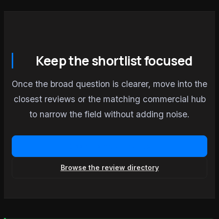
Keep the shortlist focused
Once the broad question is clearer, move into the
closest reviews or the matching commercial hub
to narrow the field without adding noise.
Open the matching hub
Browse the review directory