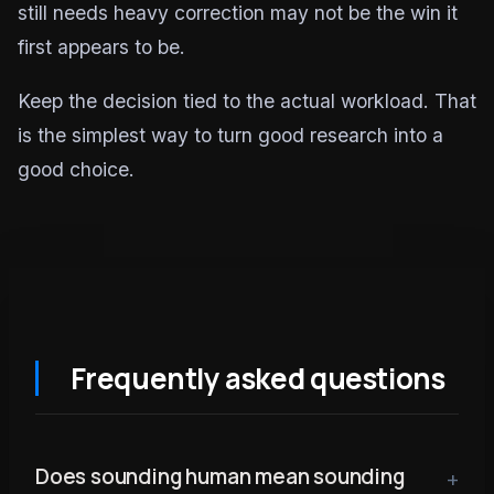
still needs heavy correction may not be the win it
first appears to be.
Keep the decision tied to the actual workload. That
is the simplest way to turn good research into a
good choice.
Frequently asked questions
Does sounding human mean sounding