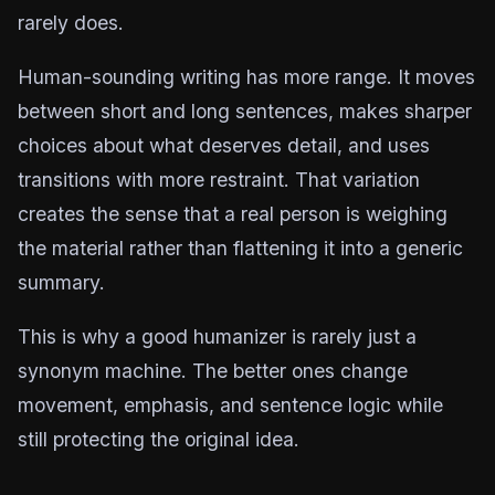
rarely does.
Human-sounding writing has more range. It moves
between short and long sentences, makes sharper
choices about what deserves detail, and uses
transitions with more restraint. That variation
creates the sense that a real person is weighing
the material rather than flattening it into a generic
summary.
This is why a good humanizer is rarely just a
synonym machine. The better ones change
movement, emphasis, and sentence logic while
still protecting the original idea.