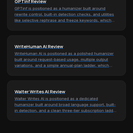
GPTinf Review
GPTinf is positioned as a humanizer built around
rewrite control, built-in detection checks, and utilities
like selective rephrase and freeze keywords, which
makes it most…
WriteHuman AI Review
WriteHuman AI is positioned as a polished humanizer
built around request-based usage, multiple output
variations, and a simple annual-plan ladder, which
makes it most relevant…
Walter Writes AI Review
Walter Writes AI is positioned as a dedicated
humanizer built around broad language support, built-
in detection, and a clean three-tier subscription ladder,
which makes it most…