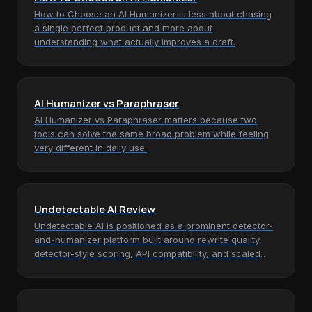
How to Choose an AI Humanizer is less about chasing
a single perfect product and more about
understanding what actually improves a draft.
AI Humanizer vs Paraphraser
AI Humanizer vs Paraphraser matters because two
tools can solve the same broad problem while feeling
very different in daily use.
Undetectable AI Review
Undetectable AI is positioned as a prominent detector-
and-humanizer platform built around rewrite quality,
detector-style scoring, API compatibility, and scaled
monthly word…