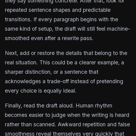
they say something concrete. After that, look for
repeated sentence shapes and predictable
transitions. If every paragraph begins with the
same kind of setup, the draft will still feel machine-
smoothed even after a rewrite pass.
Next, add or restore the details that belong to the
real situation. This could be a clearer example, a
sharper distinction, or a sentence that
acknowledges a trade-off instead of pretending
every choice is equally ideal.
Finally, read the draft aloud. Human rhythm
becomes easier to judge when the writing is heard
rather than scanned. Awkward repetition and false
smoothness reveal themselves very quickly that