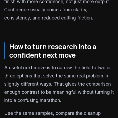
finish with more confidence, not just more output.
Confidence usually comes from clarity,
consistency, and reduced editing friction.
How to turn research into a
confident next move
A useful next move is to narrow the field to two or
three options that solve the same real problem in
slightly different ways. That gives the comparison
enough contrast to be meaningful without turning it
into a confusing marathon.
Use the same samples, compare the cleanup