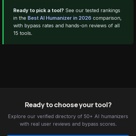
Ready to pick a tool?
See our tested rankings
in the
Best AI Humanizer in 2026
comparison,
with bypass rates and hands-on reviews of all
15 tools.
Ready to choose your tool?
Explore our verified directory of 50+ AI humanizers
with real user reviews and bypass scores.