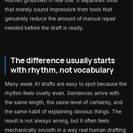
Human grounded in real use. It separates tools
that merely sound impressive from tools that
genuinely reduce the amount of manual repair
needed before the draft is ready.
The difference usually starts
with rhythm, not vocabulary
Many weak AI drafts are easy to spot because the
rhythm feels overly even. Sentences arrive with
the same length, the same level of certainty, and
the same habit of explaining obvious things. The
result is not always wrong, but it often feels
mechanically smooth in a way real human drafting