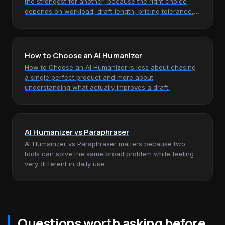
the strongest for another, because the right choice
depends on workload, draft length, pricing tolerance,
and how much…
How to Choose an AI Humanizer
How to Choose an AI Humanizer is less about chasing
a single perfect product and more about
understanding what actually improves a draft.
AI Humanizer vs Paraphraser
AI Humanizer vs Paraphraser matters because two
tools can solve the same broad problem while feeling
very different in daily use.
Questions worth asking before