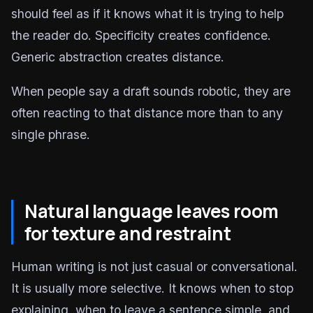
should feel as if it knows what it is trying to help
the reader do. Specificity creates confidence.
Generic abstraction creates distance.
When people say a draft sounds robotic, they are
often reacting to that distance more than to any
single phrase.
Natural language leaves room
for texture and restraint
Human writing is not just casual or conversational.
It is usually more selective. It knows when to stop
explaining, when to leave a sentence simple, and