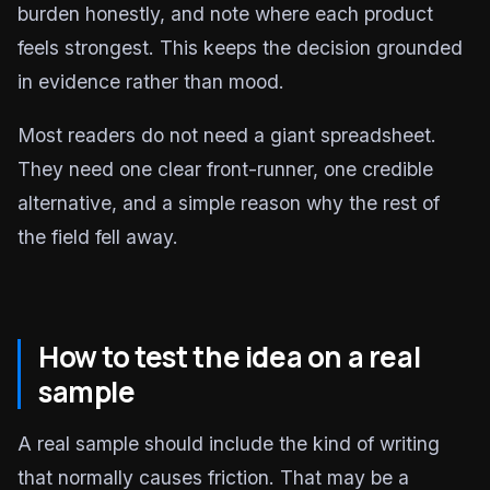
burden honestly, and note where each product
feels strongest. This keeps the decision grounded
in evidence rather than mood.
Most readers do not need a giant spreadsheet.
They need one clear front-runner, one credible
alternative, and a simple reason why the rest of
the field fell away.
How to test the idea on a real
sample
A real sample should include the kind of writing
that normally causes friction. That may be a