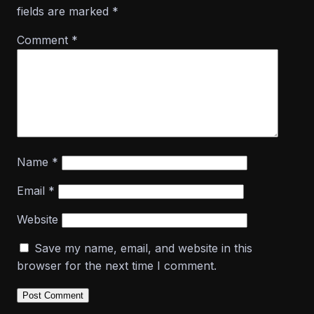
fields are marked
*
Comment
*
Name
*
Email
*
Website
Save my name, email, and website in this
browser for the next time I comment.