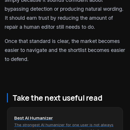
bypassing detection or producing natural wording.
It should earn trust by reducing the amount of
repair a human editor still needs to do.
Once that standard is clear, the market becomes
easier to navigate and the shortlist becomes easier
to defend.
Take the next useful read
Best AI Humanizer
The strongest AI humanizer for one user is not always