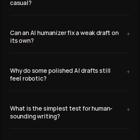
casual?
Can an AI humanizer fix a weak draft on
its own?
Why do some polished AI drafts still
feel robotic?
What is the simplest test for human-
sounding writing?