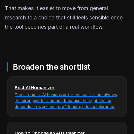
That makes it easier to move from general
research to a choice that still feels sensible once
the tool becomes part of a real workflow.
Broaden the shortlist
Best AI Humanizer
The strongest AI humanizer for one user is not always
the strongest for another, because the right choice
depends on workload, draft length, pricing tolerance,
and how much…
How to Choose an AI Humanizer