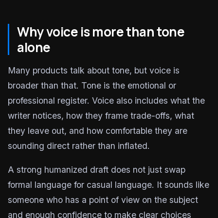
Why voice is more than tone
alone
Many products talk about tone, but voice is
broader than that. Tone is the emotional or
professional register. Voice also includes what the
writer notices, how they frame trade-offs, what
they leave out, and how comfortable they are
sounding direct rather than inflated.
A strong humanized draft does not just swap
formal language for casual language. It sounds like
someone who has a point of view on the subject
and enough confidence to make clear choices