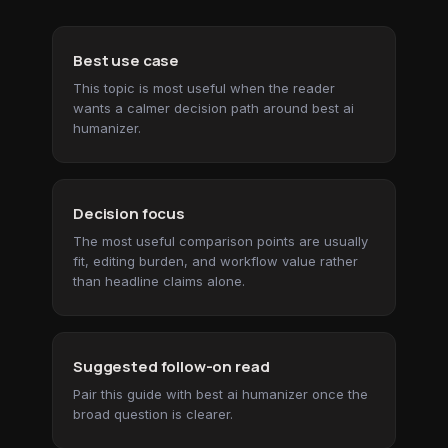
Best use case
This topic is most useful when the reader
wants a calmer decision path around best ai
humanizer.
Decision focus
The most useful comparison points are usually
fit, editing burden, and workflow value rather
than headline claims alone.
Suggested follow-on read
Pair this guide with best ai humanizer once the
broad question is clearer.