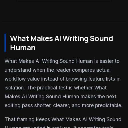
What Makes AI Writing Sound
Human
What Makes AI Writing Sound Human is easier to
understand when the reader compares actual
workflow value instead of browsing feature lists in
isolation. The practical test is whether What
Makes AI Writing Sound Human makes the next
editing pass shorter, clearer, and more predictable.
That framing keeps What Makes AI Writing Sound