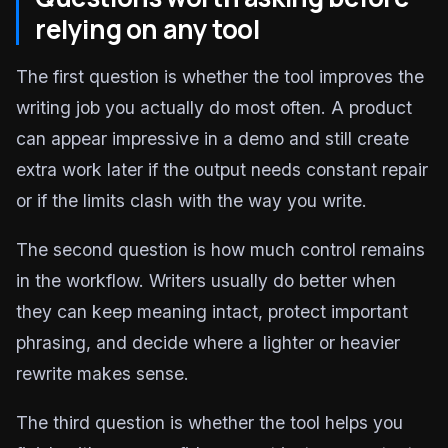
relying on any tool
The first question is whether the tool improves the
writing job you actually do most often. A product
can appear impressive in a demo and still create
extra work later if the output needs constant repair
or if the limits clash with the way you write.
The second question is how much control remains
in the workflow. Writers usually do better when
they can keep meaning intact, protect important
phrasing, and decide where a lighter or heavier
rewrite makes sense.
The third question is whether the tool helps you