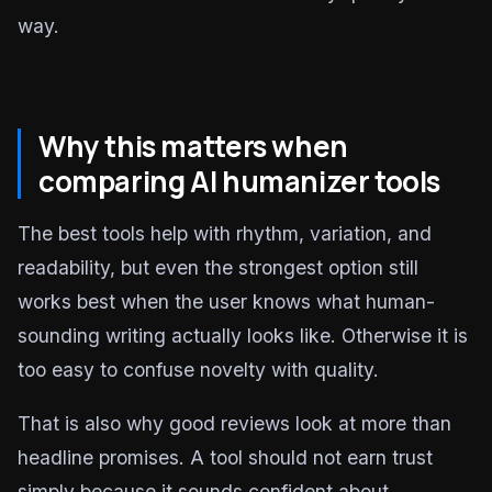
way.
Why this matters when
comparing AI humanizer tools
The best tools help with rhythm, variation, and
readability, but even the strongest option still
works best when the user knows what human-
sounding writing actually looks like. Otherwise it is
too easy to confuse novelty with quality.
That is also why good reviews look at more than
headline promises. A tool should not earn trust
simply because it sounds confident about