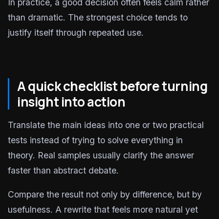
In practice, a good decision often feels calm rather
than dramatic. The strongest choice tends to
justify itself through repeated use.
A quick checklist before turning
insight into action
Translate the main ideas into one or two practical
tests instead of trying to solve everything in
theory. Real samples usually clarify the answer
faster than abstract debate.
Compare the result not only by difference, but by
usefulness. A rewrite that feels more natural yet