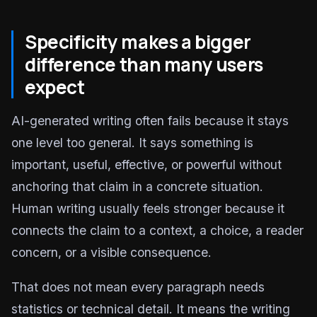
Specificity makes a bigger
difference than many users
expect
AI-generated writing often fails because it stays
one level too general. It says something is
important, useful, effective, or powerful without
anchoring that claim in a concrete situation.
Human writing usually feels stronger because it
connects the claim to a context, a choice, a reader
concern, or a visible consequence.
That does not mean every paragraph needs
statistics or technical detail. It means the writing