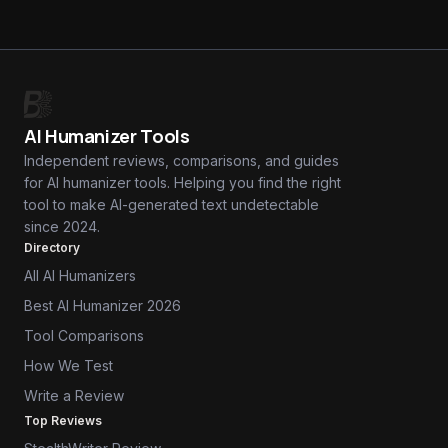
AI Humanizer Tools
Independent reviews, comparisons, and guides
for AI humanizer tools. Helping you find the right
tool to make AI-generated text undetectable
since 2024.
Directory
All AI Humanizers
Best AI Humanizer 2026
Tool Comparisons
How We Test
Write a Review
Top Reviews