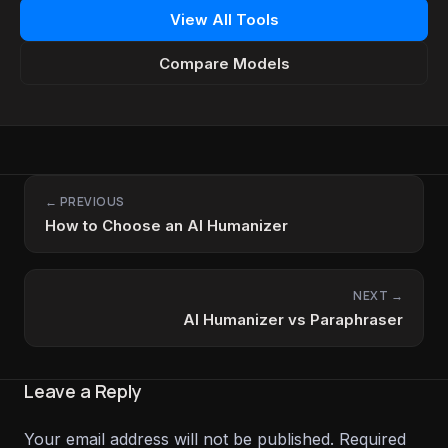
View All Tools
Compare Models
← PREVIOUS
How to Choose an AI Humanizer
NEXT →
AI Humanizer vs Paraphraser
Leave a Reply
Your email address will not be published.
Required