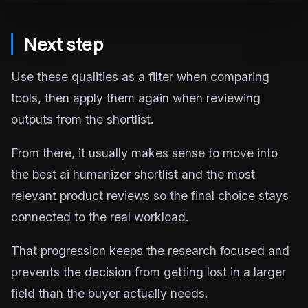
Next step
Use these qualities as a filter when comparing
tools, then apply them again when reviewing
outputs from the shortlist.
From there, it usually makes sense to move into
the best ai humanizer shortlist and the most
relevant product reviews so the final choice stays
connected to the real workload.
That progression keeps the research focused and
prevents the decision from getting lost in a larger
field than the buyer actually needs.