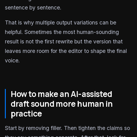
sentence by sentence.
That is why multiple output variations can be
helpful. Sometimes the most human-sounding
result is not the first rewrite but the version that
leaves more room for the editor to shape the final
voice.
How to make an AI-assisted
draft sound more human in
practice
Start by removing filler. Then tighten the claims so