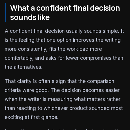
What a confident final decision
sounds like
A confident final decision usually sounds simple. It
is the feeling that one option improves the writing
more consistently, fits the workload more
comfortably, and asks for fewer compromises than
the alternatives.
That clarity is often a sign that the comparison
criteria were good. The decision becomes easier
when the writer is measuring what matters rather
than reacting to whichever product sounded most
exciting at first glance.