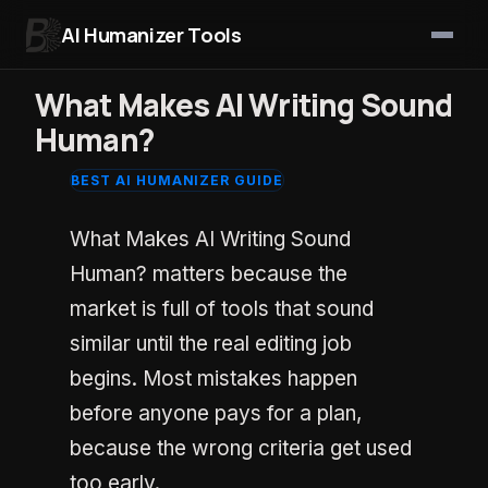
AI Humanizer Tools
Skip to content
What Makes AI Writing Sound
Human?
BEST AI HUMANIZER GUIDE
What Makes AI Writing Sound
Human? matters because the
market is full of tools that sound
similar until the real editing job
begins. Most mistakes happen
before anyone pays for a plan,
because the wrong criteria get used
too early.