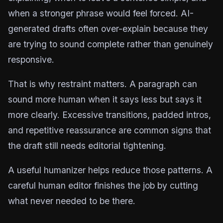
when a stronger phrase would feel forced. AI-
generated drafts often over-explain because they
are trying to sound complete rather than genuinely
responsive.
That is why restraint matters. A paragraph can
sound more human when it says less but says it
more clearly. Excessive transitions, padded intros,
and repetitive reassurance are common signs that
the draft still needs editorial tightening.
A useful humanizer helps reduce those patterns. A
careful human editor finishes the job by cutting
what never needed to be there.