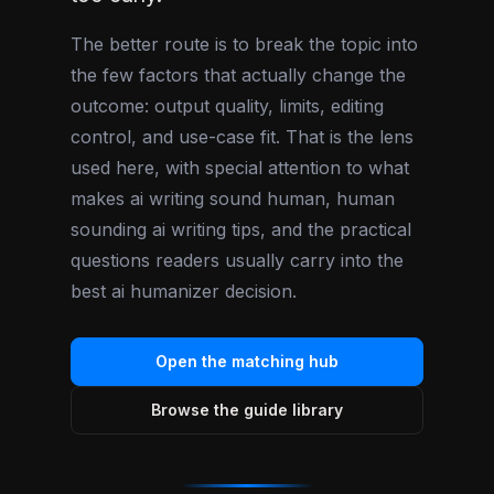
The better route is to break the topic into
the few factors that actually change the
outcome: output quality, limits, editing
control, and use-case fit. That is the lens
used here, with special attention to what
makes ai writing sound human, human
sounding ai writing tips, and the practical
questions readers usually carry into the
best ai humanizer decision.
Open the matching hub
Browse the guide library