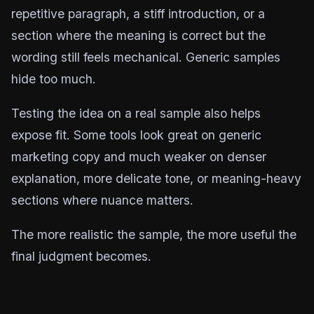
repetitive paragraph, a stiff introduction, or a
section where the meaning is correct but the
wording still feels mechanical. Generic samples
hide too much.
Testing the idea on a real sample also helps
expose fit. Some tools look great on generic
marketing copy and much weaker on denser
explanation, more delicate tone, or meaning-heavy
sections where nuance matters.
The more realistic the sample, the more useful the
final judgment becomes.