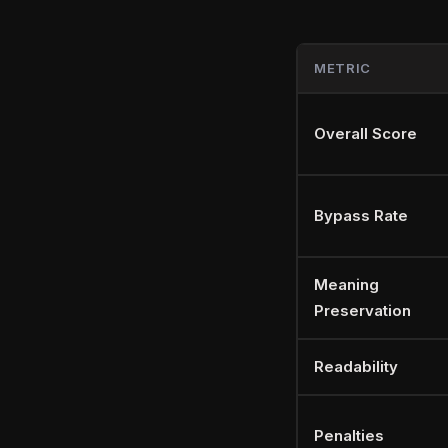
METRIC
Overall Score
Bypass Rate
Meaning
Preservation
Readability
Penalties