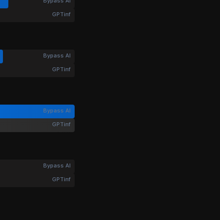
Bypass AI
GPTinf
Bypass AI
GPTinf
Bypass AI
GPTinf
Bypass AI
GPTinf