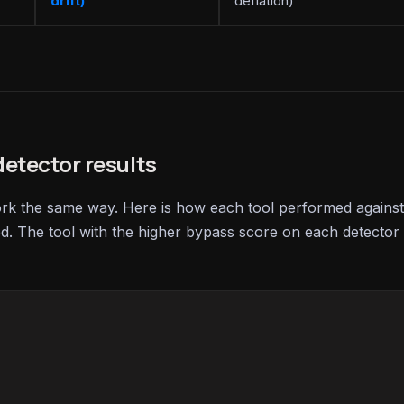
drift)
deflation)
etector results
ork the same way. Here is how each tool performed against
ed. The tool with the higher bypass score on each detector 