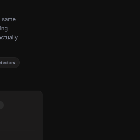
, same
ing
actually
etectors
P