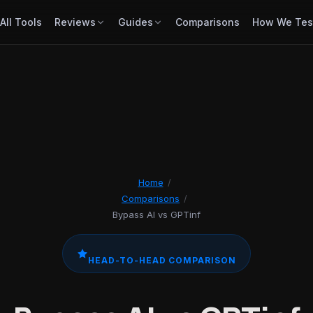
All Tools
Reviews
Guides
Comparisons
How We Tes
Home
/
Comparisons
/
Bypass AI vs GPTinf
HEAD-TO-HEAD COMPARISON