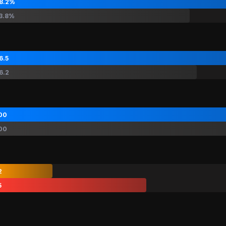
8.2%
3.8%
6.5
6.2
00
00
2
5