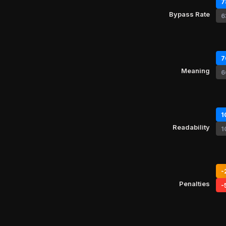
7
Bypass Rate
6
7
Meaning
6
1
Readability
1
-
Penalties
-