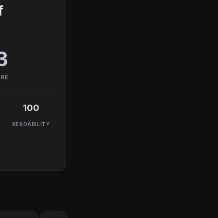
f
3
ORE
100
READABILITY