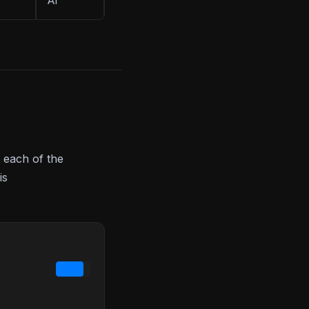
AI
 each of the
is