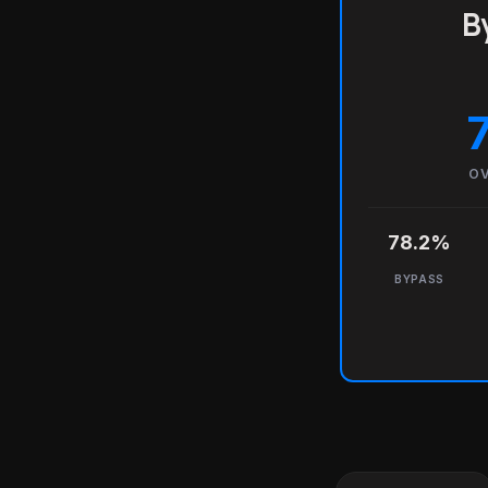
B
OV
78.2%
BYPASS