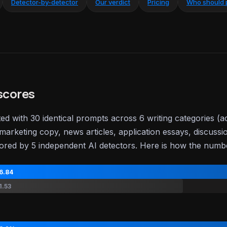
Detector-by-detector
Our verdict
Pricing
Who should 
scores
ted with 30 identical prompts across 6 writing categories (
marketing copy, news articles, application essays, discussi
ored by 5 independent AI detectors. Here is how the num
6.84
1.53