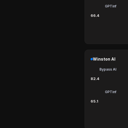
GPTinf
66.4
Winston AI
Bypass AI
82.4
GPTinf
65.1