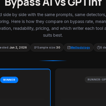
Bypass AI vs GPTinf
d side by side with the same prompts, same detectors
oring. Here is how they compare on bypass rate, mean
ation, readability, pricing, and which writer each tool 
suits best.
tested:
Jun 2, 2026
Sample size:
30
Methodology
5 d
RUNNER-U
WINNER