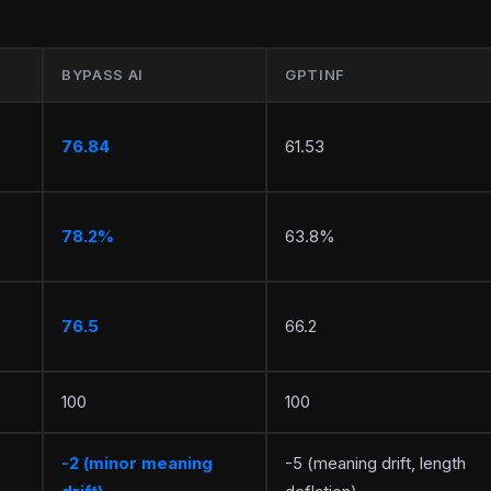
BYPASS AI
GPTINF
76.84
61.53
78.2%
63.8%
76.5
66.2
100
100
-2 (minor meaning
-5 (meaning drift, length