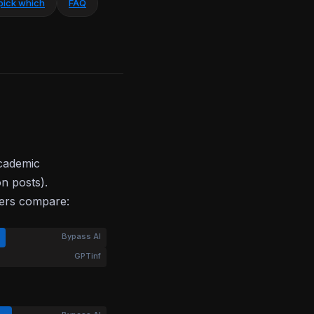
pick which
FAQ
academic
on posts).
bers compare:
Bypass AI
GPTinf