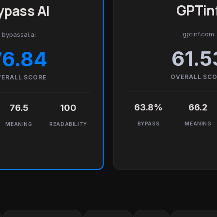
GPTin
ypass AI
gptinf.com
bypassai.ai
61.5
76.84
OVERALL SC
ERALL SCORE
63.8%
66.2
76.5
100
BYPASS
MEANING
MEANING
READABILITY