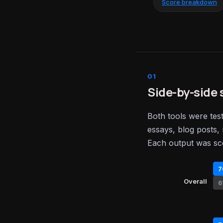
Score breakdown
Side-by-side 
Both tools were tes
essays, blog posts, 
Each output was sc
7
Overall
6