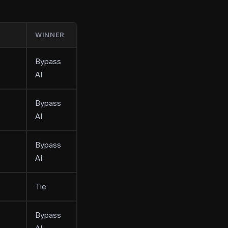
WINNER
Bypass
AI
Bypass
AI
Bypass
AI
Tie
Bypass