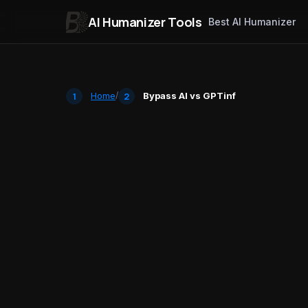
AI Humanizer Tools
Best AI Humanizer
Skip to content
Home
/
Bypass AI vs GPTinf