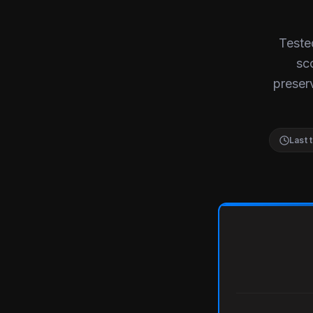
Teste
sc
preserv
Last 