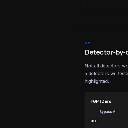
Detector-by-d
Not all detectors w
5 detectors we test
highlighted.
GPTZero
Bypass AI
80.1