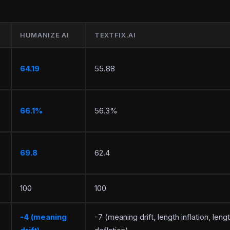
HUMANIZE AI
TEXTFIX.AI
64.19
55.88
66.1%
56.3%
69.8
62.4
100
100
-4 (meaning
-7 (meaning drift, length inflation, leng