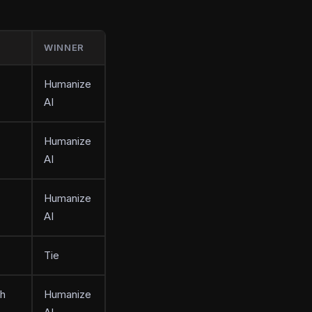
WINNER
Humanize
AI
Humanize
AI
Humanize
AI
Tie
th
Humanize