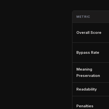
METRIC
Overall Score
Bypass Rate
Meaning
Preservation
Readability
Penalties