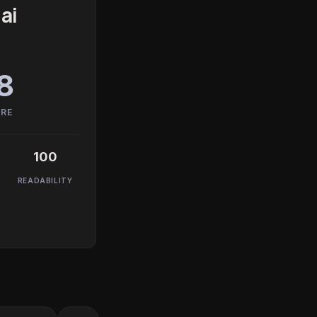
ai
8
ORE
100
READABILITY