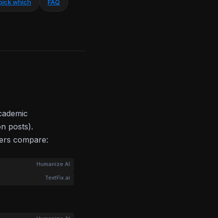
pick which
FAQ
academic
on posts).
bers compare:
Humanize AI
TextFix.ai