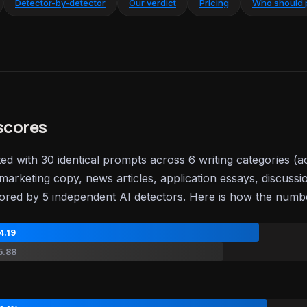
Detector-by-detector
Our verdict
Pricing
Who should 
scores
ted with 30 identical prompts across 6 writing categories (
marketing copy, news articles, application essays, discussi
ored by 5 independent AI detectors. Here is how the num
4.19
5.88