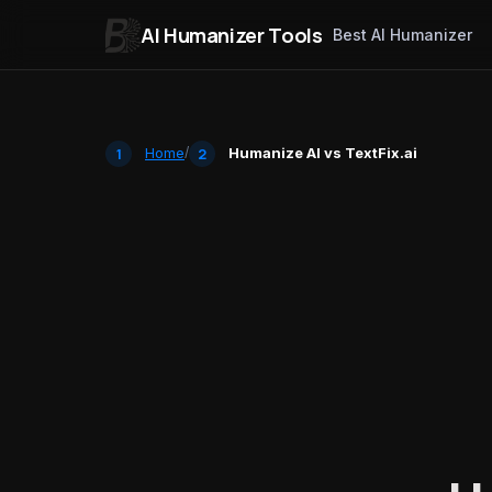
AI Humanizer Tools
Best AI Humanizer
Skip to content
Home
/
Humanize AI vs TextFix.ai