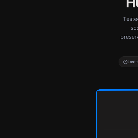
H
Teste
sc
preserv
Last 