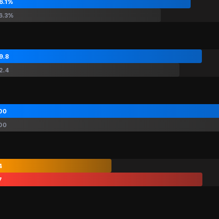
6.1%
6.3%
9.8
2.4
00
00
4
7