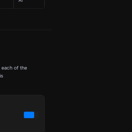
AI
 each of the
is