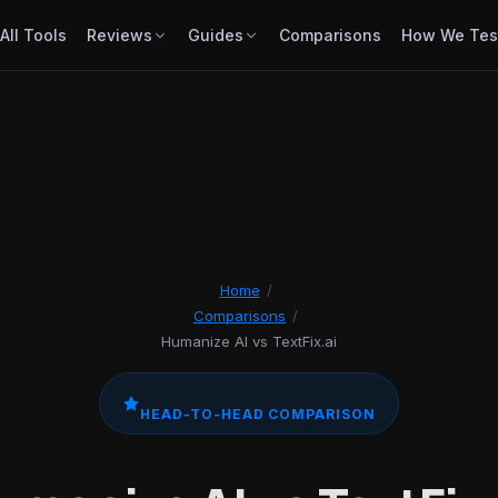
All Tools
Reviews
Guides
Comparisons
How We Tes
Home
/
Comparisons
/
Humanize AI vs TextFix.ai
HEAD-TO-HEAD COMPARISON