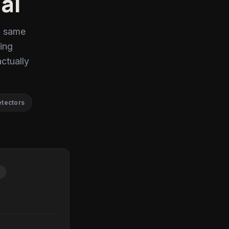
ai
, same
ing
actually
etectors
P