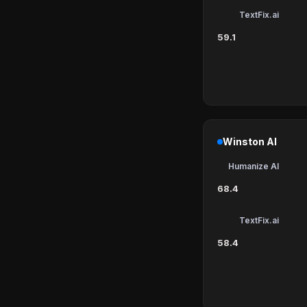
TextFix.ai
59.1
Winston AI
Humanize AI
68.4
TextFix.ai
58.4