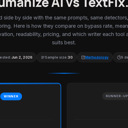
umanize AI vs TextFix.
d side by side with the same prompts, same detectors
oring. Here is how they compare on bypass rate, mean
ation, readability, pricing, and which writer each tool 
suits best.
tested:
Jun 2, 2026
Sample size:
30
Methodology
5 d
RUNNER-U
WINNER