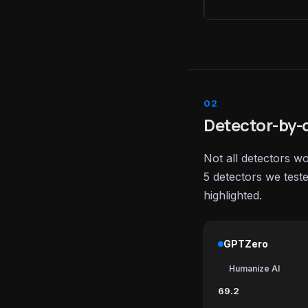
Detector-by-d
Not all detectors w
5 detectors we test
highlighted.
GPTZero
Humanize AI
69.2