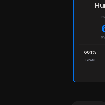
Hu
hu
OV
66.1%
BYPASS