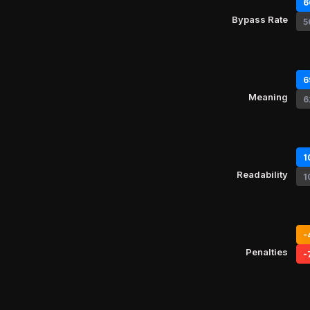
6
Bypass Rate
5
6
Meaning
6
1
Readability
1
-
Penalties
-