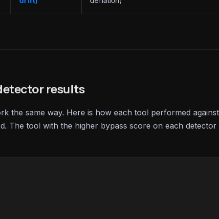
drift)
deflation)
etector results
ork the same way. Here is how each tool performed against
ed. The tool with the higher bypass score on each detector 