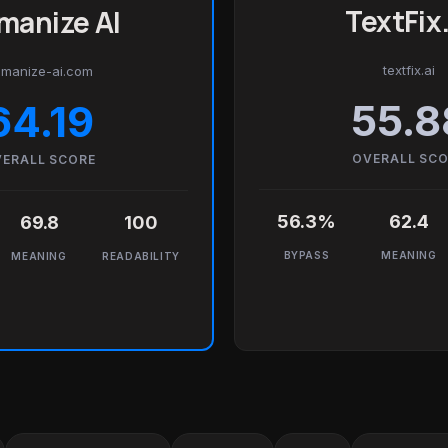
TextFix.
manize AI
textfix.ai
manize-ai.com
55.8
64.19
OVERALL SC
ERALL SCORE
56.3%
62.4
69.8
100
BYPASS
MEANING
MEANING
READABILITY