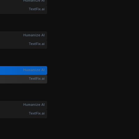
Humanize AI
TextFix.ai
Humanize AI
TextFix.ai
Humanize AI
TextFix.ai
Humanize AI
TextFix.ai