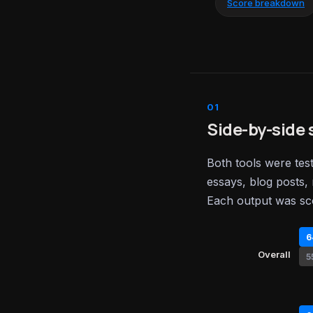
Score breakdown
Side-by-side 
Both tools were tes
essays, blog posts, 
Each output was sc
6
Overall
5