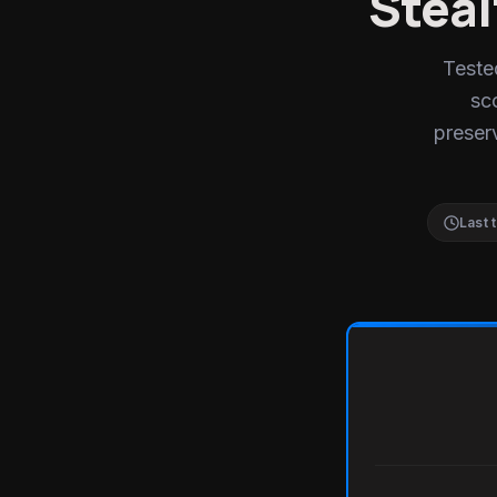
Steal
Teste
sc
preserv
Last 