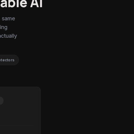
able AI
, same
ing
actually
etectors
P