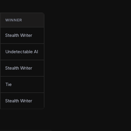
WINNER
Stealth Writer
Undetectable AI
Stealth Writer
Tie
Stealth Writer