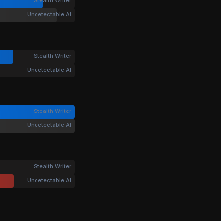
Stealth Writer
Undetectable AI
Stealth Writer
Undetectable AI
Stealth Writer
Undetectable AI
Stealth Writer
Undetectable AI