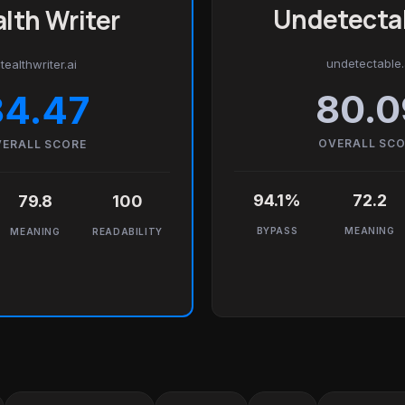
Undetectab
lth Writer
undetectable.
tealthwriter.ai
80.0
84.47
OVERALL SC
ERALL SCORE
94.1%
72.2
79.8
100
BYPASS
MEANING
MEANING
READABILITY