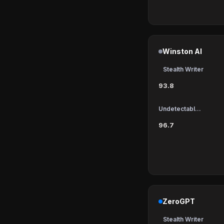
Winston AI
Stealth Writer
93.8
Undetectable AI
96.7
ZeroGPT
Stealth Writer