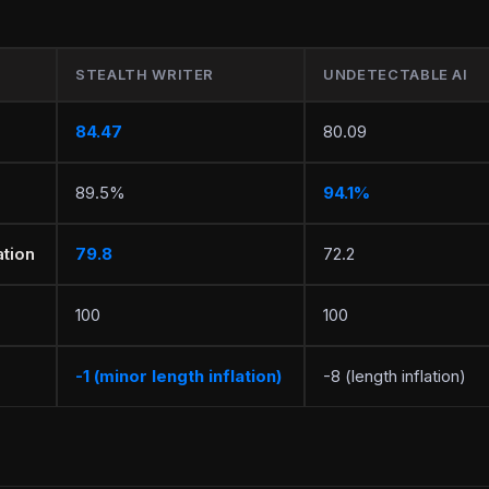
STEALTH WRITER
UNDETECTABLE AI
84.47
80.09
89.5%
94.1%
tion
79.8
72.2
100
100
-1 (minor length inflation)
-8 (length inflation)