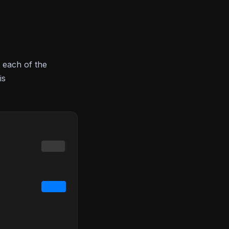
 each of the
is