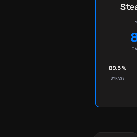
Stea
s
OV
89.5%
BYPASS