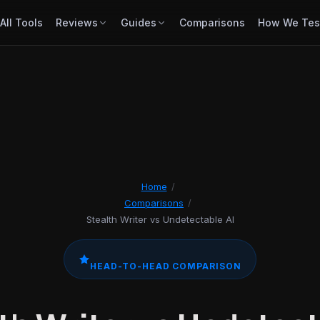
All Tools
Reviews
Guides
Comparisons
How We Tes
Home
/
Comparisons
/
Stealth Writer vs Undetectable AI
HEAD-TO-HEAD COMPARISON