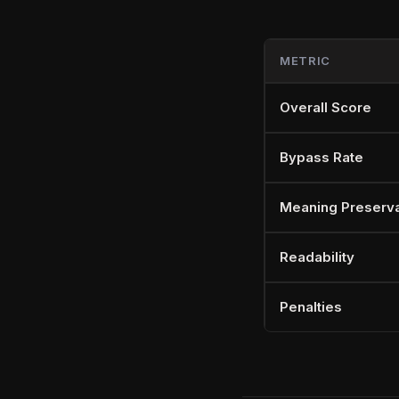
METRIC
Overall Score
Bypass Rate
Meaning Preserva
Readability
Penalties