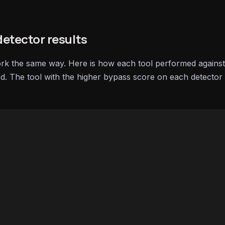
etector results
ork the same way. Here is how each tool performed against
ed. The tool with the higher bypass score on each detector 