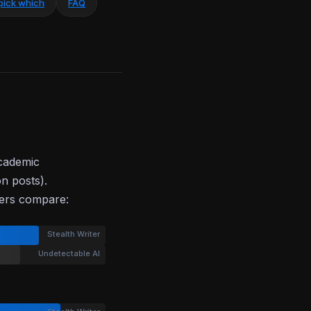
pick which
FAQ
academic
on posts).
bers compare:
Stealth Writer
Undetectable AI