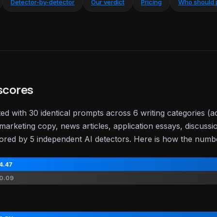
Detector-by-detector
Our verdict
Pricing
Who should 
scores
ted with 30 identical prompts across 6 writing categories (
marketing copy, news articles, application essays, discussi
ored by 5 independent AI detectors. Here is how the num
4.47
0.09