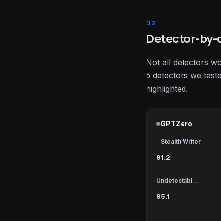
Detector-by-d
Not all detectors w
5 detectors we test
highlighted.
GPTZero
Stealth Writer
91.2
Undetectable AI
95.1