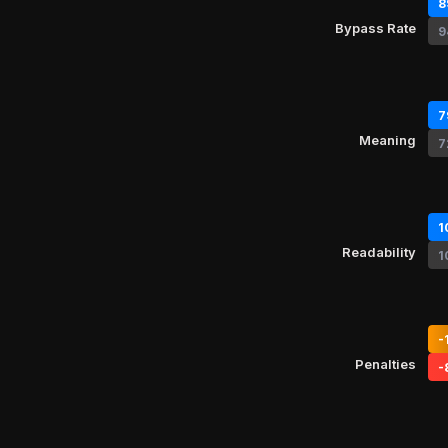
8
Bypass Rate
9
7
Meaning
7
1
Readability
1
-
Penalties
-