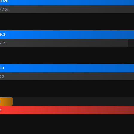
9.5%
4.1%
9.8
2.2
00
00
1
8