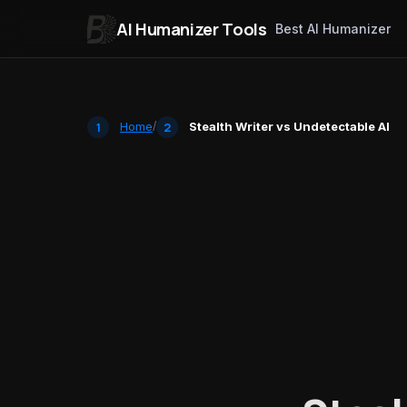
AI Humanizer Tools
Best AI Humanizer
Skip to content
Home
/
Stealth Writer vs Undetectable AI