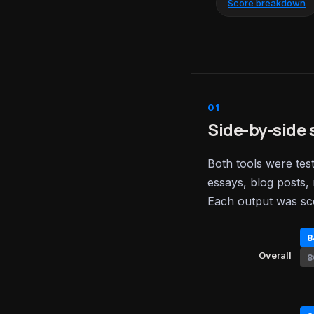
Score breakdown
Side-by-side 
Both tools were tes
essays, blog posts, 
Each output was sc
8
Overall
8