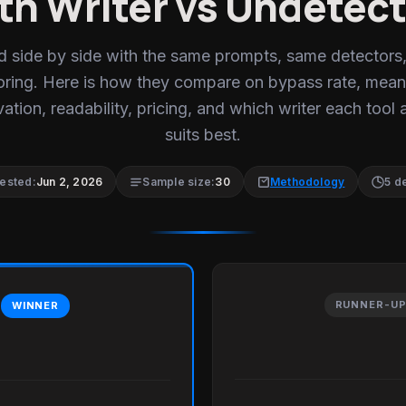
th Writer vs Undetect
d side by side with the same prompts, same detectors
oring. Here is how they compare on bypass rate, mean
ation, readability, pricing, and which writer each tool 
suits best.
tested:
Jun 2, 2026
Sample size:
30
Methodology
5 d
RUNNER-U
WINNER