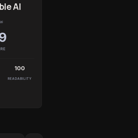
le AI
ai
9
ORE
100
READABILITY