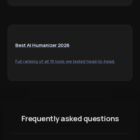
Best AI Humanizer 2026
Full ranking of all 16 tools we tested head-to-head.
Frequently asked questions