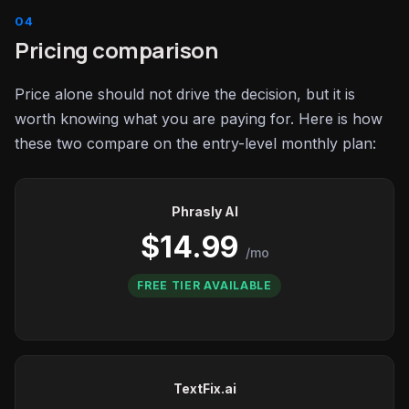
Pricing comparison
Price alone should not drive the decision, but it is
worth knowing what you are paying for. Here is how
these two compare on the entry-level monthly plan:
Phrasly AI
$14.99
/mo
FREE TIER AVAILABLE
TextFix.ai