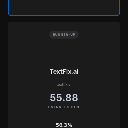
RUNNER-UP
TextFix.ai
textfix.ai
55.88
OVERALL SCORE
56.3%