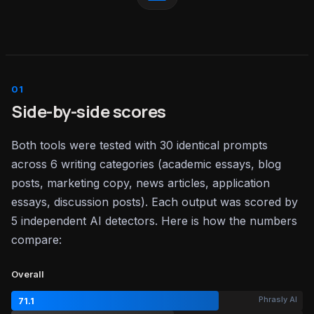
Side-by-side scores
Both tools were tested with 30 identical prompts
across 6 writing categories (academic essays, blog
posts, marketing copy, news articles, application
essays, discussion posts). Each output was scored by
5 independent AI detectors. Here is how the numbers
compare:
Overall
Phrasly AI
71.1