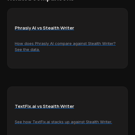
Phrasly AI vs Stealth Writer
How does Phrasly AI compare against Stealth Writer?
See the data.
TextFix.ai vs Stealth Writer
See how TextFix.ai stacks up against Stealth Writer.