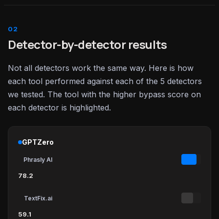
Detector-by-detector results
Not all detectors work the same way. Here is how
each tool performed against each of the 5 detectors
we tested. The tool with the higher bypass score on
each detector is highlighted.
GPTZero
Phrasly AI
78.2
TextFix.ai
59.1