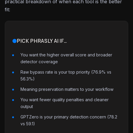
practical breakdown of when each tool is the better
fit:
PICK PHRASLY AI IF…
You want the higher overall score and broader
detector coverage
Raw bypass rate is your top priority (76.9% vs
56.3%)
Meaning preservation matters to your workflow
You want fewer quality penalties and cleaner
output
GPTZero is your primary detection concern (78.2
vs 59.1)