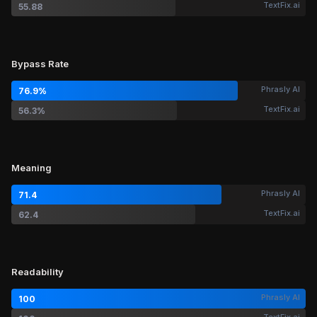
TextFix.ai
55.88
Bypass Rate
Phrasly AI
76.9%
TextFix.ai
56.3%
Meaning
Phrasly AI
71.4
TextFix.ai
62.4
Readability
Phrasly AI
100