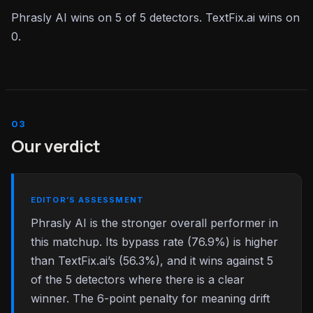
Phrasly AI wins on 5 of 5 detectors. TextFix.ai wins on
0.
Our verdict
EDITOR’S ASSESSMENT
Phrasly AI is the stronger overall performer in
this matchup. Its bypass rate (76.9%) is higher
than TextFix.ai’s (56.3%), and it wins against 5
of the 5 detectors where there is a clear
winner. The 6-point penalty for meaning drift