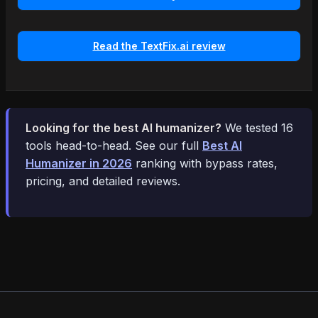
Read the TextFix.ai review
Looking for the best AI humanizer?
We tested 16
tools head-to-head. See our full
Best AI
Humanizer in 2026
ranking with bypass rates,
pricing, and detailed reviews.