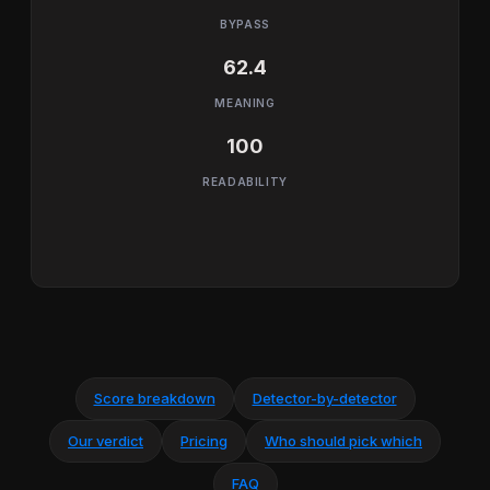
BYPASS
62.4
MEANING
100
READABILITY
Score breakdown
Detector-by-detector
Our verdict
Pricing
Who should pick which
FAQ