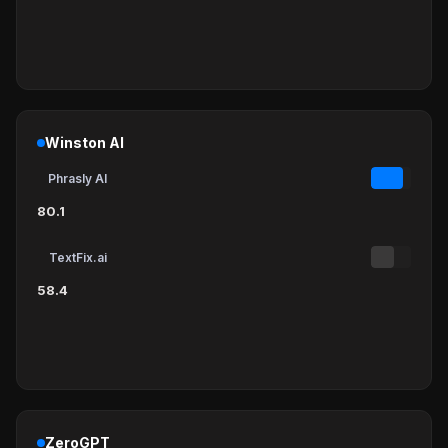
Winston AI
Phrasly AI
80.1
TextFix.ai
58.4
ZeroGPT