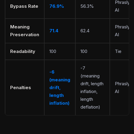
Phrasly
Bypass Rate
76.9%
56.3%
AI
Meaning
Phrasly
71.4
62.4
Preservation
AI
Readability
100
100
Tie
-7
-6
(meaning
(meaning
drift, length
Phrasly
Penalties
drift,
inflation,
AI
length
length
inflation)
deflation)