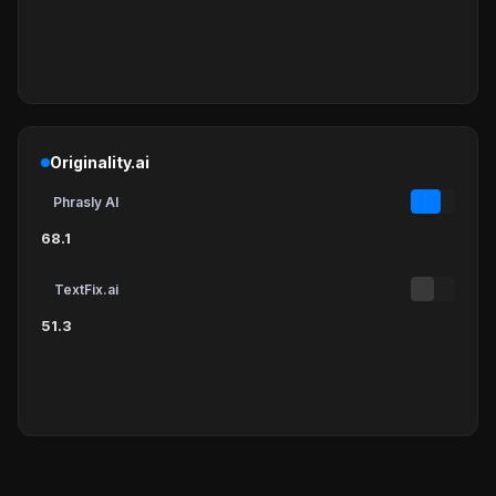
Originality.ai
Phrasly AI
68.1
TextFix.ai
51.3