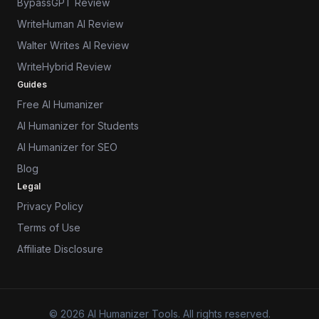
BypassGPT Review
WriteHuman AI Review
Walter Writes AI Review
WriteHybrid Review
Guides
Free AI Humanizer
AI Humanizer for Students
AI Humanizer for SEO
Blog
Legal
Privacy Policy
Terms of Use
Affiliate Disclosure
© 2026 AI Humanizer Tools. All rights reserved.