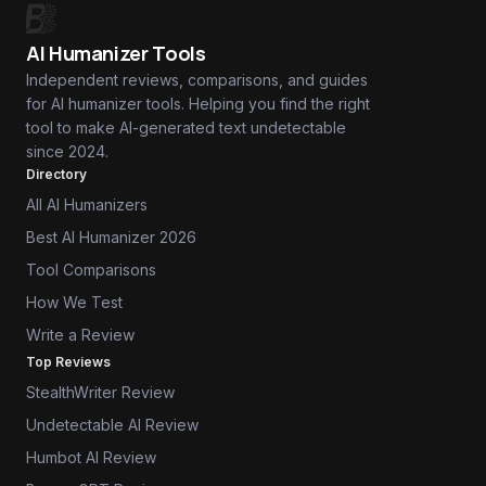
AI Humanizer Tools
Independent reviews, comparisons, and guides
for AI humanizer tools. Helping you find the right
tool to make AI-generated text undetectable
since 2024.
Directory
All AI Humanizers
Best AI Humanizer 2026
Tool Comparisons
How We Test
Write a Review
Top Reviews
StealthWriter Review
Undetectable AI Review
Humbot AI Review