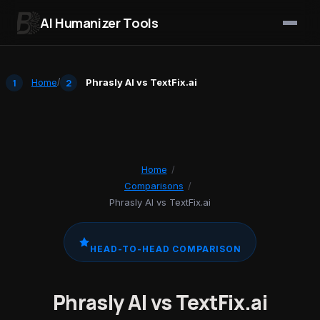
AI Humanizer Tools
Skip to content
Home
/
Phrasly AI vs TextFix.ai
Home
/
Comparisons
/
Phrasly AI vs TextFix.ai
HEAD-TO-HEAD COMPARISON
Phrasly AI vs TextFix.ai