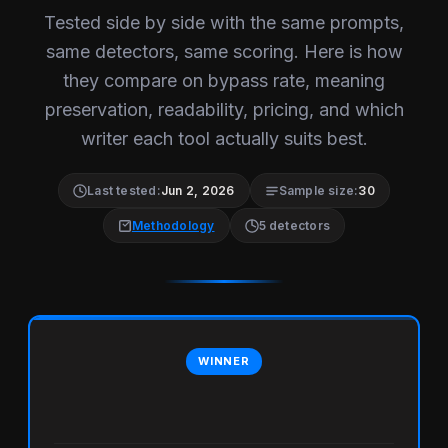
Tested side by side with the same prompts,
same detectors, same scoring. Here is how
they compare on bypass rate, meaning
preservation, readability, pricing, and which
writer each tool actually suits best.
Last tested:
Jun 2, 2026
Sample size:
30
Methodology
5 detectors
WINNER