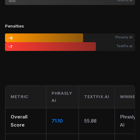
TextFix.ai
100
Penalties
Phrasly AI
-6
TextFix.ai
-7
PHRASLY
METRIC
TEXTFIX.AI
WINNER
AI
Overall
Phrasly
71.10
55.88
Score
AI