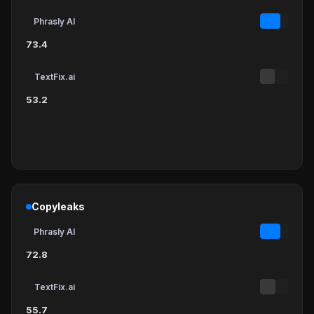
Phrasly AI
73.4
TextFix.ai
53.2
Copyleaks
Phrasly AI
72.8
TextFix.ai
55.7