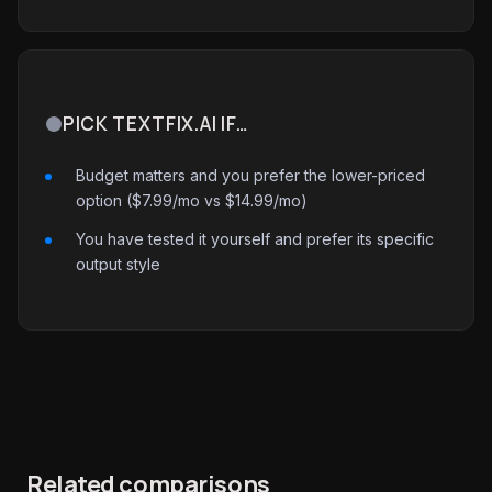
PICK TEXTFIX.AI IF…
Budget matters and you prefer the lower-priced
option ($7.99/mo vs $14.99/mo)
You have tested it yourself and prefer its specific
output style
Related comparisons