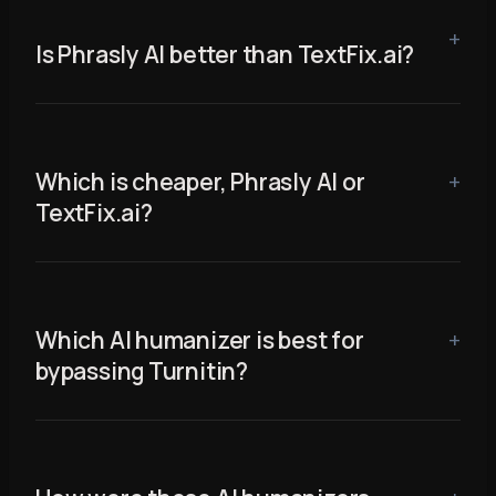
Is Phrasly AI better than TextFix.ai?
Which is cheaper, Phrasly AI or
TextFix.ai?
Which AI humanizer is best for
bypassing Turnitin?