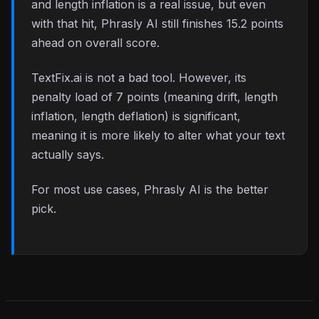
and length inflation is a real issue, but even
with that hit, Phrasly AI still finishes 15.2 points
ahead on overall score.
TextFix.ai is not a bad tool. However, its
penalty load of 7 points (meaning drift, length
inflation, length deflation) is significant,
meaning it is more likely to alter what your text
actually says.
For most use cases, Phrasly AI is the better
pick.