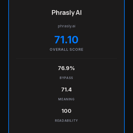
Phrasly AI
phrasly.ai
71.10
OVERALL SCORE
76.9%
BYPASS
71.4
MEANING
100
READABILITY