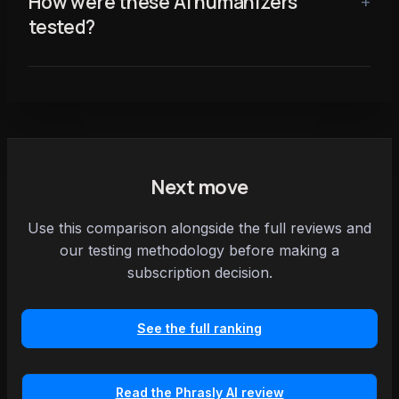
How were these AI humanizers
tested?
Next move
Use this comparison alongside the full reviews and
our testing methodology before making a
subscription decision.
See the full ranking
Read the Phrasly AI review