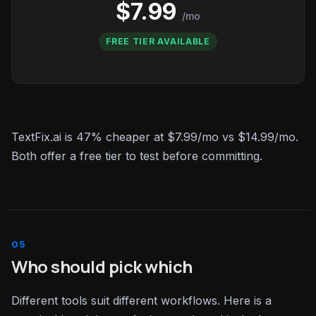
$7.99
/mo
FREE TIER AVAILABLE
TextFix.ai is 47% cheaper at $7.99/mo vs $14.99/mo.
Both offer a free tier to test before committing.
Who should pick which
Different tools suit different workflows. Here is a