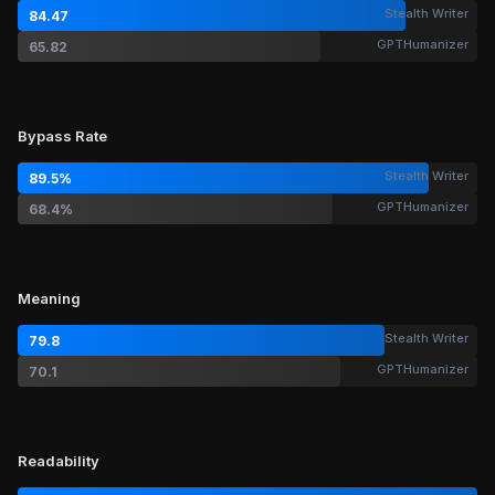
Stealth Writer
84.47
GPTHumanizer
65.82
Bypass Rate
Stealth Writer
89.5%
GPTHumanizer
68.4%
Meaning
Stealth Writer
79.8
GPTHumanizer
70.1
Readability