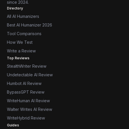
since 2024.
Directory
All AI Humanizers
Best AI Humanizer 2026
Tool Comparisons
How We Test
Write a Review
Top Reviews
StealthWriter Review
Undetectable AI Review
Humbot AI Review
BypassGPT Review
WriteHuman AI Review
Walter Writes AI Review
WriteHybrid Review
Guides