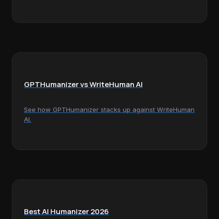
GPTHumanizer vs WriteHuman AI
See how GPTHumanizer stacks up against WriteHuman
AI.
Best AI Humanizer 2026