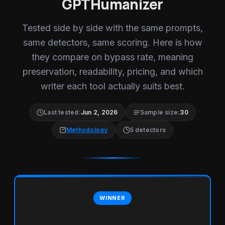
GPTHumanizer
Tested side by side with the same prompts,
same detectors, same scoring. Here is how
they compare on bypass rate, meaning
preservation, readability, pricing, and which
writer each tool actually suits best.
Last tested:
Jun 2, 2026
Sample size:
30
Methodology
5 detectors
WINNER