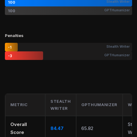
Stealth Writer
100
GPTHumanizer
100
Penalties
Stealth Writer
-1
GPTHumanizer
-3
STEALTH
METRIC
GPTHUMANIZER
WIN
WRITER
Overall
Stea
84.47
65.82
Score
Writ