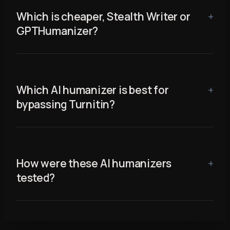
Which is cheaper, Stealth Writer or
GPTHumanizer?
Which AI humanizer is best for
bypassing Turnitin?
How were these AI humanizers
tested?