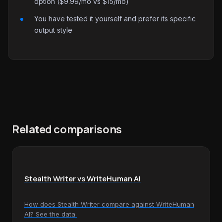
option ($9.99/mo vs $15/mo)
You have tested it yourself and prefer its specific
output style
Related comparisons
Stealth Writer vs WriteHuman AI
How does Stealth Writer compare against WriteHuman
AI? See the data.