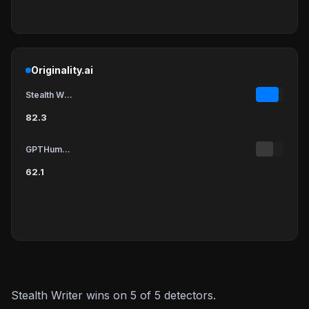
Originality.ai
Stealth Writer
82.3
GPTHumanizer
62.1
Stealth Writer wins on 5 of 5 detectors.