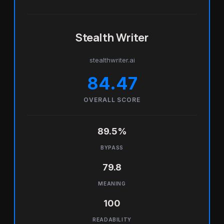
Stealth Writer
stealthwriter.ai
84.47
OVERALL SCORE
89.5%
BYPASS
79.8
MEANING
100
READABILITY