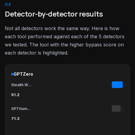
Detector-by-detector results
Not all detectors work the same way. Here is how
each tool performed against each of the 5 detectors
we tested. The tool with the higher bypass score on
each detector is highlighted.
GPTZero
Stealth Writer
91.2
GPTHumanizer
71.3