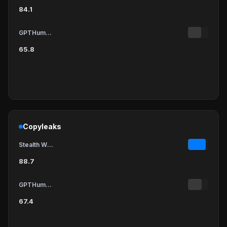
84.1
GPTHumanizer
65.8
Copyleaks
Stealth Writer
88.7
GPTHumanizer
67.4