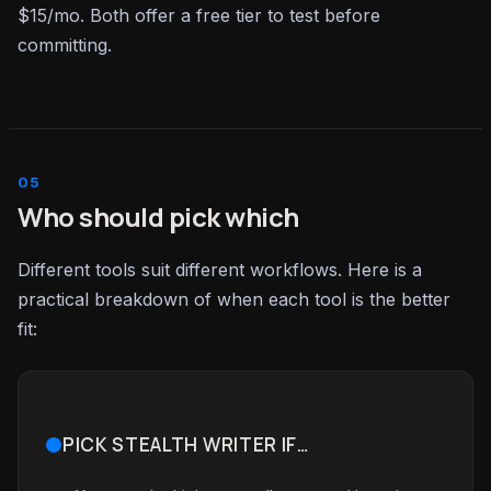
$15/mo. Both offer a free tier to test before
committing.
Who should pick which
Different tools suit different workflows. Here is a
practical breakdown of when each tool is the better
fit:
PICK STEALTH WRITER IF…