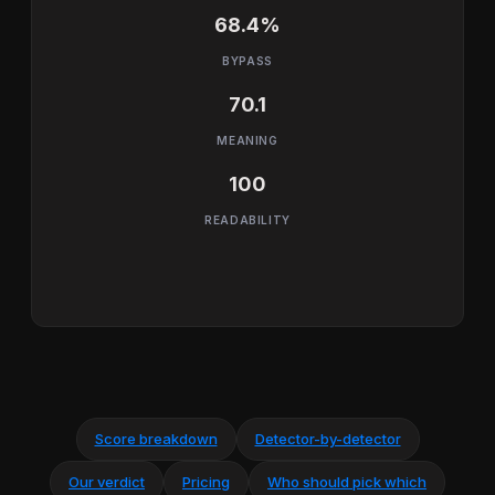
68.4%
BYPASS
70.1
MEANING
100
READABILITY
Score breakdown
Detector-by-detector
Our verdict
Pricing
Who should pick which