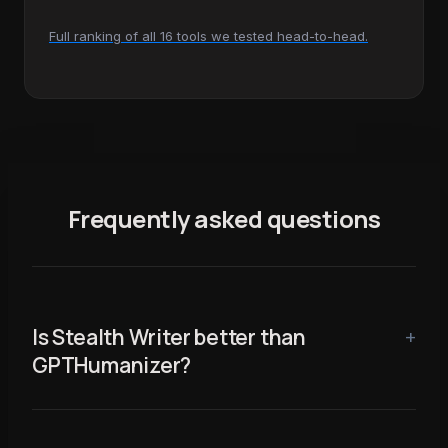
Full ranking of all 16 tools we tested head-to-head.
Frequently asked questions
Is Stealth Writer better than
GPTHumanizer?