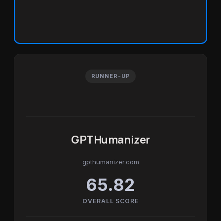
RUNNER-UP
GPTHumanizer
gpthumanizer.com
65.82
OVERALL SCORE