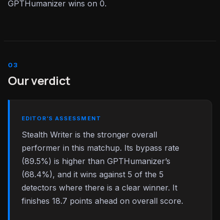
GPTHumanizer wins on 0.
Our verdict
EDITOR’S ASSESSMENT
Stealth Writer is the stronger overall
performer in this matchup. Its bypass rate
(89.5%) is higher than GPTHumanizer’s
(68.4%), and it wins against 5 of the 5
detectors where there is a clear winner. It
finishes 18.7 points ahead on overall score.