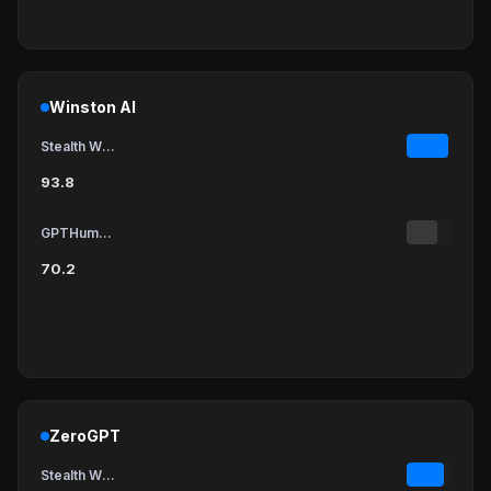
Winston AI
Stealth Writer
93.8
GPTHumanizer
70.2
ZeroGPT
Stealth Writer