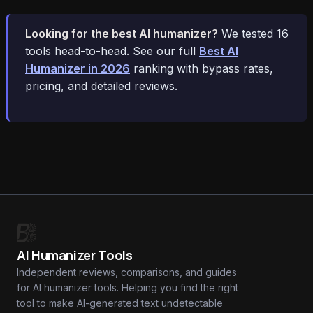
Looking for the best AI humanizer?
We tested 16
tools head-to-head. See our full
Best AI
Humanizer in 2026
ranking with bypass rates,
pricing, and detailed reviews.
AI Humanizer Tools
Independent reviews, comparisons, and guides
for AI humanizer tools. Helping you find the right
tool to make AI-generated text undetectable