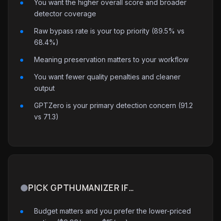
You want the higher overall score and broader
detector coverage
Raw bypass rate is your top priority (89.5% vs
68.4%)
Meaning preservation matters to your workflow
You want fewer quality penalties and cleaner
output
GPTZero is your primary detection concern (91.2
vs 71.3)
PICK GPTHUMANIZER IF…
Budget matters and you prefer the lower-priced