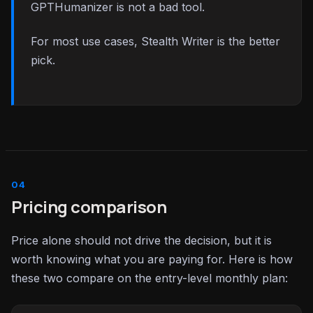
GPTHumanizer is not a bad tool.
For most use cases, Stealth Writer is the better
pick.
Pricing comparison
Price alone should not drive the decision, but it is
worth knowing what you are paying for. Here is how
these two compare on the entry-level monthly plan: