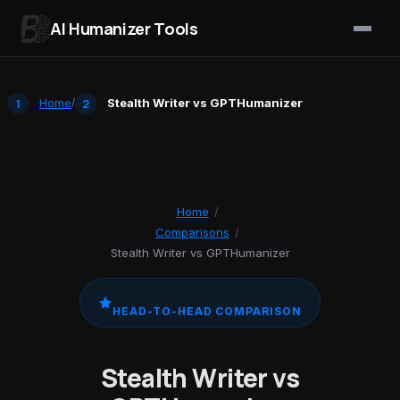
AI Humanizer Tools
Skip to content
Home
/
Stealth Writer vs GPTHumanizer
Home
/
Comparisons
/
Stealth Writer vs GPTHumanizer
HEAD-TO-HEAD COMPARISON
Stealth Writer vs