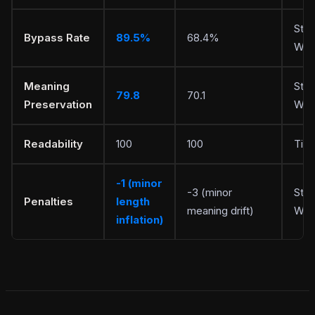
Stea
Bypass Rate
89.5%
68.4%
Writ
Meaning
Stea
79.8
70.1
Preservation
Writ
Readability
100
100
Tie
-1 (minor
-3 (minor
Stea
Penalties
length
meaning drift)
Writ
inflation)