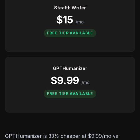
Stealth Writer
$15
/mo
FREE TIER AVAILABLE
GPTHumanizer
$9.99
/mo
FREE TIER AVAILABLE
GPTHumanizer is 33% cheaper at $9.99/mo vs