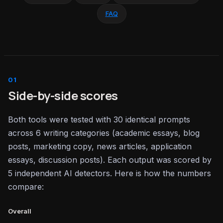
FAQ
Side-by-side scores
Both tools were tested with 30 identical prompts
across 6 writing categories (academic essays, blog
posts, marketing copy, news articles, application
essays, discussion posts). Each output was scored by
5 independent AI detectors. Here is how the numbers
compare:
Overall