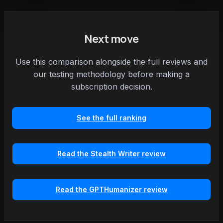
Next move
Use this comparison alongside the full reviews and
our testing methodology before making a
subscription decision.
See the full ranking
Read the Stealth Writer review
Read the GPTHumanizer review