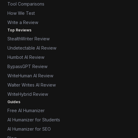
Tool Comparisons
How We Test
Write a Review
Top Reviews
StealthWriter Review
Undetectable AI Review
Humbot AI Review
BypassGPT Review
WriteHuman AI Review
Walter Writes AI Review
WriteHybrid Review
Guides
Free AI Humanizer
AI Humanizer for Students
AI Humanizer for SEO