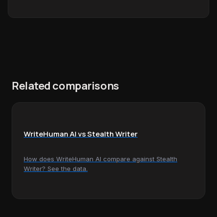
Related comparisons
WriteHuman AI vs Stealth Writer
How does WriteHuman AI compare against Stealth
Writer? See the data.