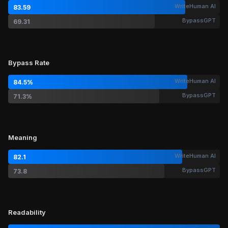
WriteHuman AI
83.59
BypassGPT
69.31
Bypass Rate
WriteHuman AI
84.5%
BypassGPT
71.3%
Meaning
WriteHuman AI
82.1
BypassGPT
73.8
Readability