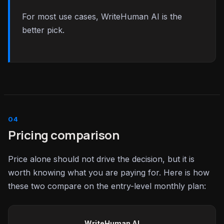
For most use cases, WriteHuman AI is the
better pick.
Pricing comparison
Price alone should not drive the decision, but it is
worth knowing what you are paying for. Here is how
these two compare on the entry-level monthly plan:
WriteHuman AI