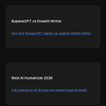
BypassGPT vs Stealth Writer
See how BypassGPT stacks up against Stealth Writer.
Best AI Humanizer 2026
Full ranking of all 16 tools we tested head-to-head.