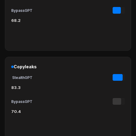
BypassGPT
68.2
Copyleaks
StealthGPT
83.3
BypassGPT
70.4