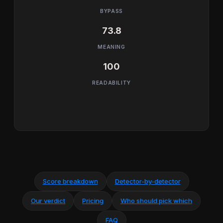
BYPASS
73.8
MEANING
100
READABILITY
Score breakdown
Detector-by-detector
Our verdict
Pricing
Who should pick which
FAQ