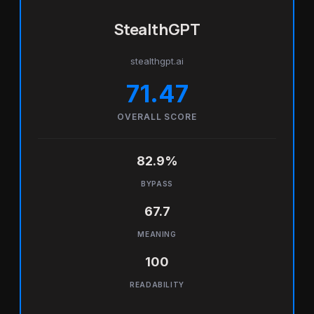
StealthGPT
stealthgpt.ai
71.47
OVERALL SCORE
82.9%
BYPASS
67.7
MEANING
100
READABILITY