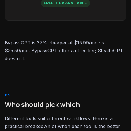
FREE TIER AVAILABLE
BypassGPT is 37% cheaper at $15.99/mo vs
$25.50/mo. BypassGPT offers a free tier; StealthGPT
does not.
Who should pick which
Different tools suit different workflows. Here is a
practical breakdown of when each tool is the better