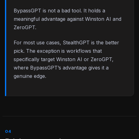
BypassGPT is not a bad tool. It holds a
meaningful advantage against Winston AI and
ZeroGPT.
For most use cases, StealthGPT is the better
pick. The exception is workflows that
specifically target Winston AI or ZeroGPT,
where BypassGPT’s advantage gives it a
genuine edge.