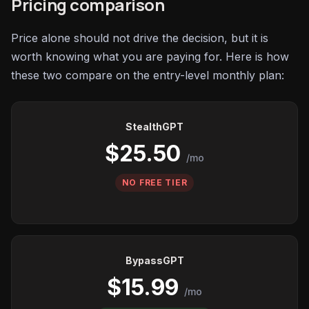
Pricing comparison
Price alone should not drive the decision, but it is
worth knowing what you are paying for. Here is how
these two compare on the entry-level monthly plan:
StealthGPT
$25.50
/mo
NO FREE TIER
BypassGPT
$15.99
/mo