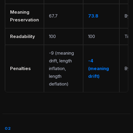
Meaning
67.7
73.8
Byp
Preservation
Readability
100
100
Tie
-9 (meaning
drift, length
-4
Penalties
inflation,
(meaning
Byp
length
drift)
deflation)