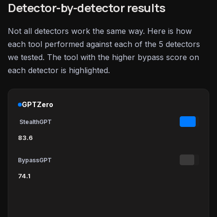
Detector-by-detector results
Not all detectors work the same way. Here is how
each tool performed against each of the 5 detectors
we tested. The tool with the higher bypass score on
each detector is highlighted.
GPTZero
StealthGPT
83.6
BypassGPT
74.1