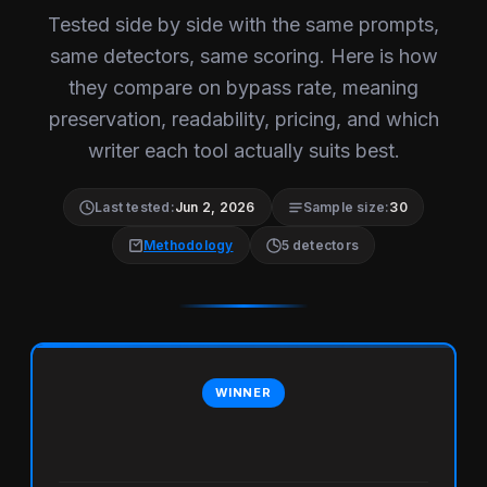
Tested side by side with the same prompts,
same detectors, same scoring. Here is how
they compare on bypass rate, meaning
preservation, readability, pricing, and which
writer each tool actually suits best.
Last tested:
Jun 2, 2026
Sample size:
30
Methodology
5 detectors
WINNER