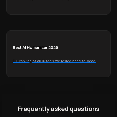
Best AI Humanizer 2026
Full ranking of all 16 tools we tested head-to-head.
Frequently asked questions