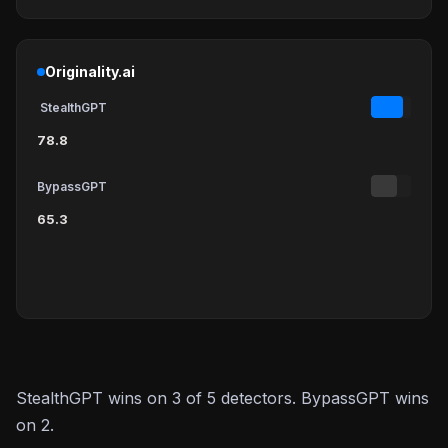
Originality.ai
StealthGPT
78.8
BypassGPT
65.3
StealthGPT wins on 3 of 5 detectors. BypassGPT wins
on 2.