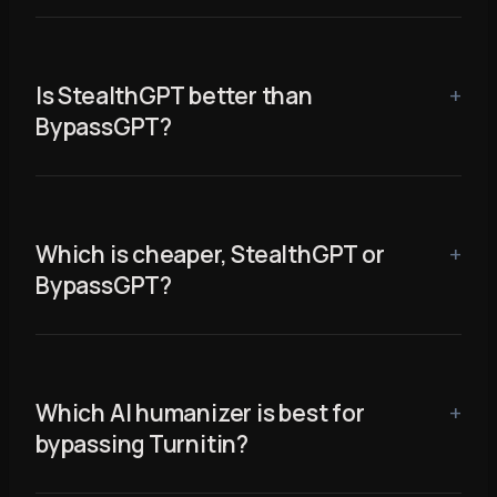
Is StealthGPT better than
BypassGPT?
Which is cheaper, StealthGPT or
BypassGPT?
Which AI humanizer is best for
bypassing Turnitin?