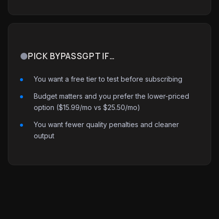
PICK BYPASSGPT IF…
You want a free tier to test before subscribing
Budget matters and you prefer the lower-priced
option ($15.99/mo vs $25.50/mo)
You want fewer quality penalties and cleaner
output