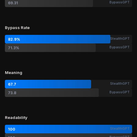
BypassGPT
69.31
Bypass Rate
StealthGPT
82.9%
BypassGPT
71.3%
Meaning
StealthGPT
67.7
BypassGPT
73.8
Readability
StealthGPT
100