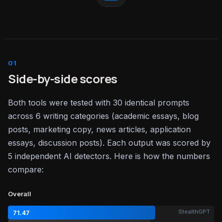
Side-by-side scores
Both tools were tested with 30 identical prompts
across 6 writing categories (academic essays, blog
posts, marketing copy, news articles, application
essays, discussion posts). Each output was scored by
5 independent AI detectors. Here is how the numbers
compare:
Overall
StealthGPT
71.47