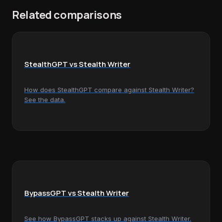
Related comparisons
StealthGPT vs Stealth Writer
How does StealthGPT compare against Stealth Writer?
See the data.
BypassGPT vs Stealth Writer
See how BypassGPT stacks up against Stealth Writer.