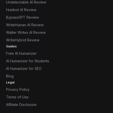
Undetectable AI Review
Humbot AI Review
BypassGPT Review
WriteHuman AI Review
Walter Writes AI Review
WriteHybrid Review
Guides
Free AI Humanizer
AI Humanizer for Students
AI Humanizer for SEO
Blog
Legal
Privacy Policy
Terms of Use
Affiliate Disclosure