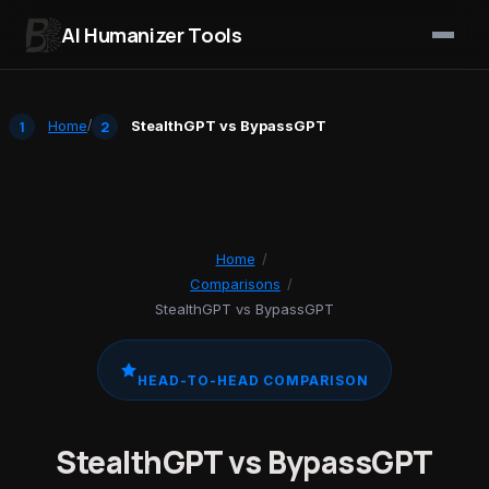
AI Humanizer Tools
Skip to content
Home
/
StealthGPT vs BypassGPT
Home
/
Comparisons
/
StealthGPT vs BypassGPT
HEAD-TO-HEAD COMPARISON
StealthGPT vs BypassGPT