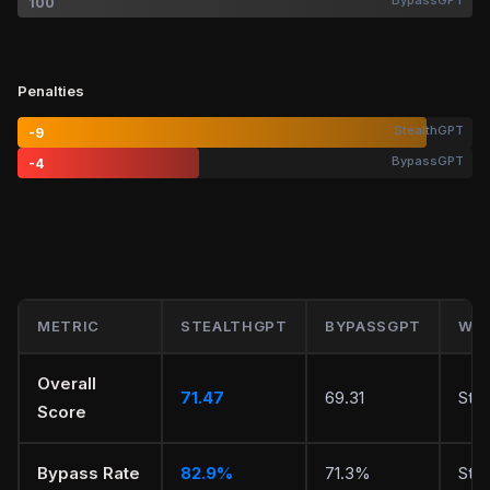
BypassGPT
100
Penalties
StealthGPT
-9
BypassGPT
-4
METRIC
STEALTHGPT
BYPASSGPT
WIN
Overall
71.47
69.31
Ste
Score
Bypass Rate
82.9%
71.3%
Ste