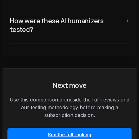
How were these AI humanizers
tested?
Next move
Use this comparison alongside the full reviews and
our testing methodology before making a
subscription decision.
See the full ranking