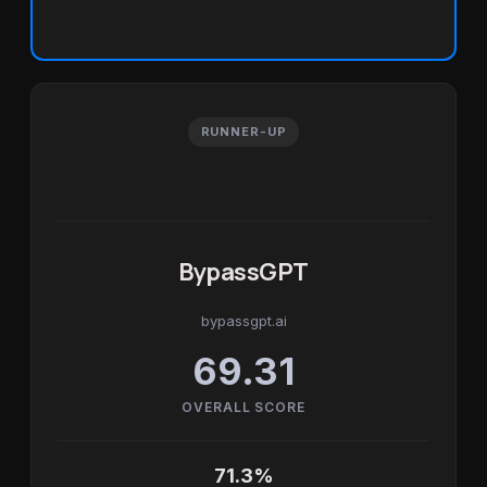
RUNNER-UP
BypassGPT
bypassgpt.ai
69.31
OVERALL SCORE
71.3%