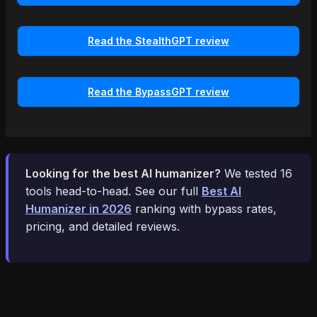
Read the StealthGPT review
Read the BypassGPT review
Looking for the best AI humanizer?
We tested 16
tools head-to-head. See our full
Best AI
Humanizer in 2026
ranking with bypass rates,
pricing, and detailed reviews.