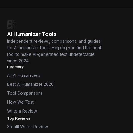
AI Humanizer Tools
Independent reviews, comparisons, and guides
for AI humanizer tools. Helping you find the right
tool to make AI-generated text undetectable
since 2024.
Directory
All AI Humanizers
Best AI Humanizer 2026
Tool Comparisons
How We Test
Write a Review
Top Reviews
StealthWriter Review