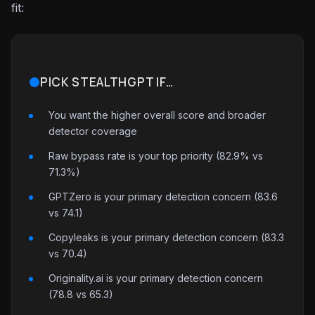
fit:
PICK STEALTHGPT IF…
You want the higher overall score and broader
detector coverage
Raw bypass rate is your top priority (82.9% vs
71.3%)
GPTZero is your primary detection concern (83.6
vs 74.1)
Copyleaks is your primary detection concern (83.3
vs 70.4)
Originality.ai is your primary detection concern
(78.8 vs 65.3)