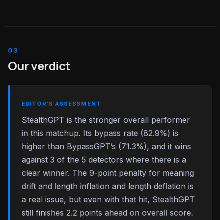
Our verdict
EDITOR’S ASSESSMENT
StealthGPT is the stronger overall performer
in this matchup. Its bypass rate (82.9%) is
higher than BypassGPT’s (71.3%), and it wins
against 3 of the 5 detectors where there is a
clear winner. The 9-point penalty for meaning
drift and length inflation and length deflation is
a real issue, but even with that hit, StealthGPT
still finishes 2.2 points ahead on overall score.