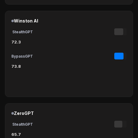
Winston AI
StealthGPT
72.3
BypassGPT
73.8
ZeroGPT
StealthGPT
65.7