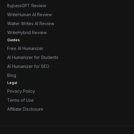
BypassGPT Review
WriteHuman AI Review
Walter Writes AI Review
WriteHybrid Review
Guides
Free AI Humanizer
AI Humanizer for Students
AI Humanizer for SEO
Blog
Legal
Privacy Policy
Terms of Use
Affiliate Disclosure