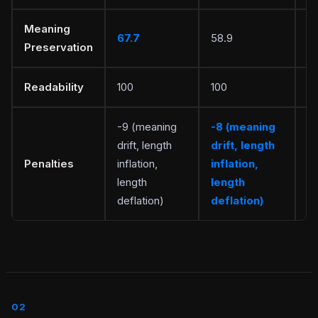
Meaning
67.7
58.9
S
Preservation
Readability
100
100
Ti
-9 (meaning
-8 (meaning
drift, length
drift, length
Penalties
inflation,
inflation,
Wr
length
length
deflation)
deflation)