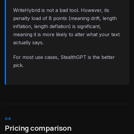
WriteHybrid is not a bad tool. However, its
penalty load of 8 points (meaning drift, length
inflation, length deflation) is significant,
meaning it is more likely to alter what your text
actually says.
For most use cases, StealthGPT is the better
pick.
Pricing comparison