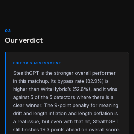
Our verdict
EDITOR’S ASSESSMENT
StealthGPT is the stronger overall performer
in this matchup. Its bypass rate (82.9%) is
higher than WriteHybrid’s (52.8%), and it wins
against 5 of the 5 detectors where there is a
clear winner. The 9-point penalty for meaning
drift and length inflation and length deflation is
a real issue, but even with that hit, StealthGPT
still finishes 19.3 points ahead on overall score.