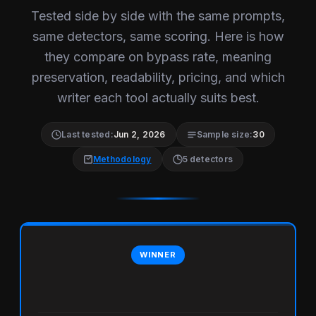
Tested side by side with the same prompts,
same detectors, same scoring. Here is how
they compare on bypass rate, meaning
preservation, readability, pricing, and which
writer each tool actually suits best.
Last tested:
Jun 2, 2026
Sample size:
30
Methodology
5 detectors
WINNER