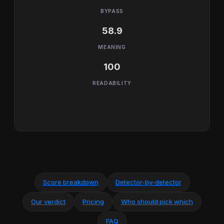
BYPASS
58.9
MEANING
100
READABILITY
Score breakdown
Detector-by-detector
Our verdict
Pricing
Who should pick which
FAQ