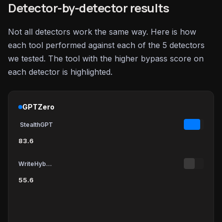
Detector-by-detector results
Not all detectors work the same way. Here is how
each tool performed against each of the 5 detectors
we tested. The tool with the higher bypass score on
each detector is highlighted.
GPTZero
StealthGPT
83.6
WriteHybrid
55.6