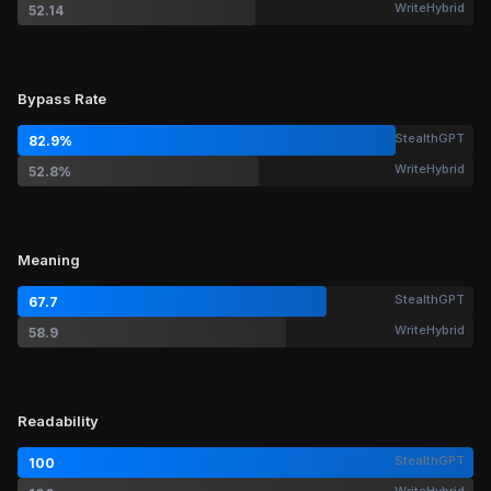
WriteHybrid
52.14
Bypass Rate
StealthGPT
82.9%
WriteHybrid
52.8%
Meaning
StealthGPT
67.7
WriteHybrid
58.9
Readability
StealthGPT
100