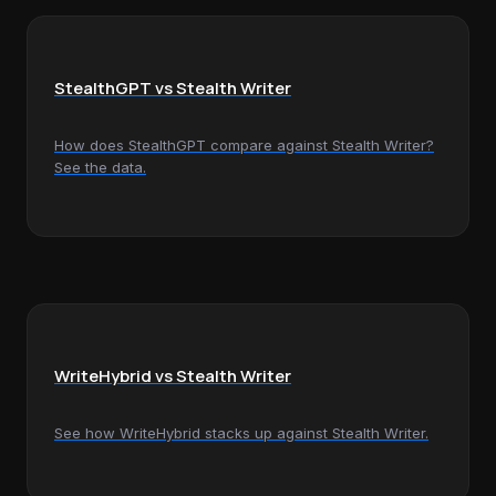
StealthGPT vs Stealth Writer
How does StealthGPT compare against Stealth Writer?
See the data.
WriteHybrid vs Stealth Writer
See how WriteHybrid stacks up against Stealth Writer.