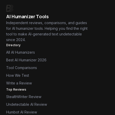
AI Humanizer Tools
Independent reviews, comparisons, and guides
for AI humanizer tools. Helping you find the right
tool to make AI-generated text undetectable
since 2024.
Directory
All AI Humanizers
Best AI Humanizer 2026
Tool Comparisons
How We Test
Write a Review
Top Reviews
StealthWriter Review
Undetectable AI Review
Humbot AI Review