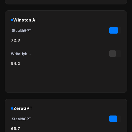
Winston AI
StealthGPT
72.3
WriteHybrid
54.2
ZeroGPT
StealthGPT
65.7