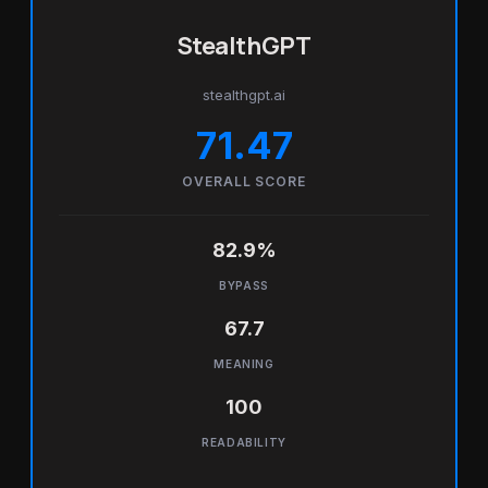
StealthGPT
stealthgpt.ai
71.47
OVERALL SCORE
82.9%
BYPASS
67.7
MEANING
100
READABILITY