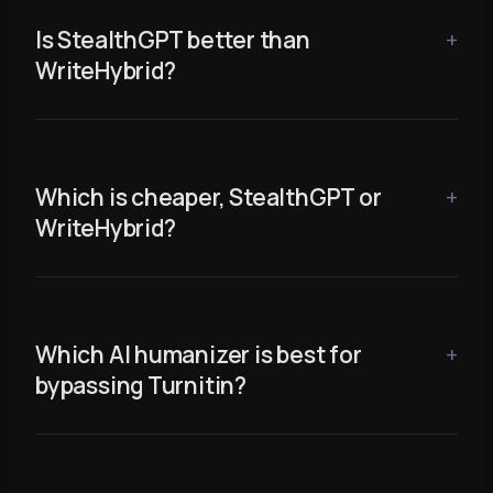
Is StealthGPT better than
WriteHybrid?
Which is cheaper, StealthGPT or
WriteHybrid?
Which AI humanizer is best for
bypassing Turnitin?