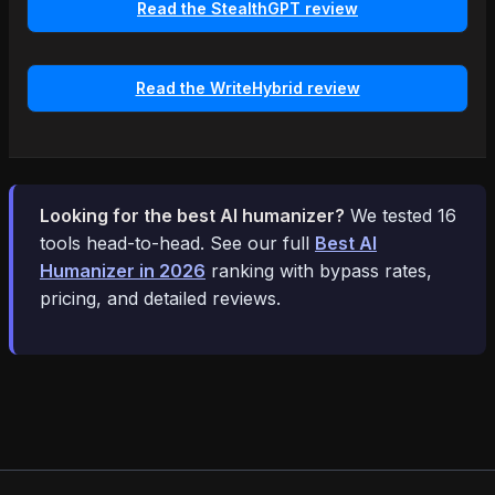
Read the StealthGPT review
Read the WriteHybrid review
Looking for the best AI humanizer?
We tested 16
tools head-to-head. See our full
Best AI
Humanizer in 2026
ranking with bypass rates,
pricing, and detailed reviews.