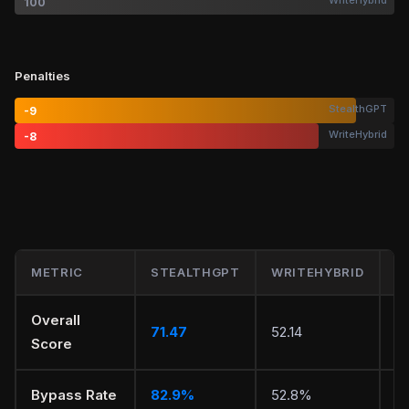
WriteHybrid
100
Penalties
StealthGPT
-9
WriteHybrid
-8
METRIC
STEALTHGPT
WRITEHYBRID
W
Overall
71.47
52.14
S
Score
Bypass Rate
82.9%
52.8%
S