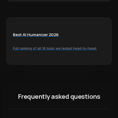
Best AI Humanizer 2026
Full ranking of all 16 tools we tested head-to-head.
Frequently asked questions