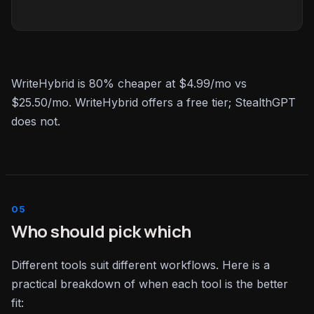
WriteHybrid is 80% cheaper at $4.99/mo vs
$25.50/mo. WriteHybrid offers a free tier; StealthGPT
does not.
Who should pick which
Different tools suit different workflows. Here is a
practical breakdown of when each tool is the better
fit: