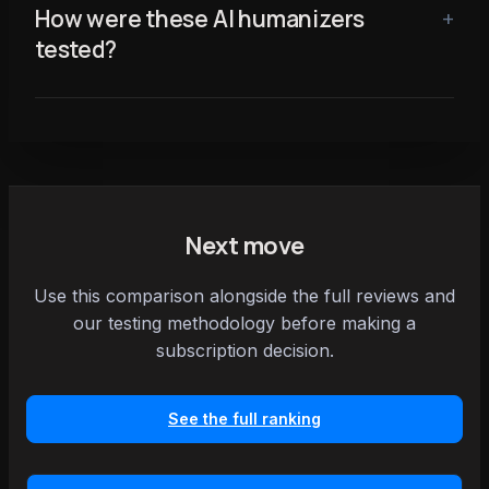
How were these AI humanizers
tested?
Next move
Use this comparison alongside the full reviews and
our testing methodology before making a
subscription decision.
See the full ranking