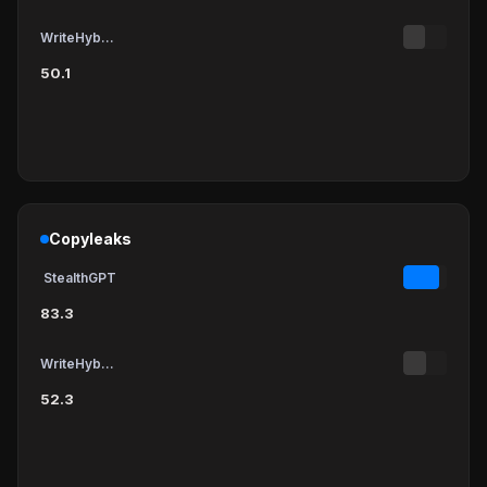
WriteHybrid
50.1
Copyleaks
StealthGPT
83.3
WriteHybrid
52.3