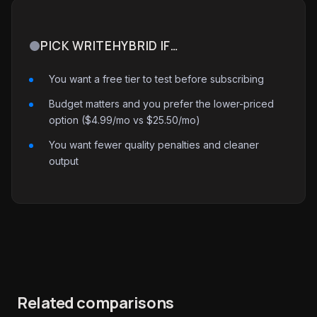
PICK WRITEHYBRID IF…
You want a free tier to test before subscribing
Budget matters and you prefer the lower-priced
option ($4.99/mo vs $25.50/mo)
You want fewer quality penalties and cleaner
output
Related comparisons