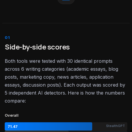
Side-by-side scores
Both tools were tested with 30 identical prompts
across 6 writing categories (academic essays, blog
posts, marketing copy, news articles, application
essays, discussion posts). Each output was scored by
5 independent AI detectors. Here is how the numbers
compare:
Overall
StealthGPT
71.47