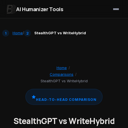
AI Humanizer Tools
Skip to content
Home
/
StealthGPT vs WriteHybrid
Home
/
Comparisons
/
StealthGPT vs WriteHybrid
HEAD-TO-HEAD COMPARISON
StealthGPT vs WriteHybrid