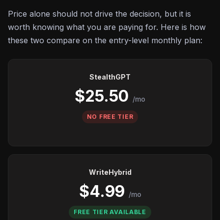
Price alone should not drive the decision, but it is
worth knowing what you are paying for. Here is how
these two compare on the entry-level monthly plan:
StealthGPT
$25.50
/mo
NO FREE TIER
WriteHybrid
$4.99
/mo
FREE TIER AVAILABLE