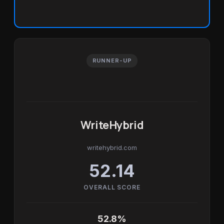
RUNNER-UP
WriteHybrid
writehybrid.com
52.14
OVERALL SCORE
52.8%