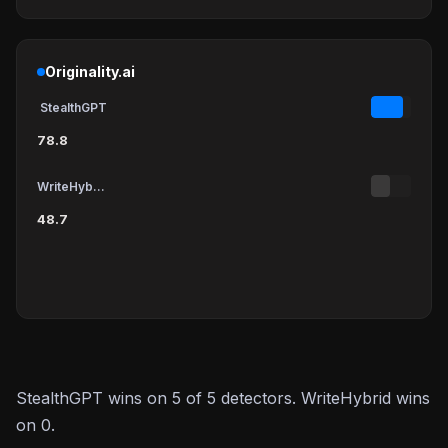
Originality.ai
StealthGPT
78.8
WriteHybrid
48.7
StealthGPT wins on 5 of 5 detectors. WriteHybrid wins
on 0.