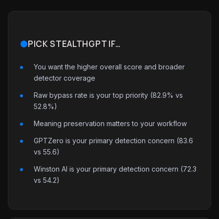
PICK STEALTHGPT IF…
You want the higher overall score and broader
detector coverage
Raw bypass rate is your top priority (82.9% vs
52.8%)
Meaning preservation matters to your workflow
GPTZero is your primary detection concern (83.6
vs 55.6)
Winston AI is your primary detection concern (72.3
vs 54.2)