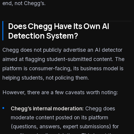
end, not Chegg’s.
Does Chegg Have Its Own AI
Detection System?
Chegg does not publicly advertise an AI detector
aimed at flagging student-submitted content. The
platform is consumer-facing, its business model is
helping students, not policing them.
However, there are a few caveats worth noting:
Chegg’s internal moderation:
Chegg does
moderate content posted on its platform
(questions, answers, expert submissions) for