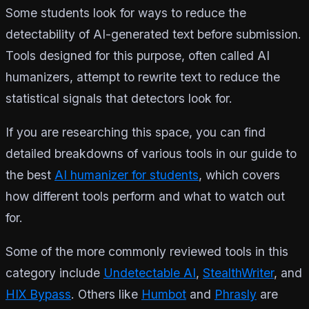
Some students look for ways to reduce the
detectability of AI-generated text before submission.
Tools designed for this purpose, often called AI
humanizers, attempt to rewrite text to reduce the
statistical signals that detectors look for.
If you are researching this space, you can find
detailed breakdowns of various tools in our guide to
the best
AI humanizer for students
, which covers
how different tools perform and what to watch out
for.
Some of the more commonly reviewed tools in this
category include
Undetectable AI
,
StealthWriter
, and
HIX Bypass
. Others like
Humbot
and
Phrasly
are