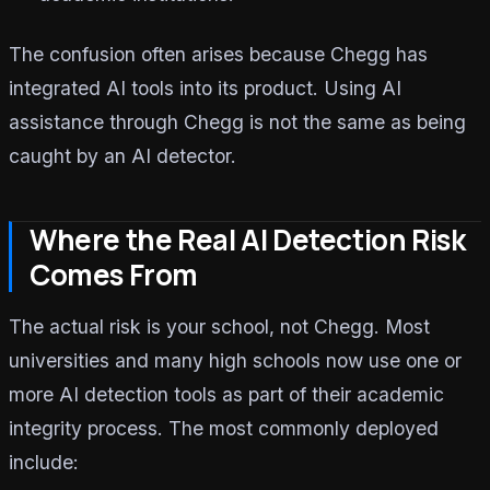
The confusion often arises because Chegg has
integrated AI tools into its product. Using AI
assistance through Chegg is not the same as being
caught by an AI detector.
Where the Real AI Detection Risk
Comes From
The actual risk is your school, not Chegg. Most
universities and many high schools now use one or
more AI detection tools as part of their academic
integrity process. The most commonly deployed
include: