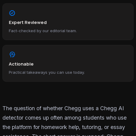
verified
Expert Reviewed
Fact-checked by our editorial team.
psychology
Actionable
Practical takeaways you can use today.
The question of whether Chegg uses a Chegg AI
detector comes up often among students who use
the platform for homework help, tutoring, or essay