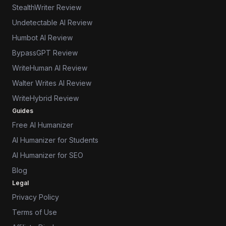
StealthWriter Review
Undetectable AI Review
Humbot AI Review
BypassGPT Review
WriteHuman AI Review
Walter Writes AI Review
WriteHybrid Review
Guides
Free AI Humanizer
AI Humanizer for Students
AI Humanizer for SEO
Blog
Legal
Privacy Policy
Terms of Use