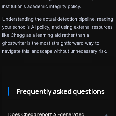
institution’s academic integrity policy.
Understanding the actual detection pipeline, reading
your school’s AI policy, and using external resources
like Chegg as a learning aid rather than a
ghostwriter is the most straightforward way to
navigate this landscape without unnecessary risk.
Frequently asked questions
Does Chegg report AI-generated