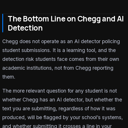
The Bottom Line on Chegg and AI
Detection
Chegg does not operate as an AI detector policing
student submissions. It is a learning tool, and the
detection risk students face comes from their own
academic institutions, not from Chegg reporting
them.
The more relevant question for any student is not
whether Chegg has an AI detector, but whether the
text you are submitting, regardless of how it was
produced, will be flagged by your school’s systems,
and whether submitting it crosses a line in your