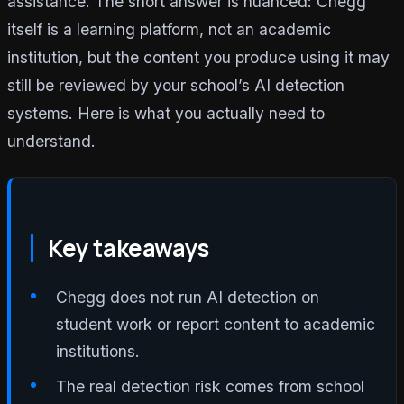
assistance. The short answer is nuanced: Chegg
itself is a learning platform, not an academic
institution, but the content you produce using it may
still be reviewed by your school’s AI detection
systems. Here is what you actually need to
understand.
Key takeaways
Chegg does not run AI detection on
student work or report content to academic
institutions.
The real detection risk comes from school