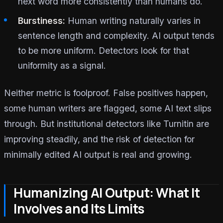
next word more consistently than humans do.
Burstiness:
Human writing naturally varies in
sentence length and complexity. AI output tends
to be more uniform. Detectors look for that
uniformity as a signal.
Neither metric is foolproof. False positives happen,
some human writers are flagged, some AI text slips
through. But institutional detectors like Turnitin are
improving steadily, and the risk of detection for
minimally edited AI output is real and growing.
Humanizing AI Output: What It
Involves and Its Limits