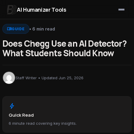
AI Humanizer Tools
Skip to content
menu_book
• 6 min read
GUIDE
Does Chegg Use an AI Detector?
What Students Should Know
Staff Writer • Updated Jun 25, 2026
bolt
Quick Read
6 minute read covering key insights.