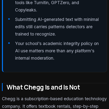
tools like Turnitin, GPTZero, and
Copyleaks.
Submitting AI-generated text with minimal
edits still carries patterns detectors are
trained to recognize.
Your school's academic integrity policy on
AI use matters more than any platform's
internal moderation.
What Chegg Is and Is Not
Chegg is a subscription-based education technology
company. It offers textbook rentals, step-by-step