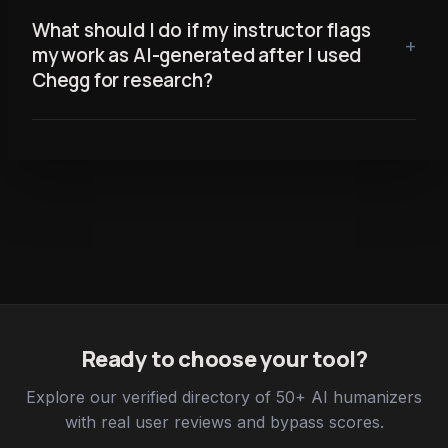
What should I do if my instructor flags
my work as AI-generated after I used
Chegg for research?
Ready to choose your tool?
Explore our verified directory of 50+ AI humanizers
with real user reviews and bypass scores.