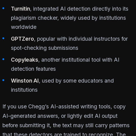
Turnitin
, integrated AI detection directly into its
plagiarism checker, widely used by institutions
worldwide
GPTZero
, popular with individual instructors for
spot-checking submissions
Copyleaks
, another institutional tool with AI
detection features
Winston AI
, used by some educators and
institutions
If you use Chegg’s AI-assisted writing tools, copy
AI-generated answers, or lightly edit AI output
before submitting it, the text may still carry patterns
that these detectors are trained to recognize. The