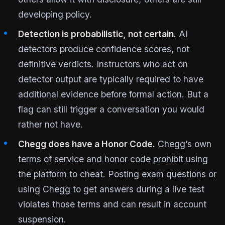
developing policy.
Detection is probabilistic, not certain.
AI
detectors produce confidence scores, not
definitive verdicts. Instructors who act on
detector output are typically required to have
additional evidence before formal action. But a
flag can still trigger a conversation you would
rather not have.
Chegg does have a Honor Code.
Chegg’s own
terms of service and honor code prohibit using
the platform to cheat. Posting exam questions or
using Chegg to get answers during a live test
violates those terms and can result in account
suspension.