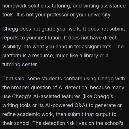
homework solutions, tutoring, and writing assistance
tools. It is not your professor or your university.
Chegg does not grade your work. It does not submit
reports to your institution. It does not have direct
visibility into what you hand in for assignments. The
platform is a resource, much like a library or a
tutoring center.
That said, some students conflate using Chegg with
the broader question of AI detection, because many
use Chegg’s AI-assisted features (like Chegg’s
writing tools or its AI-powered Q&A) to generate or
refine academic work, then submit that output to
their school. The detection risk lives on the school’s