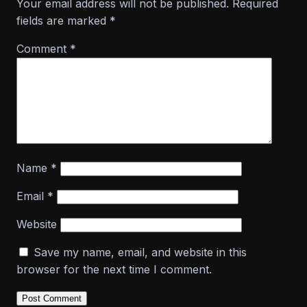
Your email address will not be published.
Required
fields are marked
*
Comment
*
Name
*
Email
*
Website
Save my name, email, and website in this
browser for the next time I comment.