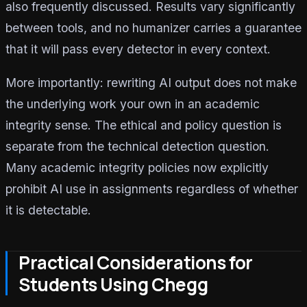
also frequently discussed. Results vary significantly
between tools, and no humanizer carries a guarantee
that it will pass every detector in every context.
More importantly: rewriting AI output does not make
the underlying work your own in an academic
integrity sense. The ethical and policy question is
separate from the technical detection question.
Many academic integrity policies now explicitly
prohibit AI use in assignments regardless of whether
it is detectable.
Practical Considerations for
Students Using Chegg