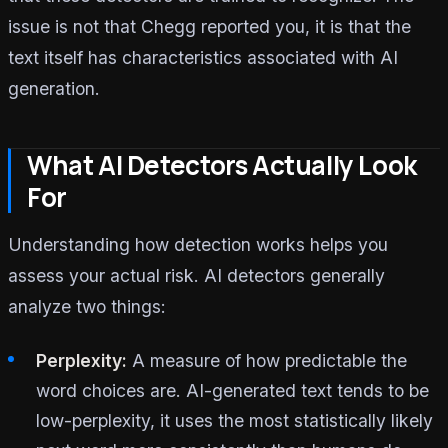
issue is not that Chegg reported you, it is that the
text itself has characteristics associated with AI
generation.
What AI Detectors Actually Look
For
Understanding how detection works helps you
assess your actual risk. AI detectors generally
analyze two things:
Perplexity:
A measure of how predictable the
word choices are. AI-generated text tends to be
low-perplexity, it uses the most statistically likely