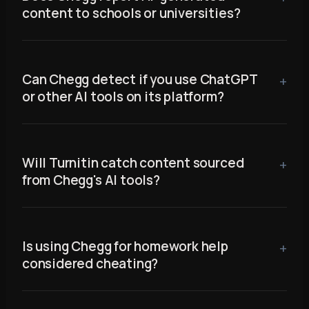
content to schools or universities?
Can Chegg detect if you use ChatGPT
or other AI tools on its platform?
Will Turnitin catch content sourced
from Chegg's AI tools?
Is using Chegg for homework help
considered cheating?