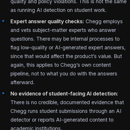
quality and policy violations. This is not the same
as running AI detection on student work.
Expert answer quality checks:
Chegg employs
and vets subject-matter experts who answer
questions. There may be internal processes to
flag low-quality or AI-generated expert answers,
since that would affect the product’s value. But
again, this applies to Chegg’s own content
pipeline, not to what you do with the answers
afterward.
No evidence of student-facing AI detection:
There is no credible, documented evidence that
Chegg runs student submissions through an AI
detector or reports AI-generated content to
academic institutions.