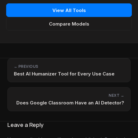
View All Tools
Compare Models
← PREVIOUS
Best AI Humanizer Tool for Every Use Case
NEXT →
Does Google Classroom Have an AI Detector?
Leave a Reply