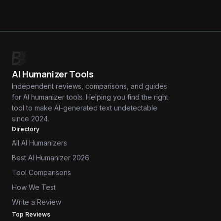
AI Humanizer Tools
Independent reviews, comparisons, and guides
for AI humanizer tools. Helping you find the right
tool to make AI-generated text undetectable
since 2024.
Directory
All AI Humanizers
Best AI Humanizer 2026
Tool Comparisons
How We Test
Write a Review
Top Reviews