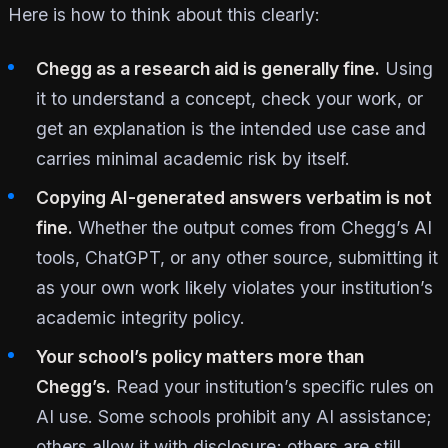
Here is how to think about this clearly:
Chegg as a research aid is generally fine.
Using
it to understand a concept, check your work, or
get an explanation is the intended use case and
carries minimal academic risk by itself.
Copying AI-generated answers verbatim is not
fine.
Whether the output comes from Chegg’s AI
tools, ChatGPT, or any other source, submitting it
as your own work likely violates your institution’s
academic integrity policy.
Your school’s policy matters more than
Chegg’s.
Read your institution’s specific rules on
AI use. Some schools prohibit any AI assistance;
others allow it with disclosure; others are still