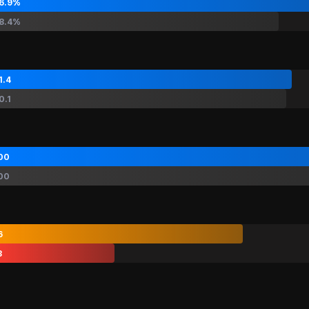
6.9%
8.4%
1.4
0.1
00
00
6
3