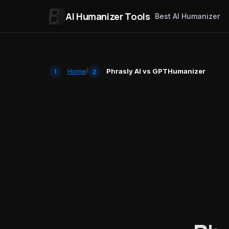
AI Humanizer Tools
Best AI Humanizer
Skip to content
Home
/
Phrasly AI vs GPTHumanizer