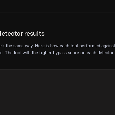
etector results
ork the same way. Here is how each tool performed against
ed. The tool with the higher bypass score on each detector 