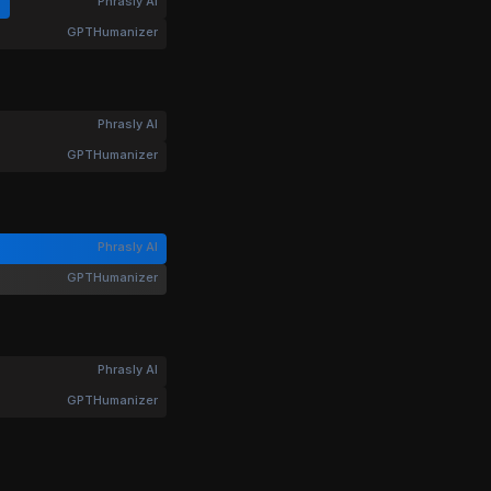
Phrasly AI
GPTHumanizer
Phrasly AI
GPTHumanizer
Phrasly AI
GPTHumanizer
Phrasly AI
GPTHumanizer