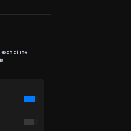
 each of the
is