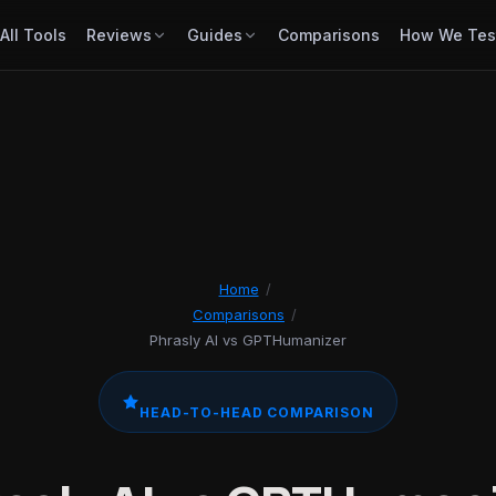
All Tools
Reviews
Guides
Comparisons
How We Tes
Home
/
Comparisons
/
Phrasly AI vs GPTHumanizer
HEAD-TO-HEAD COMPARISON