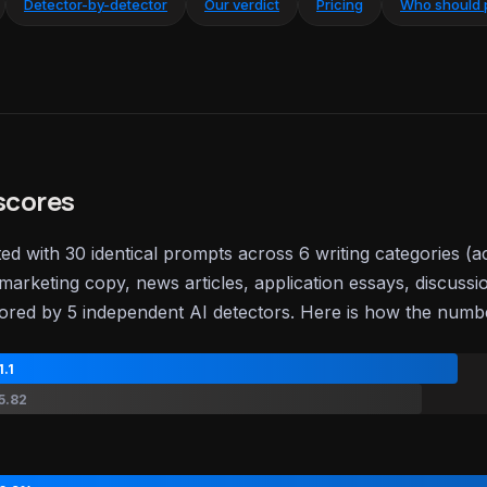
Detector-by-detector
Our verdict
Pricing
Who should 
scores
ted with 30 identical prompts across 6 writing categories (
marketing copy, news articles, application essays, discussi
ored by 5 independent AI detectors. Here is how the num
1.1
5.82