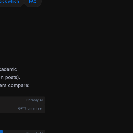
pick which
FAQ
academic
on posts).
bers compare:
Phrasly AI
GPTHumanizer