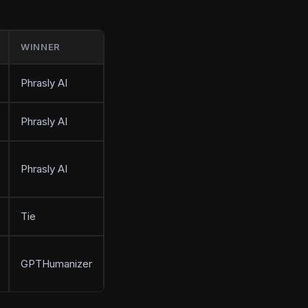
WINNER
Phrasly AI
Phrasly AI
Phrasly AI
Tie
GPTHumanizer