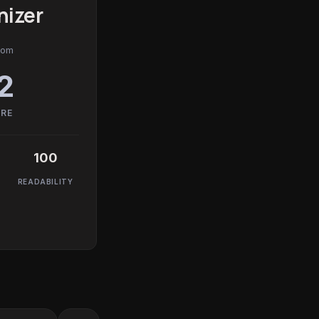
izer
com
2
ORE
100
READABILITY