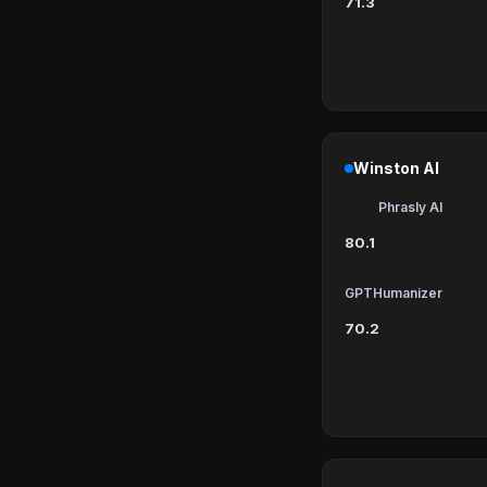
71.3
Winston AI
Phrasly AI
80.1
GPTHumanizer
70.2