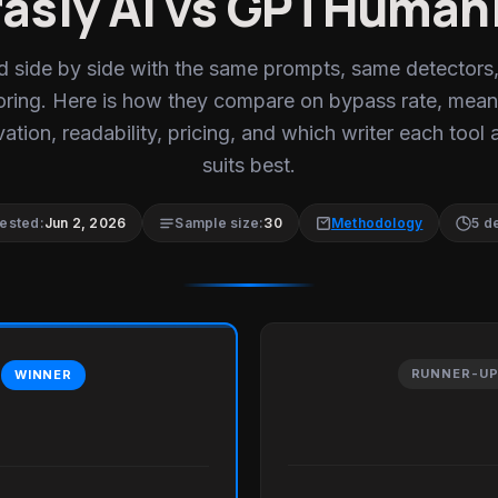
asly AI vs GPTHuman
d side by side with the same prompts, same detectors
oring. Here is how they compare on bypass rate, mean
ation, readability, pricing, and which writer each tool 
suits best.
tested:
Jun 2, 2026
Sample size:
30
Methodology
5 d
RUNNER-U
WINNER