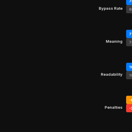
7
Bypass Rate
6
7
Meaning
7
1
Readability
1
-
Penalties
-