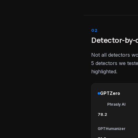
Detector-by-d
Not all detectors w
5 detectors we test
highlighted.
GPTZero
Phrasly AI
78.2
GPTHumanizer