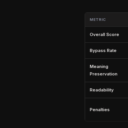
METRIC
Overall Score
Bypass Rate
Meaning
Preservation
Readability
Penalties