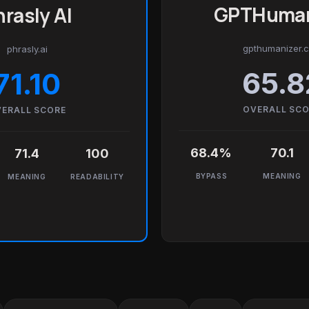
GPTHuman
rasly AI
gpthumanizer.
phrasly.ai
65.8
71.10
OVERALL SC
ERALL SCORE
68.4%
70.1
71.4
100
BYPASS
MEANING
MEANING
READABILITY