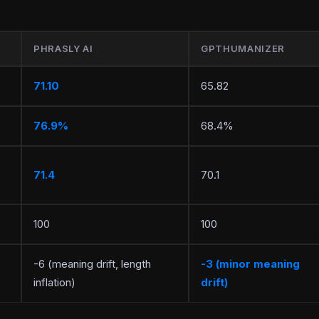
PHRASLY AI
GPTHUMANIZER
71.10
65.82
76.9%
68.4%
71.4
70.1
100
100
-6 (meaning drift, length
-3 (minor meaning
inflation)
drift)