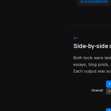
Score breakdown
Side-by-side 
Both tools were tes
essays, blog posts, 
Each output was sc
7
Overall
6