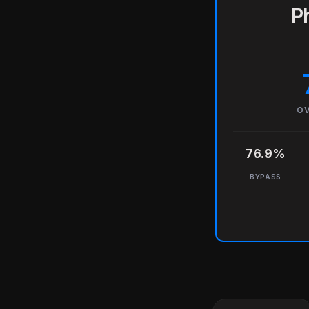
Ph
OV
76.9%
BYPASS