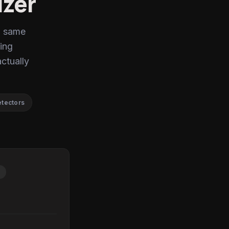
izer
, same
ing
actually
etectors
P