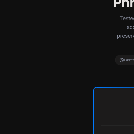
Phr
Teste
sc
preserv
Last 