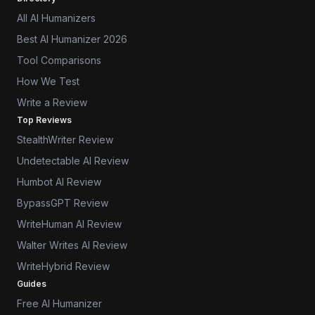
All AI Humanizers
Best AI Humanizer 2026
Tool Comparisons
How We Test
Write a Review
Top Reviews
StealthWriter Review
Undetectable AI Review
Humbot AI Review
BypassGPT Review
WriteHuman AI Review
Walter Writes AI Review
WriteHybrid Review
Guides
Free AI Humanizer