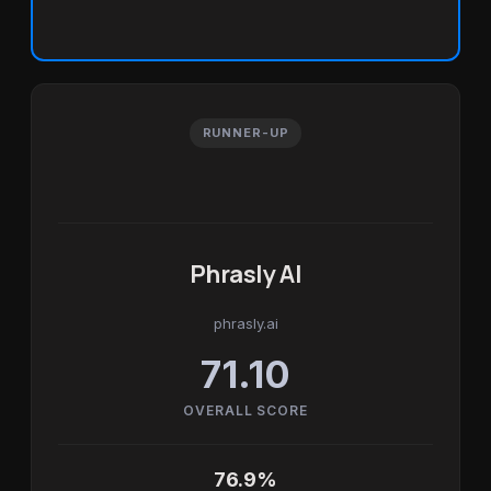
RUNNER-UP
Phrasly AI
phrasly.ai
71.10
OVERALL SCORE
76.9%