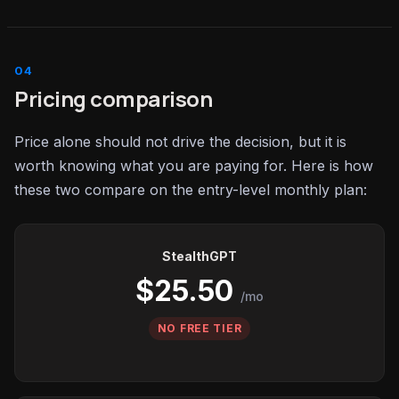
Pricing comparison
Price alone should not drive the decision, but it is
worth knowing what you are paying for. Here is how
these two compare on the entry-level monthly plan:
StealthGPT
$25.50
/mo
NO FREE TIER