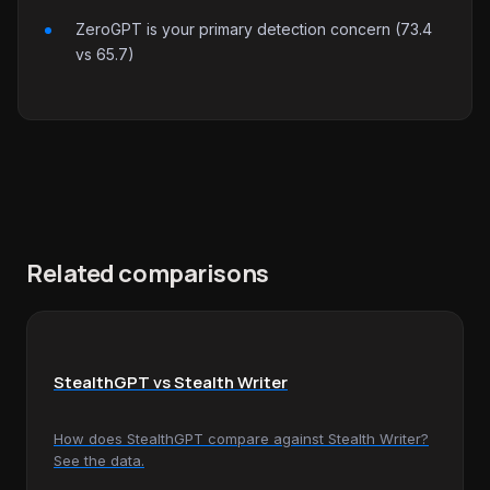
ZeroGPT is your primary detection concern (73.4
vs 65.7)
Related comparisons
StealthGPT vs Stealth Writer
How does StealthGPT compare against Stealth Writer?
See the data.