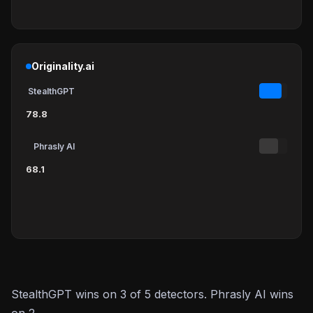
Originality.ai
StealthGPT
78.8
Phrasly AI
68.1
StealthGPT wins on 3 of 5 detectors. Phrasly AI wins