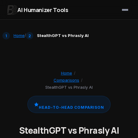
AI Humanizer Tools
Skip to content
Home
/
StealthGPT vs Phrasly AI
Home
/
Comparisons
/
StealthGPT vs Phrasly AI
HEAD-TO-HEAD COMPARISON
StealthGPT vs Phrasly AI