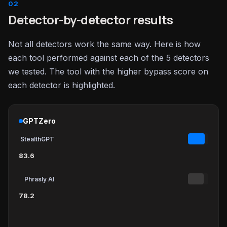
Detector-by-detector results
Not all detectors work the same way. Here is how
each tool performed against each of the 5 detectors
we tested. The tool with the higher bypass score on
each detector is highlighted.
GPTZero
StealthGPT
83.6
Phrasly AI
78.2