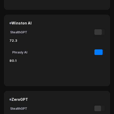
Winston AI
StealthGPT
72.3
Phrasly AI
80.1
ZeroGPT
StealthGPT