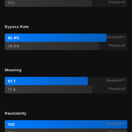
Phrasly AI
71.1
Bypass Rate
StealthGPT
82.9%
Phrasly AI
76.9%
Meaning
StealthGPT
67.7
Phrasly AI
71.4
Readability
StealthGPT
100