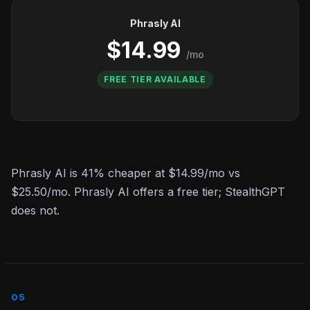
Phrasly AI
$14.99
/mo
FREE TIER AVAILABLE
Phrasly AI is 41% cheaper at $14.99/mo vs
$25.50/mo. Phrasly AI offers a free tier; StealthGPT
does not.