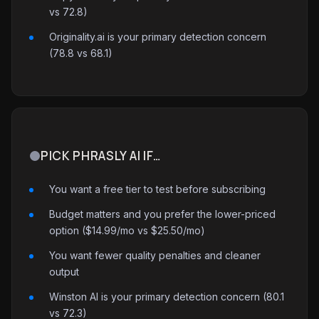
vs 72.8)
Originality.ai is your primary detection concern
(78.8 vs 68.1)
PICK PHRASLY AI IF…
You want a free tier to test before subscribing
Budget matters and you prefer the lower-priced
option ($14.99/mo vs $25.50/mo)
You want fewer quality penalties and cleaner
output
Winston AI is your primary detection concern (80.1
vs 72.3)