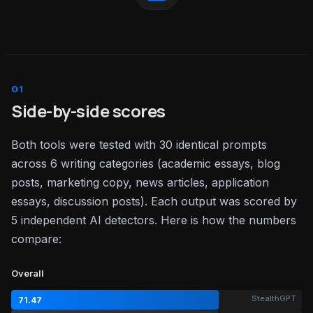
Side-by-side scores
Both tools were tested with 30 identical prompts
across 6 writing categories (academic essays, blog
posts, marketing copy, news articles, application
essays, discussion posts). Each output was scored by
5 independent AI detectors. Here is how the numbers
compare:
Overall
StealthGPT
71.47