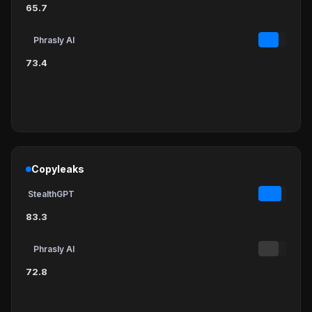
65.7
Phrasly AI
73.4
Copyleaks
StealthGPT
83.3
Phrasly AI
72.8