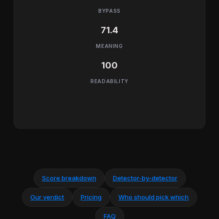
BYPASS
71.4
MEANING
100
READABILITY
Score breakdown
Detector-by-detector
Our verdict
Pricing
Who should pick which
FAQ