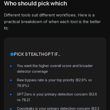
Who should pick which
Different tools suit different workflows. Here is a
practical breakdown of when each tool is the better
fit:
PICK STEALTHGPT IF…
You want the higher overall score and broader
detector coverage
Raw bypass rate is your top priority (82.9% vs
76.9%)
GPTZero is your primary detection concern (83.6
vs 78.2)
Copyleaks is your primary detection concern (83.3