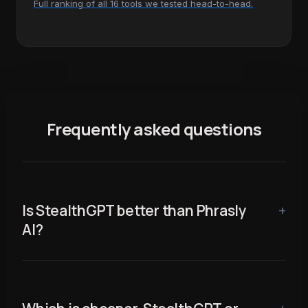
Full ranking of all 16 tools we tested head-to-head.
Frequently asked questions
Is StealthGPT better than Phrasly
AI?