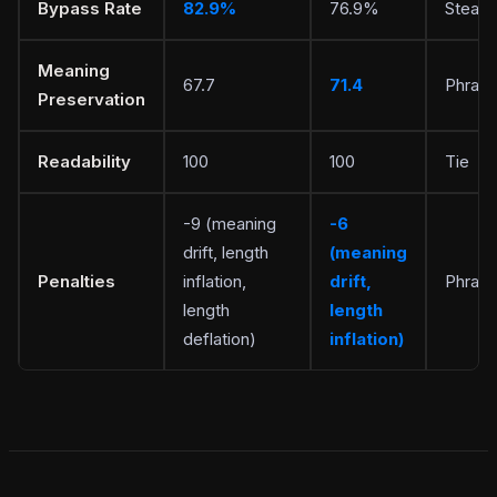
Bypass Rate
82.9%
76.9%
Stealt
Meaning
67.7
71.4
Phrasl
Preservation
Readability
100
100
Tie
-9 (meaning
-6
drift, length
(meaning
Penalties
inflation,
drift,
Phrasl
length
length
deflation)
inflation)