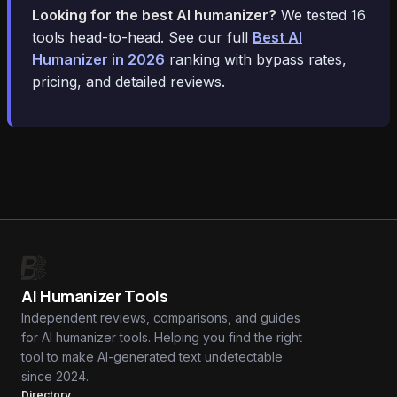
Looking for the best AI humanizer?
We tested 16
tools head-to-head. See our full
Best AI
Humanizer in 2026
ranking with bypass rates,
pricing, and detailed reviews.
AI Humanizer Tools
Independent reviews, comparisons, and guides
for AI humanizer tools. Helping you find the right
tool to make AI-generated text undetectable
since 2024.
Directory