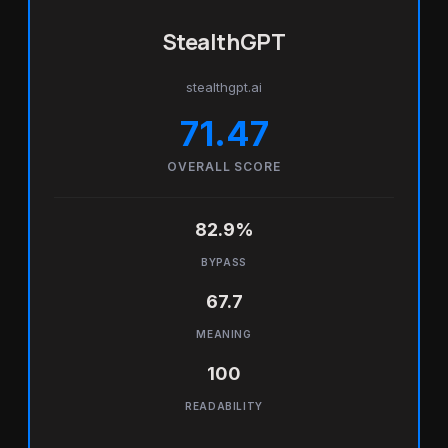
StealthGPT
stealthgpt.ai
71.47
OVERALL SCORE
82.9%
BYPASS
67.7
MEANING
100
READABILITY