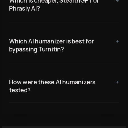
Which is cheaper, StealthGPT or
Phrasly AI?
Which AI humanizer is best for
bypassing Turnitin?
How were these AI humanizers
tested?