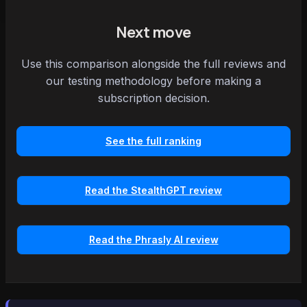
Next move
Use this comparison alongside the full reviews and
our testing methodology before making a
subscription decision.
See the full ranking
Read the StealthGPT review
Read the Phrasly AI review