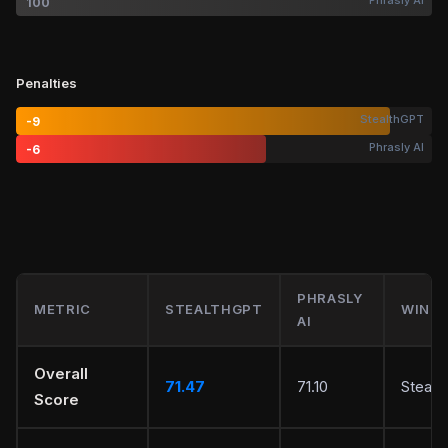
Phrasly AI
100
Penalties
StealthGPT
-9
Phrasly AI
-6
PHRASLY
METRIC
STEALTHGPT
WINN
AI
Overall
71.47
71.10
Stealt
Score