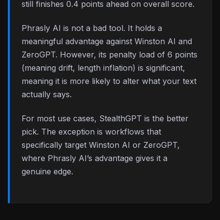
still finishes 0.4 points ahead on overall score.
Phrasly AI is not a bad tool. It holds a
meaningful advantage against Winston AI and
ZeroGPT. However, its penalty load of 6 points
(meaning drift, length inflation) is significant,
meaning it is more likely to alter what your text
actually says.
For most use cases, StealthGPT is the better
pick. The exception is workflows that
specifically target Winston AI or ZeroGPT,
where Phrasly AI’s advantage gives it a
genuine edge.