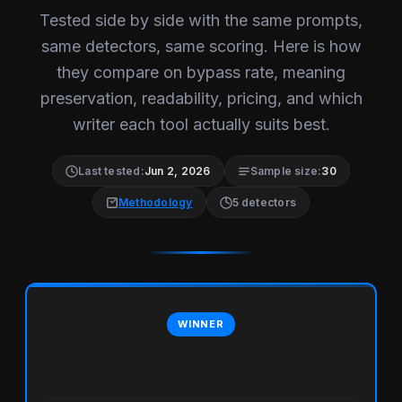
Tested side by side with the same prompts,
same detectors, same scoring. Here is how
they compare on bypass rate, meaning
preservation, readability, pricing, and which
writer each tool actually suits best.
Last tested:
Jun 2, 2026
Sample size:
30
Methodology
5 detectors
WINNER