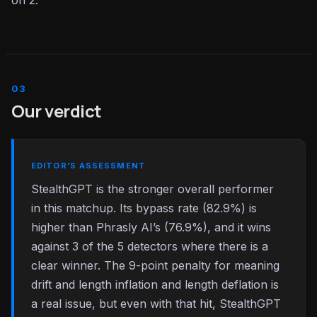
on 2.
Our verdict
EDITOR’S ASSESSMENT
StealthGPT is the stronger overall performer
in this matchup. Its bypass rate (82.9%) is
higher than Phrasly AI’s (76.9%), and it wins
against 3 of the 5 detectors where there is a
clear winner. The 9-point penalty for meaning
drift and length inflation and length deflation is
a real issue, but even with that hit, StealthGPT