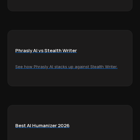
Phrasly AI vs Stealth Writer
See how Phrasly AI stacks up against Stealth Writer.
Best AI Humanizer 2026